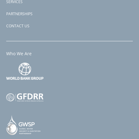
SERVICES
PARTNERSHIPS
CONTACT US
Who We Are