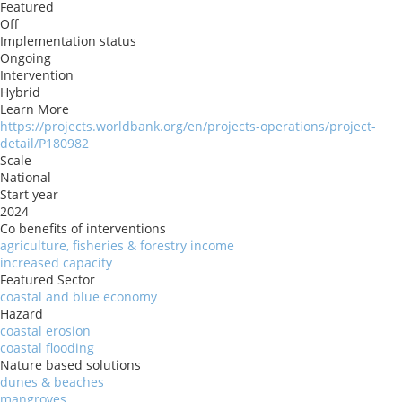
Featured
Off
Implementation status
Ongoing
Intervention
Hybrid
Learn More
https://projects.worldbank.org/en/projects-operations/project-
detail/P180982
Scale
National
Start year
2024
Co benefits of interventions
agriculture, fisheries & forestry income
increased capacity
Featured Sector
coastal and blue economy
Hazard
coastal erosion
coastal flooding
Nature based solutions
dunes & beaches
mangroves