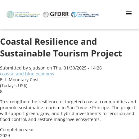
Skip
to
main
content
Coastal Resilience and
Sustainable Tourism Project
Submitted by
sjudson
on
Thu, 01/30/2025 - 14:26
coastal and blue economy
Est. Monetary Cost
(Today's US$)
8
To strengthen the resilience of targeted coastal communities and
promote sustainable tourism in São Tomé e Príncipe. The project
will support green, gray, and hybrid investments for erosion and
flood control, and restore mangrove ecosystems.
Completion year
2029