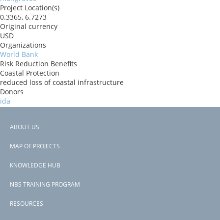
Project Location(s)
0.3365, 6.7273
Original currency
USD
Organizations
World Bank
Risk Reduction Benefits
Coastal Protection
reduced loss of coastal infrastructure
Donors
ida
Countries
São Tomé and Príncipe
ABOUT US
View PDF
Footer
Project-ID
MAP OF PROJECTS
P180982
menu
Second Project-ID
KNOWLEDGE HUB
P508829
NBS TRAINING PROGRAM
RESOURCES