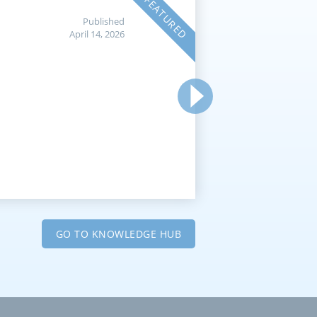
FEATURED
Published
April 14, 2026
GO TO KNOWLEDGE HUB