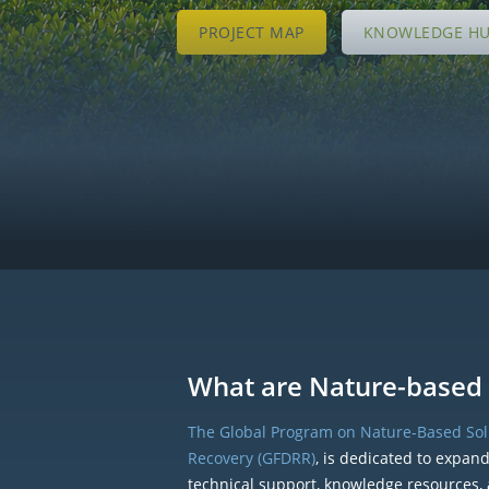
PROJECT MAP
KNOWLEDGE H
What are Nature-based 
The Global Program on Nature-Based Solu
Recovery (GFDRR)
, is dedicated to expan
technical support, knowledge resources, 