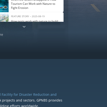
Tourism Can Work with Nature to
Fight Erosion
FEATURE STORY – 2025-08-19
How ports work with nature to build
climate resilience
re
 Facility for Disaster Reduction and
k projects and sectors. GPNBS provides
ilding efforts worldwide.