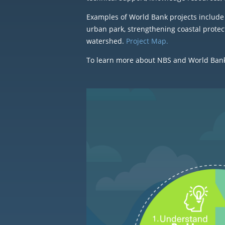
Examples of World Bank projects include 
urban park, strengthening coastal protec
watershed.
Project Map.
To learn more about NBS and World Bank e