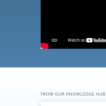
FROM OUR KNOWLEDGE HUB