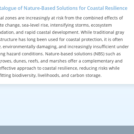
talogue of Nature‑Based Solutions for Coastal Resilience
al zones are increasingly at risk from the combined effects of
te change, sea-level rise, intensifying storms, ecosystem
dation, and rapid coastal development. While traditional gray
structure has long been used for coastal protection, it is often
y, environmentally damaging, and increasingly insufficient under
ng hazard conditions. Nature-based solutions (NBS) such as
oves, dunes, reefs, and marshes offer a complementary and
effective approach to coastal resilience, reducing risks while
itting biodiversity, livelihoods, and carbon storage.