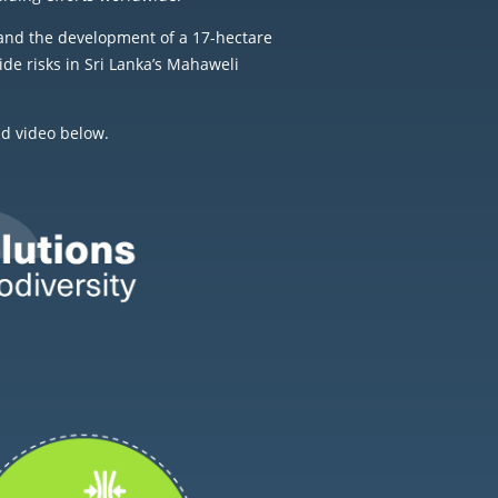
and the development of a 17-hectare
de risks in Sri Lanka’s Mahaweli
nd video below.