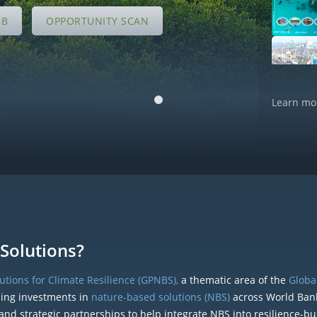
UB
OPPORTUNITY SCAN
Learn mo
Solutions?
tions for Climate Resilience (GPNBS),
a thematic area of the
Global
ding investments in
nature-based solutions (NBS)
across World Ban
and strategic partnerships to help integrate NBS into resilience-bu