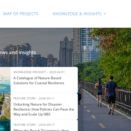
MAP OF PROJECTS
KNOWLEDGE & INSIGHTS
ews and insights
KNOWLEDGE PRODUCT – 2025-04-01
A Catalogue of Nature‑Based
Solutions for Coastal Resilience
FEATURE STORY – 2026-03-11
Unlocking Nature for Disaster
Resilience: How Policies Can Pave the
Way and Scale Up NBS
FEATURE STORY – 2025-09-17
When the Beach Disappears: How