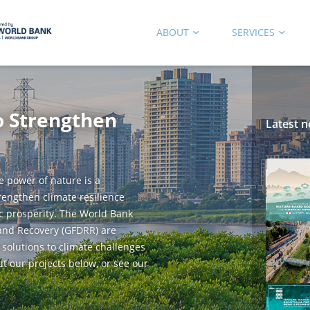
ABOUT
SERVICES
o Strengthen
Latest n
e power of nature is a
trengthen climate resilience
c prosperity. The World Bank
 and Recovery (GFDRR) are
 solutions to climate challenges
ut our projects below, or see our