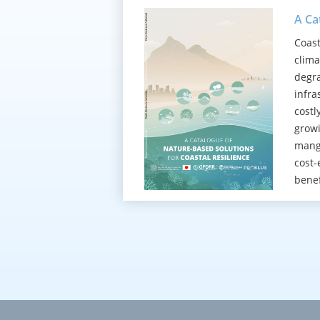
A Ca
Coast
clima
degra
infra
costl
growi
mangr
cost-
benef