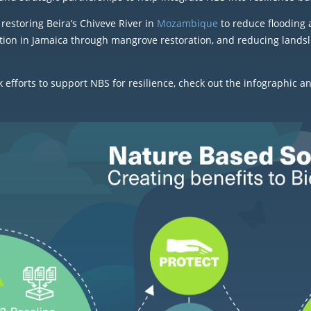
restoring Beira’s Chiveve River in
Mozambique
to reduce flooding 
tion in Jamaica through mangrove restoration, and reducing landsli
fforts to support NBS for resilience, check out the infographic a