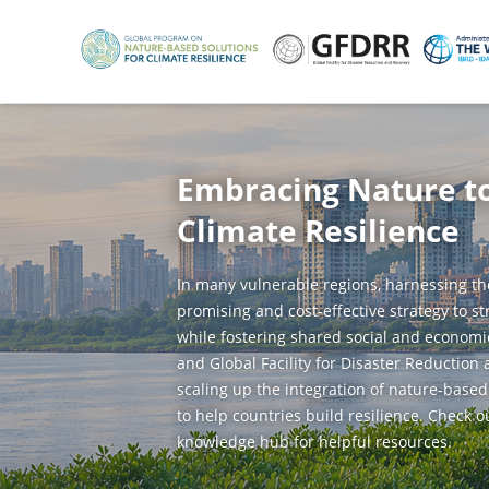
Skip
to
main
content
Embracing Nature t
Climate Resilience
In many vulnerable regions, harnessing th
promising and cost-effective strategy to s
while fostering shared social and economi
and Global Facility for Disaster Reduction
scaling up the integration of nature-based
to help countries build resilience. Check o
knowledge hub for helpful resources.