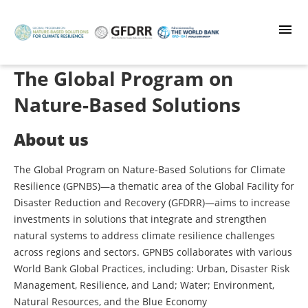
Skip
to
main
content
The Global Program on
Nature-Based Solutions
About us
The Global Program on Nature-Based Solutions for Climate
Resilience (GPNBS)—a thematic area of the Global Facility for
Disaster Reduction and Recovery (GFDRR)—aims to increase
investments in solutions that integrate and strengthen
natural systems to address climate resilience challenges
across regions and sectors. GPNBS collaborates with various
World Bank Global Practices, including: Urban, Disaster Risk
Management, Resilience, and Land; Water; Environment,
Natural Resources, and the Blue Economy