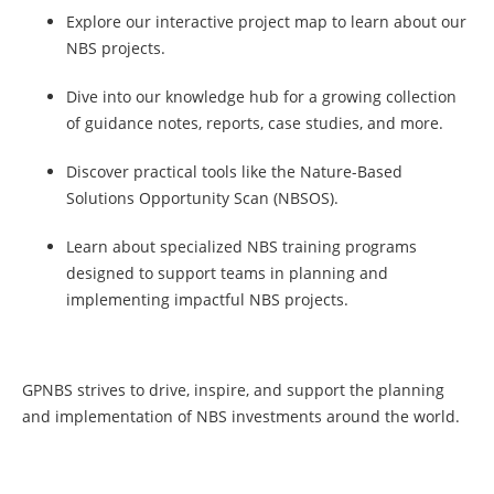
Explore our interactive project map to learn about our
NBS projects.
Dive into our knowledge hub for a growing collection
of guidance notes, reports, case studies, and more.
Discover practical tools like the Nature-Based
Solutions Opportunity Scan (NBSOS).
Learn about specialized NBS training programs
designed to support teams in planning and
implementing impactful NBS projects.
GPNBS strives to drive, inspire, and support the planning
and implementation of NBS investments around the world.