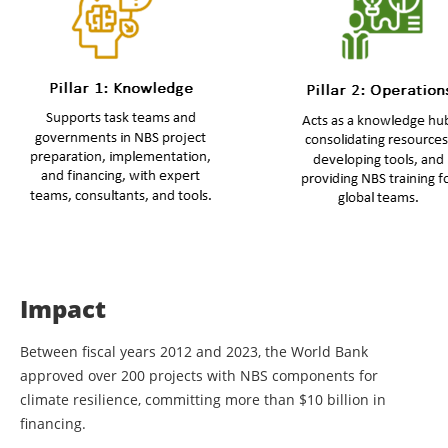
Impact
Between fiscal years 2012 and 2023, the World Bank
approved over 200 projects with NBS components for
climate resilience, committing more than $10 billion in
financing.