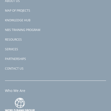
ABOUT US
Footer
MAP OF PROJECTS
menu
KNOWLEDGE HUB
NBS TRAINING PROGRAM
RESOURCES
SERVICES
PARTNERSHIPS
CONTACT US
Who We Are