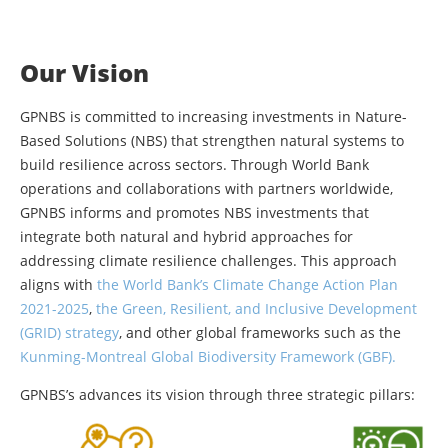
Our Vision
GPNBS is committed to increasing investments in Nature-
Based Solutions (NBS) that strengthen natural systems to
build resilience across sectors. Through World Bank
operations and collaborations with partners worldwide,
GPNBS informs and promotes NBS investments that
integrate both natural and hybrid approaches for
addressing climate resilience challenges. This approach
aligns with
the World Bank’s Climate Change Action Plan
2021-2025
,
the Green, Resilient, and Inclusive Development
(GRID) strategy
, and other global frameworks such as the
Kunming-Montreal Global Biodiversity Framework (GBF).
GPNBS’s advances its vision through three strategic pillars: