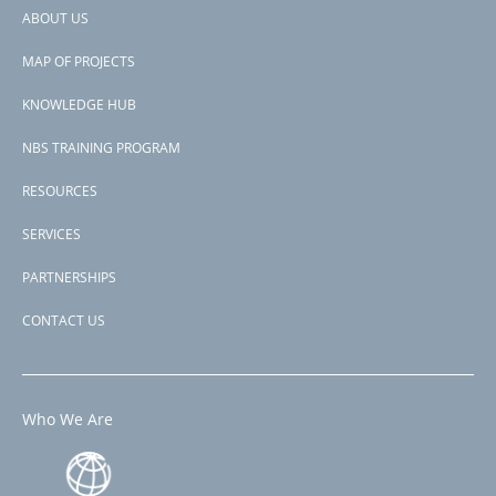
Somalia
ABOUT US
Kenya
Footer
Comoros
MAP OF PROJECTS
View PDF
menu
Project-ID
KNOWLEDGE HUB
P177816
NBS TRAINING PROGRAM
RESOURCES
SERVICES
PARTNERSHIPS
CONTACT US
Who We Are