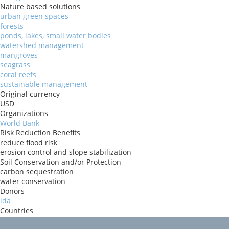
Nature based solutions
urban green spaces
forests
ponds, lakes, small water bodies
watershed management
mangroves
seagrass
coral reefs
sustainable management
Original currency
USD
Organizations
World Bank
Risk Reduction Benefits
reduce flood risk
erosion control and slope stabilization
Soil Conservation and/or Protection
carbon sequestration
water conservation
Donors
ida
Countries
Malawi