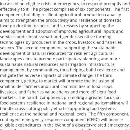
in case of an eligible crisis or emergency, to respond promptly and
effectively to it. The project comprises of six components. The first
component, building resilient agricultural production capacity
aims to strengthen the productivity and resilience of domestic
food production to shocks and stressors by supporting the
development and adoption of improved agricultural inputs and
services and climate-smart and gender-sensitive farming
technologies by producers in the crops, livestock, and fisheries
sectors. The second component, supporting the sustainable
development of natural resources for resilient agricultural
landscapes aims to promote participatory planning and more
sustainable natural resources and irrigation infrastructure
management by communities, thus helping build resilience and
mitigate the adverse impacts of climate change. The third
component, getting to market will promote the inclusion of
smallholder farmers and rural communities in food crops,
livestock, and fisheries value chains and more efficient food
markets. The fourth component, promoting a greater focus on
food systems resilience in national and regional policymaking will
handle cross-cutting policy efforts supporting food systems
resilience at the national and regional levels. The fifth component,
contingent emergency response component (CERC) will finance
eligible expenditures in the event of a disaster-related emergency.