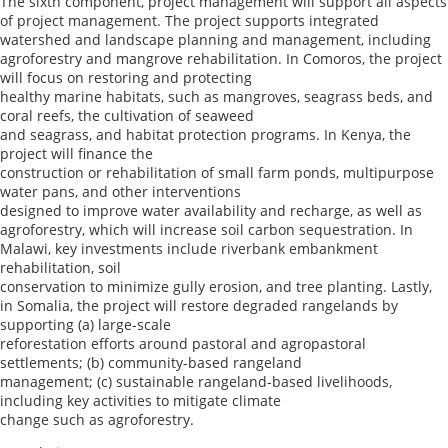
The sixth component, project management will support all aspects
of project management. The project supports integrated
watershed and landscape planning and management, including
agroforestry and mangrove rehabilitation. In Comoros, the project
will focus on restoring and protecting
healthy marine habitats, such as mangroves, seagrass beds, and
coral reefs, the cultivation of seaweed
and seagrass, and habitat protection programs. In Kenya, the
project will finance the
construction or rehabilitation of small farm ponds, multipurpose
water pans, and other interventions
designed to improve water availability and recharge, as well as
agroforestry, which will increase soil carbon sequestration. In
Malawi, key investments include riverbank embankment
rehabilitation, soil
conservation to minimize gully erosion, and tree planting. Lastly,
in Somalia, the project will restore degraded rangelands by
supporting (a) large-scale
reforestation efforts around pastoral and agropastoral
settlements; (b) community-based rangeland
management; (c) sustainable rangeland-based livelihoods,
including key activities to mitigate climate
change such as agroforestry.