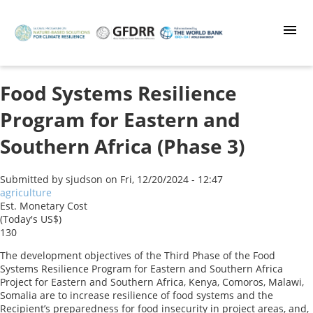
Skip
to
main
content
Food Systems Resilience
Program for Eastern and
Southern Africa (Phase 3)
Submitted by
sjudson
on
Fri, 12/20/2024 - 12:47
agriculture
Est. Monetary Cost
(Today's US$)
130
The development objectives of the Third Phase of the Food
Systems Resilience Program for Eastern and Southern Africa
Project for Eastern and Southern Africa, Kenya, Comoros, Malawi,
Somalia are to increase resilience of food systems and the
Recipient’s preparedness for food insecurity in project areas, and,