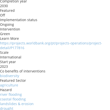
Completion year
2030
Featured
Off
Implementation status
Ongoing
Intervention
Green
Learn More
https://projects.worldbank.org/pt/projects-operations/project-
detail/P177816
Scale
International
Start year
2023
Co benefits of interventions
biodiversity
Featured Sector
agriculture
Hazard
river flooding
coastal flooding
landslides & erosion
drought