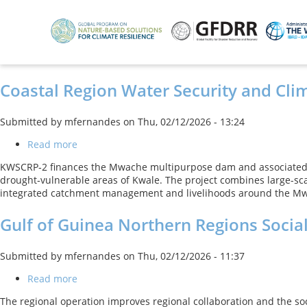
Skip
to
main
content
Coastal Region Water Security and Clim
Submitted by
mfernandes
on
Thu, 02/12/2026 - 13:24
Read more
about
Coastal
KWSCRP‑2 finances the Mwache multipurpose dam and associated r
Region
drought‑vulnerable areas of Kwale. The project combines large-sc
Water
integrated catchment management and livelihoods around the Mwac
Security
and
Gulf of Guinea Northern Regions Socia
Climate
Resilience
Project
Submitted by
mfernandes
on
Thu, 02/12/2026 - 11:37
Read more
about
Gulf
The regional operation improves regional collaboration and the soc
of