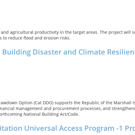
and agricultural productivity in the target areas. The project will 
s to reduce flood and erosion risks.
Building Disaster and Climate Resilie
awdown Option (Cat DDO) supports the Republic of the Marshall Isl
ic financial management and procurement processes, and strengtheni
forthcoming National Building Act/Code.
itation Universal Access Program -1 Pr