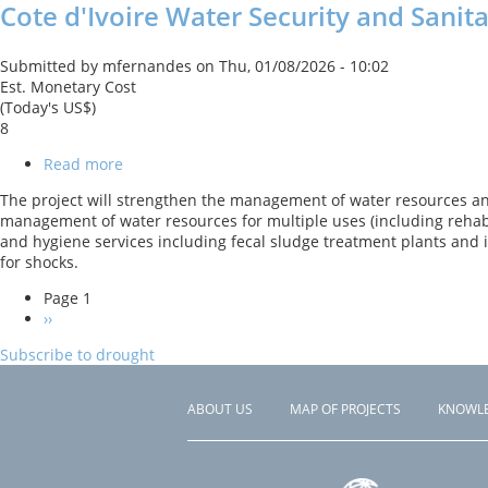
Cote d'Ivoire Water Security and Sanit
(ELEMENT)
Project
Submitted by
mfernandes
on
Thu, 01/08/2026 - 10:02
Est. Monetary Cost
(Today's US$)
8
Read more
about
Cote
The project will strengthen the management of water resources and 
d'Ivoire
management of water resources for multiple uses (including rehabil
Water
and hygiene services including fecal sludge treatment plants and
Security
for shocks.
and
Sanitation
Page 1
Support
PAGINATION
Next
››
Project
page
Subscribe to drought
ABOUT US
MAP OF PROJECTS
KNOWL
Footer
menu