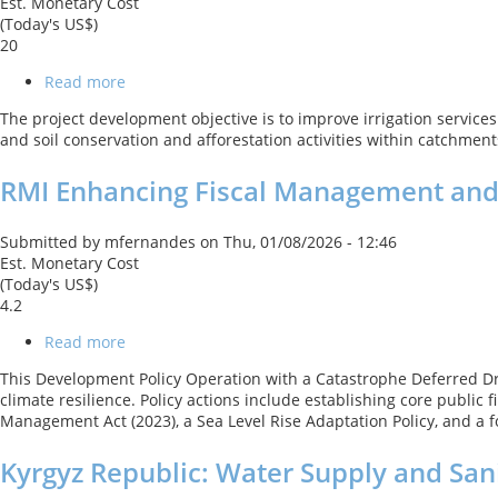
Est. Monetary Cost
(Today's US$)
20
Read more
about
NP
The project development objective is to improve irrigation services 
Modernization
and soil conservation and afforestation activities within catchment
of
Rani
RMI Enhancing Fiscal Management and 
Jamara
Kulariya
Irrigation
Submitted by
mfernandes
on
Thu, 01/08/2026 - 12:46
Project
Est. Monetary Cost
-
(Today's US$)
Phase
4.2
3
Read more
about
RMI
This Development Policy Operation with a Catastrophe Deferred Dr
Enhancing
climate resilience. Policy actions include establishing core publ
Fiscal
Management Act (2023), a Sea Level Rise Adaptation Policy, and a 
Management
and
Kyrgyz Republic: Water Supply and San
Building
Disaster