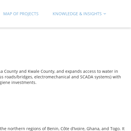
MAP OF PROJECTS
KNOWLEDGE & INSIGHTS
a County and Kwale County, and expands access to water in
ess roads/bridges, electromechanical and SCADA systems) with
giene investments.
e northern regions of Benin, Côte d’Ivoire, Ghana, and Togo. It