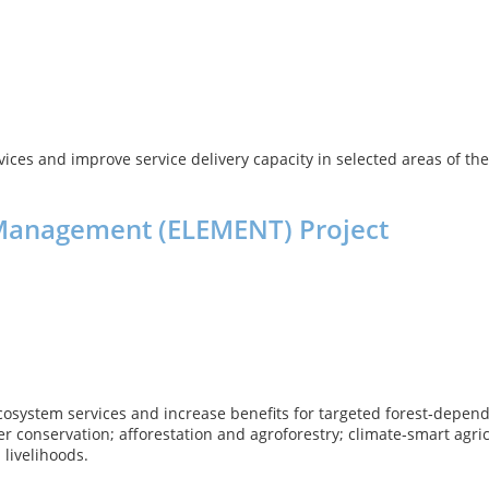
rvices and improve service delivery capacity in selected areas of 
Management (ELEMENT) Project
system services and increase benefits for targeted forest‑depend
ter conservation; afforestation and agroforestry; climate‑smart ag
livelihoods.