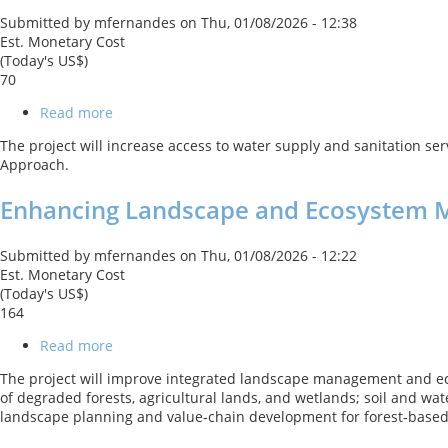
and
Submitted by
mfernandes
on
Thu, 01/08/2026 - 12:38
Climate
Est. Monetary Cost
Resilience
(Today's US$)
DPO
70
with
a
Read more
about
Cat
Kyrgyz
DDO
The project will increase access to water supply and sanitation se
Republic:
Approach.
Water
Supply
Enhancing Landscape and Ecosystem 
and
Sanitation
Universal
Submitted by
mfernandes
on
Thu, 01/08/2026 - 12:22
Access
Est. Monetary Cost
Program
(Today's US$)
-1
164
Project
Read more
about
Enhancing
The project will improve integrated landscape management and eco
Landscape
of degraded forests, agricultural lands, and wetlands; soil and wa
and
landscape planning and value‑chain development for forest‑based 
Ecosystem
Management