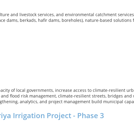
ture and livestock services, and environmental catchment services t
rface dams, berkads, hafir dams, boreholes), nature-based solution
apacity of local governments, increase access to climate-resilient 
ge and flood risk management, climate-resilient streets, bridges and
rengthening, analytics, and project management build municipal cap
ya Irrigation Project - Phase 3