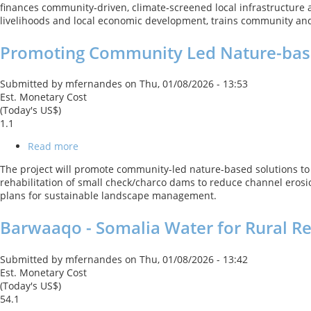
finances community‑driven, climate‑screened local infrastructure and
Guinea
livelihoods and local economic development, trains community and t
Northern
Regions
Promoting Community Led Nature-base
Social
Cohesion
Project
Submitted by
mfernandes
on
Thu, 01/08/2026 - 13:53
Est. Monetary Cost
(Today's US$)
1.1
Read more
about
Promoting
The project will promote community-led nature-based solutions to 
Community
rehabilitation of small check/charco dams to reduce channel erosio
Led
plans for sustainable landscape management.
Nature-
based
Barwaaqo - Somalia Water for Rural Re
Solutions
to
Climate
Submitted by
mfernandes
on
Thu, 01/08/2026 - 13:42
Change
Est. Monetary Cost
Adaptation
(Today's US$)
in
54.1
the