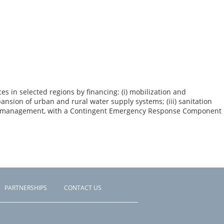
 in selected regions by financing: (i) mobilization and
nsion of urban and rural water supply systems; (iii) sanitation
oject management, with a Contingent Emergency Response Component
PARTNERSHIPS
CONTACT US