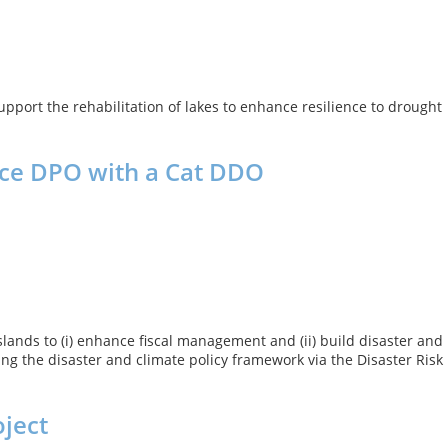
support the rehabilitation of lakes to enhance resilience to drought
nce DPO with a Cat DDO
ands to (i) enhance fiscal management and (ii) build disaster and
ng the disaster and climate policy framework via the Disaster Risk
oject