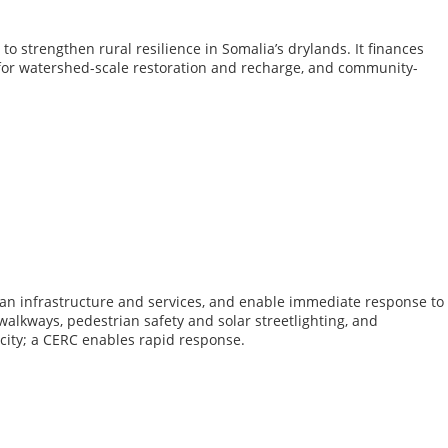
o strengthen rural resilience in Somalia’s drylands. It finances
s for watershed-scale restoration and recharge, and community-
urban infrastructure and services, and enable immediate response to
 walkways, pedestrian safety and solar streetlighting, and
acity; a CERC enables rapid response.