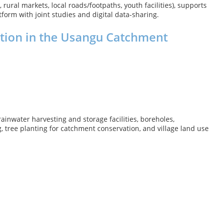
rural markets, local roads/footpaths, youth facilities), supports
form with joint studies and digital data-sharing.
tion in the Usangu Catchment
inwater harvesting and storage facilities, boreholes,
, tree planting for catchment conservation, and village land use