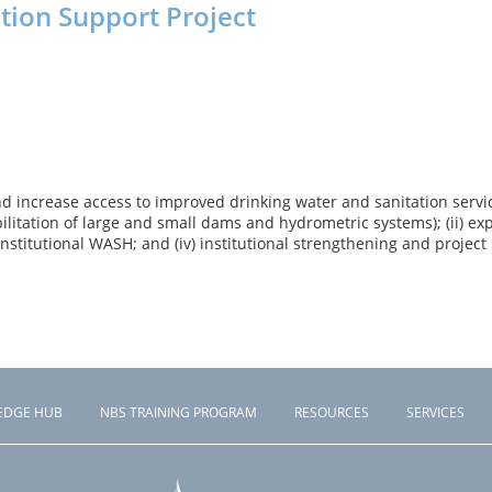
ation Support Project
increase access to improved drinking water and sanitation services
itation of large and small dams and hydrometric systems); (ii) expa
 institutional WASH; and (iv) institutional strengthening and pr
EDGE HUB
NBS TRAINING PROGRAM
RESOURCES
SERVICES