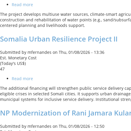
Usangu
Read more
about
Catchment
Barwaaqo
The project develops multiuse water sources, climate-smart agricul
-
construction and rehabilitation of water points (e.g., sand/subsu
Somalia
centered planning and livelihoods support.
Water
for
Somalia Urban Resilience Project II
Rural
Resilience
Project
Submitted by
mfernandes
on
Thu, 01/08/2026 - 13:36
Est. Monetary Cost
(Today's US$)
47
Read more
about
Somalia
The additional financing will strengthen public service delivery c
Urban
eligible crises in selected Somali cities. It supports urban draina
Resilience
municipal systems for inclusive service delivery. Institutional st
Project
II
NP Modernization of Rani Jamara Kulari
Submitted by
mfernandes
on
Thu, 01/08/2026 - 12:50