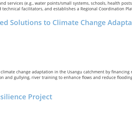
 services (e.g., water points/small systems, schools, health posts, 
echnical facilitators, and establishes a Regional Coordination Plat
d Solutions to Climate Change Adapta
climate change adaptation in the Usangu catchment by financing ra
n and gullying, river training to enhance flows and reduce flooding
silience Project