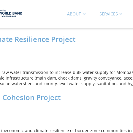
ABOUT
SERVICES
ate Resilience Project
aw water transmission to increase bulk water supply for Mombas
ale infrastructure (main dam, check dams, gravity conveyance, acc
he watershed, and county‑level water supply, sanitation, and hy
l Cohesion Project
ioeconomic and climate resilience of border-zone communities in th