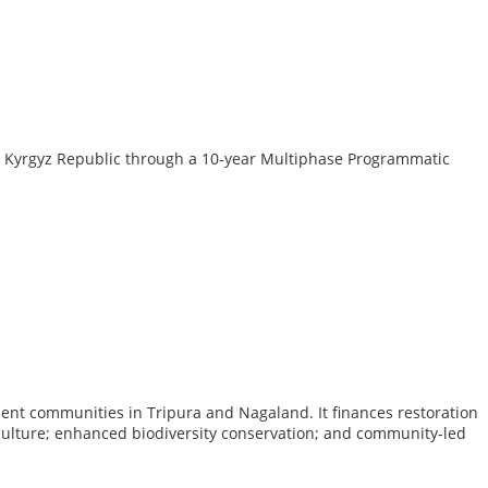
the Kyrgyz Republic through a 10‑year Multiphase Programmatic
ent communities in Tripura and Nagaland. It finances restoration
riculture; enhanced biodiversity conservation; and community‑led