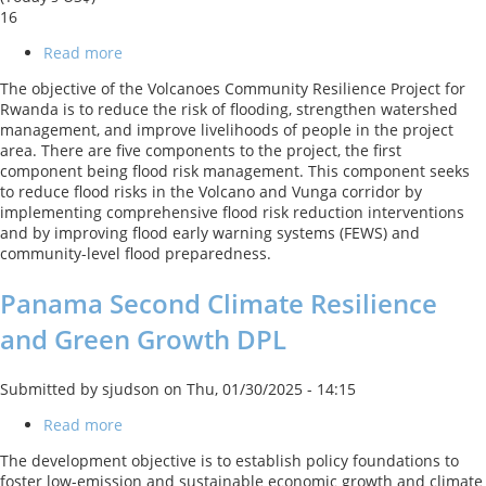
16
Read more
about
Volcanoes
The objective of the Volcanoes Community Resilience Project for
Community
Rwanda is to reduce the risk of flooding, strengthen watershed
Resilience
management, and improve livelihoods of people in the project
Project
area. There are five components to the project, the first
component being flood risk management. This component seeks
to reduce flood risks in the Volcano and Vunga corridor by
implementing comprehensive flood risk reduction interventions
and by improving flood early warning systems (FEWS) and
community-level flood preparedness.
Panama Second Climate Resilience
and Green Growth DPL
Submitted by
sjudson
on
Thu, 01/30/2025 - 14:15
Read more
about
Panama
The development objective is to establish policy foundations to
Second
foster low-emission and sustainable economic growth and climate