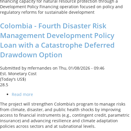
financing capacity for natural resource protection through a
Development Policy Financing operation focused on policy and
regulatory reforms for sustainable development
Colombia - Fourth Disaster Risk
Management Development Policy
Loan with a Catastrophe Deferred
Drawdown Option
Submitted by
mfernandes
on
Thu, 01/08/2026 - 09:46
Est. Monetary Cost
(Today's US$)
28.5
Read more
about
Colombia
The project will strengthen Colombia’s program to manage risks
-
from climate, disaster, and public health shocks by improving
Fourth
access to financial instruments (e.g., contingent credit, parametric
Disaster
insurance) and advancing resilience and climate adaptation
Risk
policies across sectors and at subnational levels.
Management