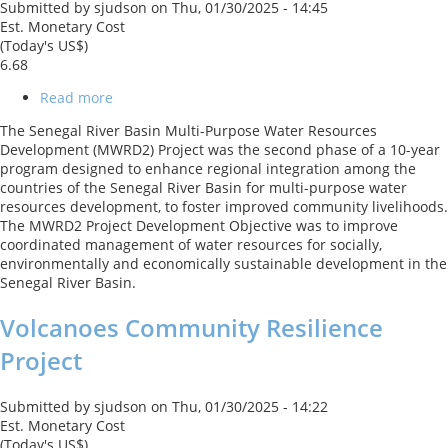
Submitted by
sjudson
on
Thu, 01/30/2025 - 14:45
Est. Monetary Cost
(Today's US$)
6.68
Read more
about
Senegal
The Senegal River Basin Multi-Purpose Water Resources
River
Development (MWRD2) Project was the second phase of a 10-year
Basin
program designed to enhance regional integration among the
Climate
countries of the Senegal River Basin for multi-purpose water
Change
resources development, to foster improved community livelihoods.
Resilience
The MWRD2 Project Development Objective was to improve
Development
coordinated management of water resources for socially,
Project
environmentally and economically sustainable development in the
Senegal River Basin.
Volcanoes Community Resilience
Project
Submitted by
sjudson
on
Thu, 01/30/2025 - 14:22
Est. Monetary Cost
(Today's US$)