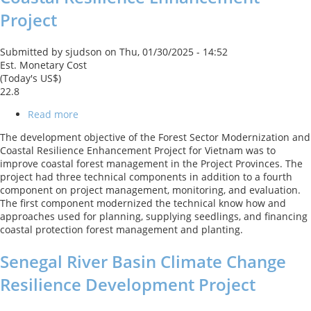
Project
Submitted by
sjudson
on
Thu, 01/30/2025 - 14:52
Est. Monetary Cost
(Today's US$)
22.8
Read more
about
Forest
The development objective of the Forest Sector Modernization and
Sector
Coastal Resilience Enhancement Project for Vietnam was to
Modernization
improve coastal forest management in the Project Provinces. The
and
project had three technical components in addition to a fourth
Coastal
component on project management, monitoring, and evaluation.
Resilience
The first component modernized the technical know how and
Enhancement
approaches used for planning, supplying seedlings, and financing
Project
coastal protection forest management and planting.
Senegal River Basin Climate Change
Resilience Development Project