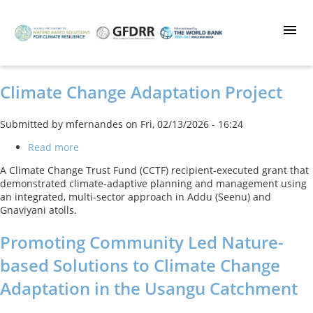
Skip
to
main
content
Climate Change Adaptation Project
Submitted by
mfernandes
on
Fri, 02/13/2026 - 16:24
Read more
about
Climate
A Climate Change Trust Fund (CCTF) recipient‑executed grant that
Change
demonstrated climate‑adaptive planning and management using
Adaptation
an integrated, multi‑sector approach in Addu (Seenu) and
Project
Gnaviyani atolls.
Promoting Community Led Nature-
based Solutions to Climate Change
Adaptation in the Usangu Catchment