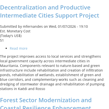
Development
Decentralization and Productive
Policy
Loan
Intermediate Cities Support Project
with
a
Catastrophe
Submitted by
mfernandes
on
Wed, 01/07/2026 - 19:10
Deferred
Est. Monetary Cost
Drawdown
(Today's US$)
Option
51
Read more
about
Decentralization
The project improves access to local services and strengthens
and
local government capacity across intermediate cities in
Productive
Mauritania. Components relevant to nature-based and green
Intermediate
infrastructure include rehabilitation and creation of infiltration
Cities
ponds, rehabilitation of wetlands, establishment of green and
Support
blue corridors, and complementary works such as cleaning and
Project
dredging of stormwater drainage and rehabilitation of pumping
stations in Kaédi and Rosso
Forest Sector Modernization and
Coastal Resilience Enhancement