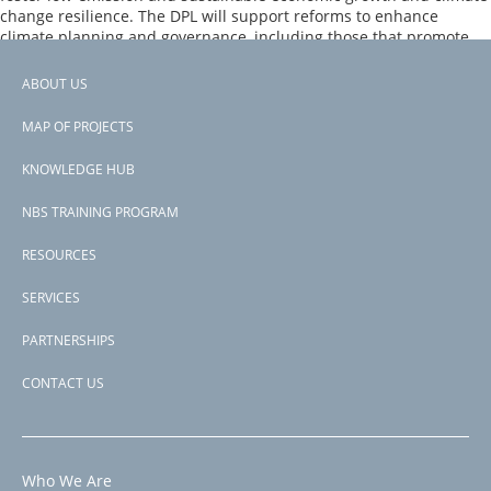
Climate
change resilience. The DPL will support reforms to enhance
Resilience
climate planning and governance, including those that promote
and
plans and programs to restore terrestrial and marine areas to
Green
provide protection from storm surges.
Growth
ABOUT US
Footer
DPL
Page 1
MAP OF PROJECTS
PAGINATION
Next
››
menu
page
KNOWLEDGE HUB
Subscribe to biodiversity
NBS TRAINING PROGRAM
RESOURCES
SERVICES
PARTNERSHIPS
CONTACT US
Who We Are