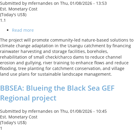
Submitted by
mfernandes
on
Thu, 01/08/2026 - 13:53
Est. Monetary Cost
(Today's US$)
1.1
Read more
about
Promoting
The project will promote community-led nature-based solutions to
Community
climate change adaptation in the Usangu catchment by financing
Led
rainwater harvesting and storage facilities, boreholes,
Nature-
rehabilitation of small check/charco dams to reduce channel
based
erosion and gullying, river training to enhance flows and reduce
Solutions
flooding, tree planting for catchment conservation, and village
to
land use plans for sustainable landscape management.
Climate
Change
BBSEA: Blueing the Black Sea GEF
Adaptation
in
Regional project
the
Usangu
Catchment
Submitted by
mfernandes
on
Thu, 01/08/2026 - 10:45
Est. Monetary Cost
(Today's US$)
1