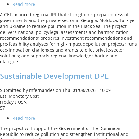
Read more
about
BBSEA:
A GEF-financed regional IPF that strengthens preparedness of
Blueing
governments and the private sector in Georgia, Moldova, Türkiye,
the
and Ukraine to reduce pollution in the Black Sea. The project
Black
delivers national policy/legal assessments and harmonization
Sea
recommendations; prepares investment recommendations and
GEF
pre-feasibility analyses for high-impact depollution projects; runs
Regional
eco-innovation challenges and grants to pilot private-sector
project
solutions; and supports regional knowledge sharing and
dialogue.
Sustainable Development DPL
Submitted by
mfernandes
on
Thu, 01/08/2026 - 10:09
Est. Monetary Cost
(Today's US$)
57
Read more
about
Sustainable
The project will support the Government of the Dominican
Development
Republic to reduce pollution and strengthen institutional and
DPL