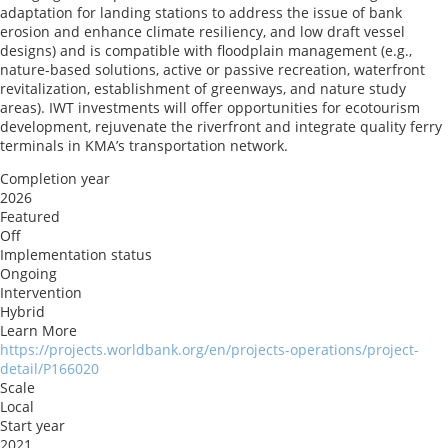
adaptation for landing stations to address the issue of bank
erosion and enhance climate resiliency, and low draft vessel
designs) and is compatible with floodplain management (e.g.,
nature-based solutions, active or passive recreation, waterfront
revitalization, establishment of greenways, and nature study
areas). IWT investments will offer opportunities for ecotourism
development, rejuvenate the riverfront and integrate quality ferry
terminals in KMA’s transportation network.
Completion year
2026
Featured
Off
Implementation status
Ongoing
Intervention
Hybrid
Learn More
https://projects.worldbank.org/en/projects-operations/project-
detail/P166020
Scale
Local
Start year
2021