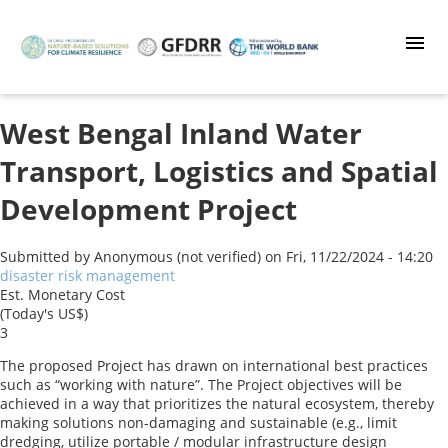
Skip
to
main
content
West Bengal Inland Water
Transport, Logistics and Spatial
Development Project
Submitted by
Anonymous (not verified)
on
Fri, 11/22/2024 - 14:20
disaster risk management
Est. Monetary Cost
(Today's US$)
3
The proposed Project has drawn on international best practices
such as “working with nature”. The Project objectives will be
achieved in a way that prioritizes the natural ecosystem, thereby
making solutions non-damaging and sustainable (e.g., limit
dredging, utilize portable / modular infrastructure design