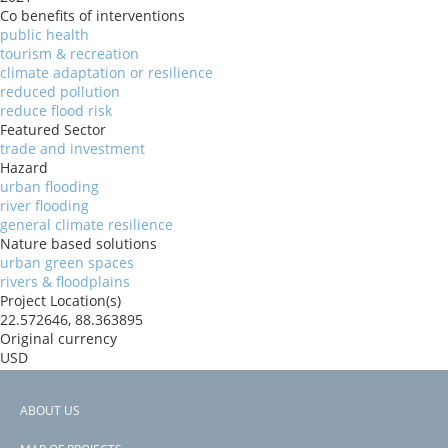
Co benefits of interventions
public health
tourism & recreation
climate adaptation or resilience
reduced pollution
reduce flood risk
Featured Sector
trade and investment
Hazard
urban flooding
river flooding
general climate resilience
Nature based solutions
urban green spaces
rivers & floodplains
Project Location(s)
22.572646, 88.363895
Original currency
USD
Organizations
World Bank
ABOUT US
Donors
Footer
World Bank