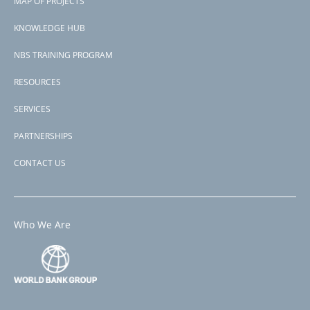
MAP OF PROJECTS
Countries
menu
India
KNOWLEDGE HUB
View PDF
NBS TRAINING PROGRAM
RESOURCES
SERVICES
PARTNERSHIPS
CONTACT US
Who We Are