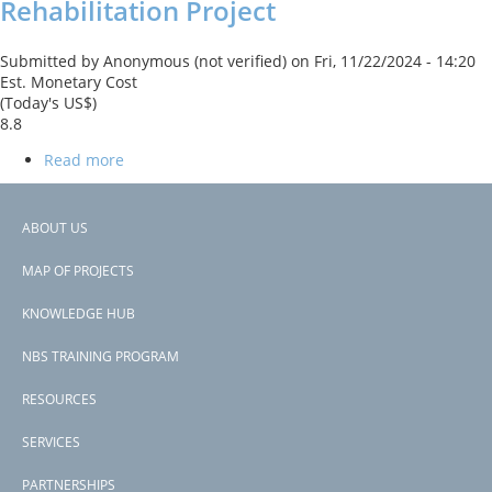
Rehabilitation Project
and
Spatial
Development
Submitted by
Anonymous (not verified)
on
Fri, 11/22/2024 - 14:20
Project
Est. Monetary Cost
(Today's US$)
8.8
Read more
about
Saramacca
The project will use green solutions may also be trialed to remove
Canal
pollution, such as introducing flood retention areas (ponds or
System
ABOUT US
wetlands) with recreational amenities, establishing green corridor
Rehabilitation
Footer
parks, and introducing permeable paving to encourage infiltration
Project
MAP OF PROJECTS
or bioretention areas with enhanced vegetation and filtration.
menu
KNOWLEDGE HUB
Subscribe to reduced pollution
NBS TRAINING PROGRAM
RESOURCES
SERVICES
PARTNERSHIPS