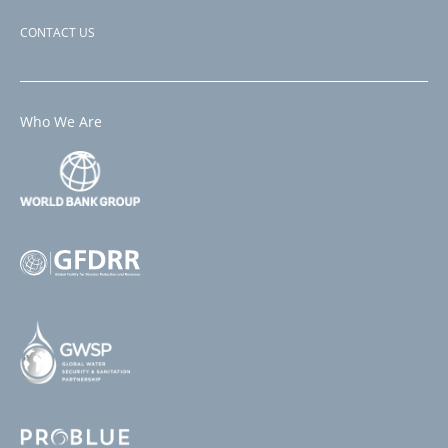
CONTACT US
Who We Are