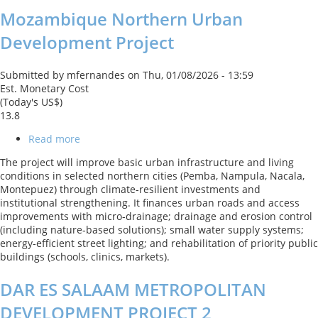
Mozambique Northern Urban
Development Project
Submitted by
mfernandes
on
Thu, 01/08/2026 - 13:59
Est. Monetary Cost
(Today's US$)
13.8
Read more
about
Mozambique
The project will improve basic urban infrastructure and living
Northern
conditions in selected northern cities (Pemba, Nampula, Nacala,
Urban
Montepuez) through climate‑resilient investments and
Development
institutional strengthening. It finances urban roads and access
Project
improvements with micro‑drainage; drainage and erosion control
(including nature‑based solutions); small water supply systems;
energy‑efficient street lighting; and rehabilitation of priority public
buildings (schools, clinics, markets).
DAR ES SALAAM METROPOLITAN
DEVELOPMENT PROJECT 2