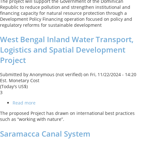
The project will support the Government of the Dominican
Development
Republic to reduce pollution and strengthen institutional and
DPL
financing capacity for natural resource protection through a
Development Policy Financing operation focused on policy and
regulatory reforms for sustainable development
West Bengal Inland Water Transport,
Logistics and Spatial Development
Project
Submitted by
Anonymous (not verified)
on
Fri, 11/22/2024 - 14:20
Est. Monetary Cost
(Today's US$)
3
Read more
about
West
The proposed Project has drawn on international best practices
Bengal
such as “working with nature”.
Inland
Water
Saramacca Canal System
Transport,
Logistics