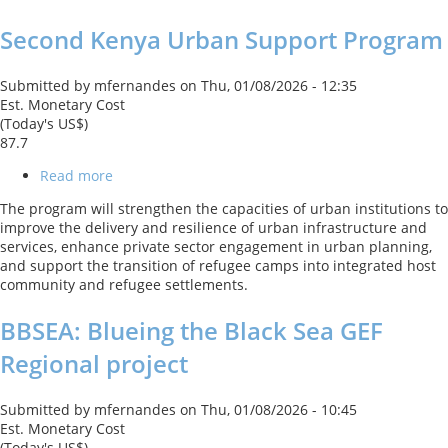
Loan
Second Kenya Urban Support Program
With
a
Cat
Submitted by
mfernandes
on
Thu, 01/08/2026 - 12:35
DDO
Est. Monetary Cost
(Today's US$)
87.7
Read more
about
Second
The program will strengthen the capacities of urban institutions to
Kenya
improve the delivery and resilience of urban infrastructure and
Urban
services, enhance private sector engagement in urban planning,
Support
and support the transition of refugee camps into integrated host
Program
community and refugee settlements.
BBSEA: Blueing the Black Sea GEF
Regional project
Submitted by
mfernandes
on
Thu, 01/08/2026 - 10:45
Est. Monetary Cost
(Today's US$)