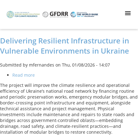
Skip
to
main
content
Delivering Resilient Infrastructure in
Vulnerable Environments in Ukraine
Submitted by
mfernandes
on
Thu, 01/08/2026 - 14:07
Read more
about
Delivering
The project will improve the climate resilience and operational
Resilient
efficiency of Ukraine’s national road network by financing routine
Infrastructure
and periodic preservation works, emergency modular bridges, and
in
border-crossing point infrastructure and equipment, alongside
Vulnerable
technical assistance and project management. Physical
Environments
investments include maintenance and repairs to state roads and
in
bridges across government‑controlled oblasts—embedding
Ukraine
drainage, road safety, and climate‑resilient practices—and
installation of modular bridges to restore connectivity.