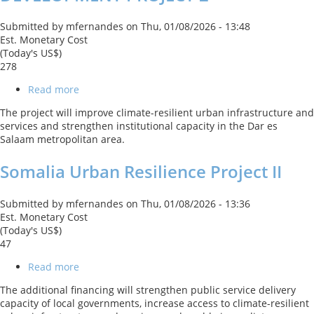
Submitted by
mfernandes
on
Thu, 01/08/2026 - 13:48
Est. Monetary Cost
(Today's US$)
278
Read more
about
DAR
The project will improve climate-resilient urban infrastructure and
ES
services and strengthen institutional capacity in the Dar es
SALAAM
Salaam metropolitan area.
METROPOLITAN
DEVELOPMENT
Somalia Urban Resilience Project II
PROJECT
2
Submitted by
mfernandes
on
Thu, 01/08/2026 - 13:36
Est. Monetary Cost
(Today's US$)
47
Read more
about
Somalia
The additional financing will strengthen public service delivery
Urban
capacity of local governments, increase access to climate-resilient
Resilience