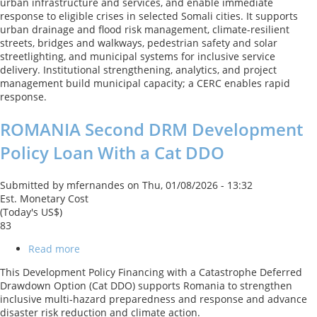
urban infrastructure and services, and enable immediate
Project
response to eligible crises in selected Somali cities. It supports
II
urban drainage and flood risk management, climate-resilient
streets, bridges and walkways, pedestrian safety and solar
streetlighting, and municipal systems for inclusive service
delivery. Institutional strengthening, analytics, and project
management build municipal capacity; a CERC enables rapid
response.
ROMANIA Second DRM Development
Policy Loan With a Cat DDO
Submitted by
mfernandes
on
Thu, 01/08/2026 - 13:32
Est. Monetary Cost
(Today's US$)
83
Read more
about
ROMANIA
This Development Policy Financing with a Catastrophe Deferred
Second
Drawdown Option (Cat DDO) supports Romania to strengthen
DRM
inclusive multi‑hazard preparedness and response and advance
Development
disaster risk reduction and climate action.
Policy