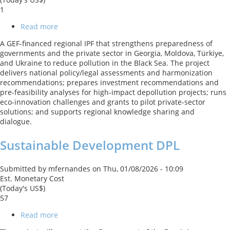
1
Read more
about
BBSEA:
A GEF-financed regional IPF that strengthens preparedness of
Blueing
governments and the private sector in Georgia, Moldova, Türkiye,
the
and Ukraine to reduce pollution in the Black Sea. The project
Black
delivers national policy/legal assessments and harmonization
Sea
recommendations; prepares investment recommendations and
GEF
pre-feasibility analyses for high-impact depollution projects; runs
Regional
eco-innovation challenges and grants to pilot private-sector
project
solutions; and supports regional knowledge sharing and
dialogue.
Sustainable Development DPL
Submitted by
mfernandes
on
Thu, 01/08/2026 - 10:09
Est. Monetary Cost
(Today's US$)
57
Read more
about
Sustainable