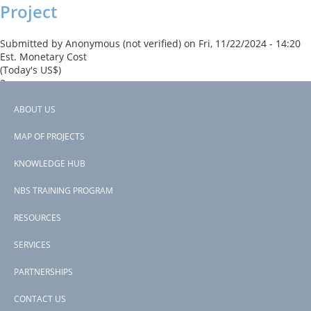
Project
Submitted by
Anonymous (not verified)
on
Fri, 11/22/2024 - 14:20
Est. Monetary Cost
(Today's US$)
3
Read more
about
ABOUT US
West
Footer
The proposed Project has drawn on international best practices
Bengal
MAP OF PROJECTS
such as “working with nature”.
Inland
menu
Water
KNOWLEDGE HUB
Subscribe to trade and investment
Transport,
Logistics
NBS TRAINING PROGRAM
and
Spatial
RESOURCES
Development
Project
SERVICES
PARTNERSHIPS
CONTACT US