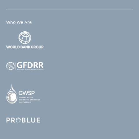
Who We Are