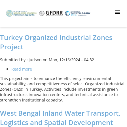
Skip
to
main
content
Turkey Organized Industrial Zones
Project
Submitted by
sjudson
on
Mon, 12/16/2024 - 04:32
Read more
about
Turkey
This project aims to enhance the efficiency, environmental
Organized
sustainability, and competitiveness of select Organized Industrial
Industrial
Zones (OIZs) in Turkey. Activities include investments in green
Zones
infrastructure, innovation centers, and technical assistance to
Project
strengthen institutional capacity.
West Bengal Inland Water Transport,
Logistics and Spatial Development