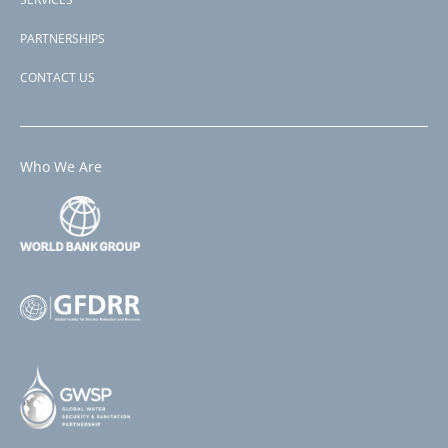
PARTNERSHIPS
CONTACT US
Who We Are