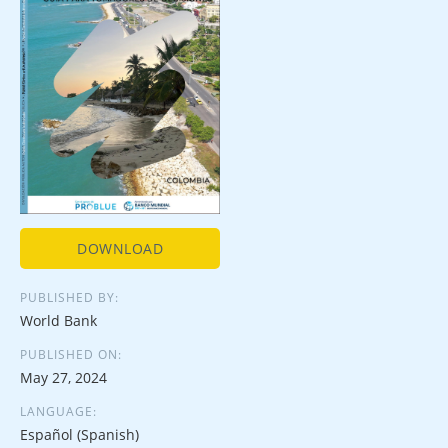
DOWNLOAD
PUBLISHED BY:
World Bank
PUBLISHED ON:
May 27, 2024
LANGUAGE:
Español (Spanish)