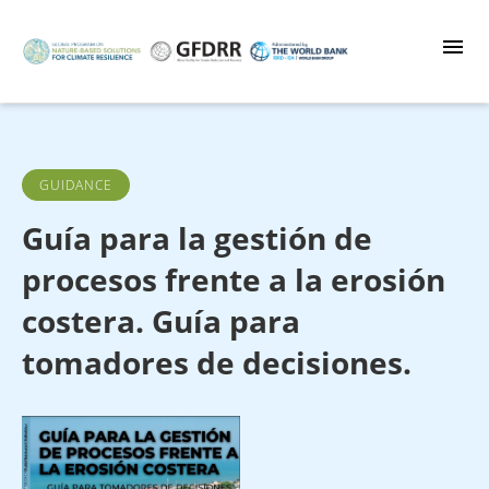
Skip
to
main
content
GUIDANCE
Guía para la gestión de
procesos frente a la erosión
costera. Guía para
tomadores de decisiones.