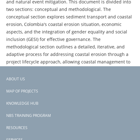
and natural event mitigation. This document is divided into
two sections: conceptual and methodological. The
conceptual section explores sediment transport and coastal
erosion, Colombia's coastal erosion situation, economic
aspects, and the integration of gender equality and social
inclusion (GESI) for effective governance. The
methodological section outlines a detailed, iterative, and
adaptive process for addressing coastal erosion through a
project lifecycle approach, allowing coastal management to
start at the appropriate stage based on current
management status. Annexes provide tables and figures
ABOUT US
with detailed information on the discussed aspects.
Footer
MAP OF PROJECTS
menu
KNOWLEDGE HUB
NBS TRAINING PROGRAM
RESOURCES
SERVICES