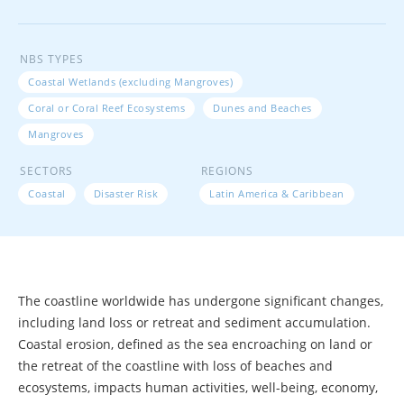
NBS TYPES
Coastal Wetlands (excluding Mangroves)
Coral or Coral Reef Ecosystems
Dunes and Beaches
Mangroves
SECTORS
REGIONS
Coastal
Disaster Risk
Latin America & Caribbean
The coastline worldwide has undergone significant changes,
including land loss or retreat and sediment accumulation.
Coastal erosion, defined as the sea encroaching on land or
the retreat of the coastline with loss of beaches and
ecosystems, impacts human activities, well-being, economy,