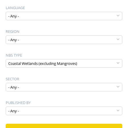
LANGUAGE
REGION
NBS TYPE
SECTOR
PUBLISHED BY