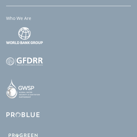
Who We Are