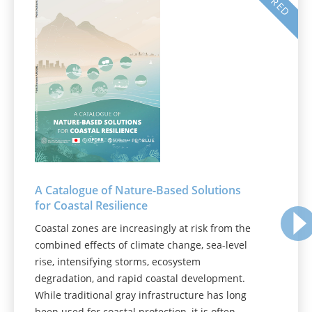
A Catalogue of Nature‑Based Solutions
for Coastal Resilience
Coastal zones are increasingly at risk from the
combined effects of climate change, sea-level
rise, intensifying storms, ecosystem
degradation, and rapid coastal development.
While traditional gray infrastructure has long
been used for coastal protection, it is often