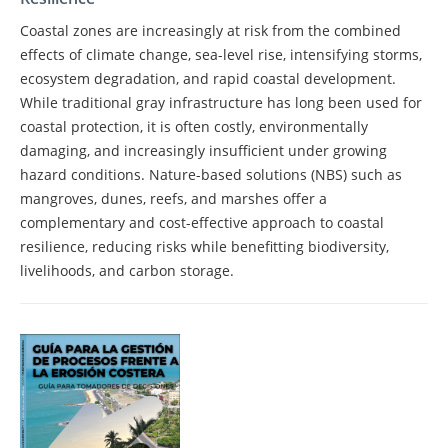
Coastal zones are increasingly at risk from the combined
effects of climate change, sea-level rise, intensifying storms,
ecosystem degradation, and rapid coastal development.
While traditional gray infrastructure has long been used for
coastal protection, it is often costly, environmentally
damaging, and increasingly insufficient under growing
hazard conditions. Nature-based solutions (NBS) such as
mangroves, dunes, reefs, and marshes offer a
complementary and cost-effective approach to coastal
resilience, reducing risks while benefitting biodiversity,
livelihoods, and carbon storage.