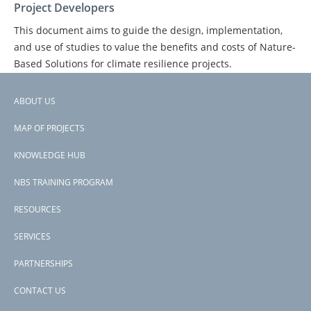
Project Developers
This document aims to guide the design, implementation,
and use of studies to value the benefits and costs of Nature-
Based Solutions for climate resilience projects.
ABOUT US
Footer
PAGE
1
PAGE
2
PAGE
3
NEXT
NEXT ›
LAST
LAST »
PAGINATION
MAP OF PROJECTS
PAGE
PAGE
menu
KNOWLEDGE HUB
NBS TRAINING PROGRAM
RESOURCES
SERVICES
PARTNERSHIPS
CONTACT US