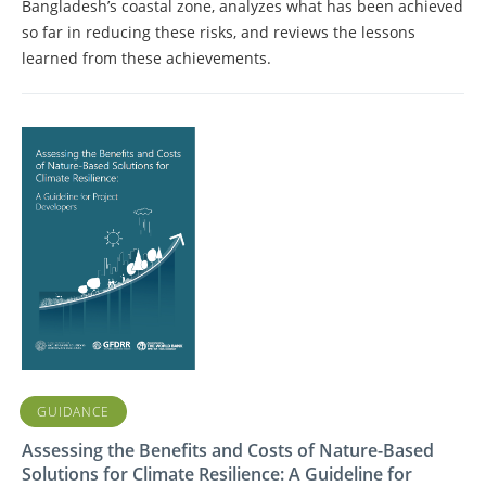
Bangladesh’s coastal zone, analyzes what has been achieved
so far in reducing these risks, and reviews the lessons
learned from these achievements.
GUIDANCE
Assessing the Benefits and Costs of Nature-Based
Solutions for Climate Resilience: A Guideline for