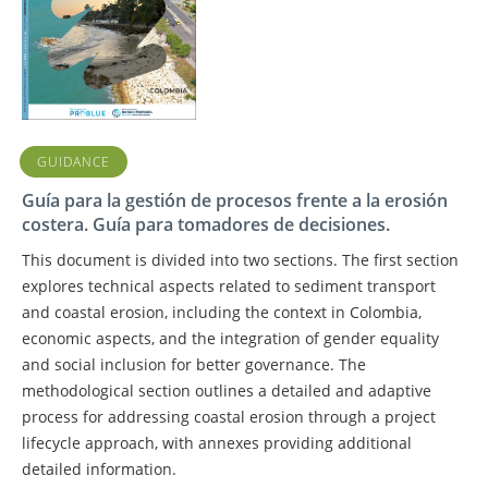
GUIDANCE
Guía para la gestión de procesos frente a la erosión
costera. Guía para tomadores de decisiones.
This document is divided into two sections. The first section
explores technical aspects related to sediment transport
and coastal erosion, including the context in Colombia,
economic aspects, and the integration of gender equality
and social inclusion for better governance. The
methodological section outlines a detailed and adaptive
process for addressing coastal erosion through a project
lifecycle approach, with annexes providing additional
detailed information.