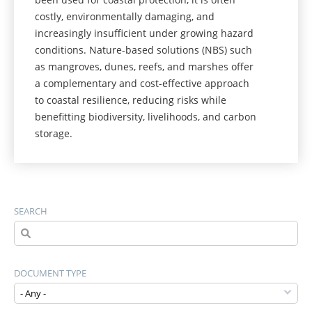
costly, environmentally damaging, and
increasingly insufficient under growing hazard
conditions. Nature-based solutions (NBS) such
as mangroves, dunes, reefs, and marshes offer
a complementary and cost-effective approach
to coastal resilience, reducing risks while
benefitting biodiversity, livelihoods, and carbon
storage.
SEARCH
DOCUMENT TYPE