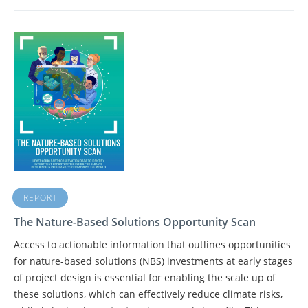
REPORT
The Nature-Based Solutions Opportunity Scan
Access to actionable information that outlines opportunities
for nature-based solutions (NBS) investments at early stages
of project design is essential for enabling the scale up of
these solutions, which can effectively reduce climate risks,