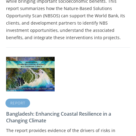
while bringing important socioeconomic benefits. This
report summarizes how the Nature-Based Solutions
Opportunity Scan (NBSOS) can support the World Bank, its
clients, and development partners to identify NBS
investment opportunities, understand the associated
benefits, and integrate these interventions into projects.
REPORT
Bangladesh: Enhancing Coastal Resilience in a
Changing Climate
The report provides evidence of the drivers of risks in