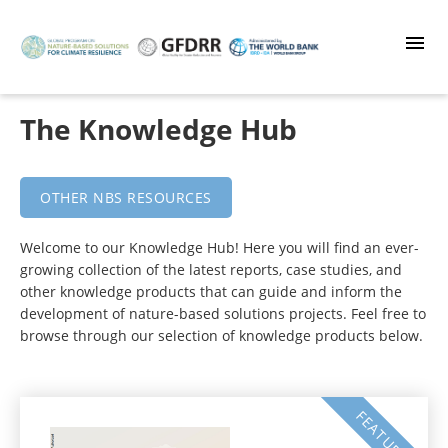
Skip
to
main
content
The Knowledge Hub
OTHER NBS RESOURCES
Welcome to our Knowledge Hub! Here you will find an ever-
growing collection of the latest reports, case studies, and
other knowledge products that can guide and inform the
development of nature-based solutions projects. Feel free to
browse through our selection of knowledge products below.
FEATURED