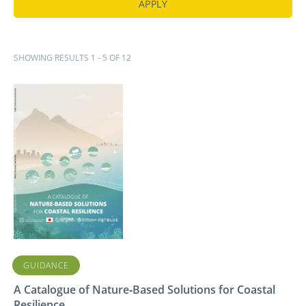
SHOWING RESULTS 1 - 5 OF 12
GUIDANCE
A Catalogue of Nature‑Based Solutions for Coastal
Resilience