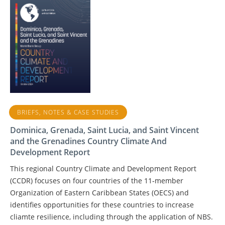
BRIEFS, NOTES & CASE STUDIES
Dominica, Grenada, Saint Lucia, and Saint Vincent
and the Grenadines Country Climate And
Development Report
This regional Country Climate and Development Report
(CCDR) focuses on four countries of the 11‑member
Organization of Eastern Caribbean States (OECS) and
identifies opportunities for these countries to increase
cliamte resilience, including through the application of NBS.