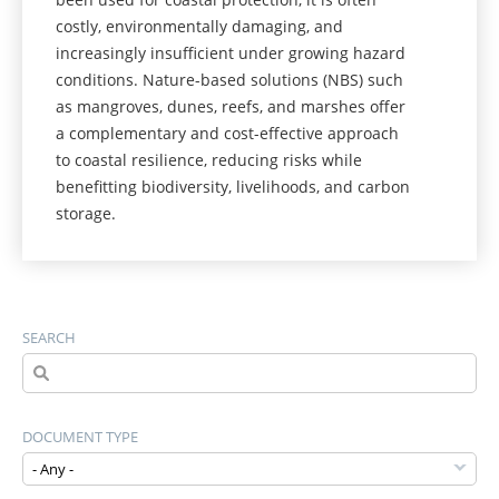
costly, environmentally damaging, and
increasingly insufficient under growing hazard
conditions. Nature-based solutions (NBS) such
as mangroves, dunes, reefs, and marshes offer
a complementary and cost-effective approach
to coastal resilience, reducing risks while
benefitting biodiversity, livelihoods, and carbon
storage.
SEARCH
DOCUMENT TYPE