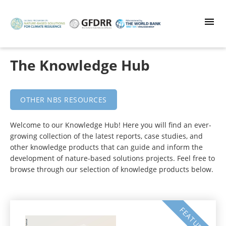
Skip
to
main
content
The Knowledge Hub
OTHER NBS RESOURCES
Welcome to our Knowledge Hub! Here you will find an ever-
growing collection of the latest reports, case studies, and
other knowledge products that can guide and inform the
development of nature-based solutions projects. Feel free to
browse through our selection of knowledge products below.
FEATURED