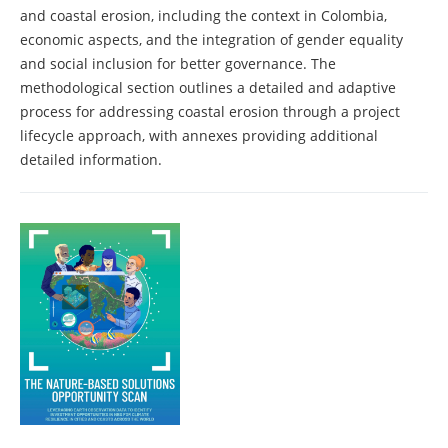
and coastal erosion, including the context in Colombia,
economic aspects, and the integration of gender equality
and social inclusion for better governance. The
methodological section outlines a detailed and adaptive
process for addressing coastal erosion through a project
lifecycle approach, with annexes providing additional
detailed information.