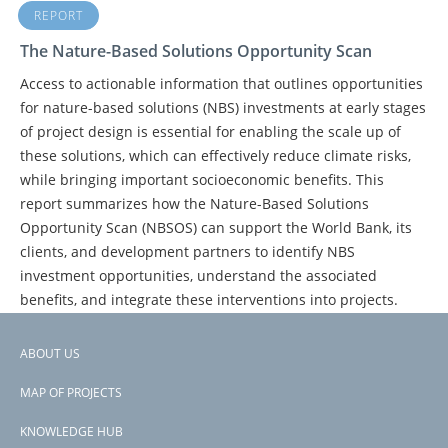
REPORT
The Nature-Based Solutions Opportunity Scan
Access to actionable information that outlines opportunities
for nature-based solutions (NBS) investments at early stages
of project design is essential for enabling the scale up of
these solutions, which can effectively reduce climate risks,
while bringing important socioeconomic benefits. This
report summarizes how the Nature-Based Solutions
Opportunity Scan (NBSOS) can support the World Bank, its
clients, and development partners to identify NBS
investment opportunities, understand the associated
benefits, and integrate these interventions into projects.
ABOUT US
Footer
PAGE
1
PAGE
2
PAGE
3
NEXT
NEXT ›
LAST
LAST »
PAGINATION
MAP OF PROJECTS
PAGE
PAGE
menu
KNOWLEDGE HUB