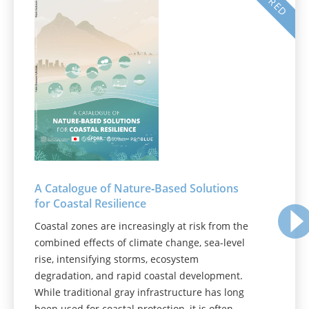
A Catalogue of Nature‑Based Solutions
for Coastal Resilience
Coastal zones are increasingly at risk from the
combined effects of climate change, sea-level
rise, intensifying storms, ecosystem
degradation, and rapid coastal development.
While traditional gray infrastructure has long
been used for coastal protection, it is often