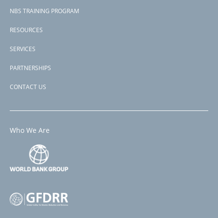
NBS TRAINING PROGRAM
RESOURCES
SERVICES
PARTNERSHIPS
CONTACT US
Who We Are