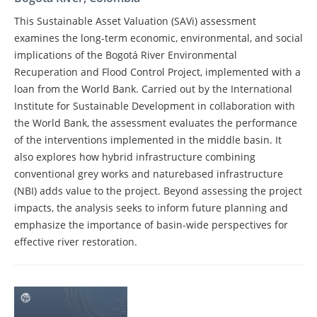
This Sustainable Asset Valuation (SAVi) assessment
examines the long-term economic, environmental, and social
implications of the Bogotá River Environmental
Recuperation and Flood Control Project, implemented with a
loan from the World Bank. Carried out by the International
Institute for Sustainable Development in collaboration with
the World Bank, the assessment evaluates the performance
of the interventions implemented in the middle basin. It
also explores how hybrid infrastructure combining
conventional grey works and naturebased infrastructure
(NBI) adds value to the project. Beyond assessing the project
impacts, the analysis seeks to inform future planning and
emphasize the importance of basin-wide perspectives for
effective river restoration.