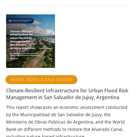
BRIEFS, NOTES & CASE STUDIES
Climate-Resilient Infrastructure for Urban Flood Risk
Management in San Salvador de Jujuy, Argentina
This report showcases an economic assessment conducted
by the Municipalidad de San Salvador de Jujuy, the
Ministerio de Obras Públicas de Argentina, and the World
Bank on different methods to restore the Alvarado Canal,
including nature-based infrastructure.