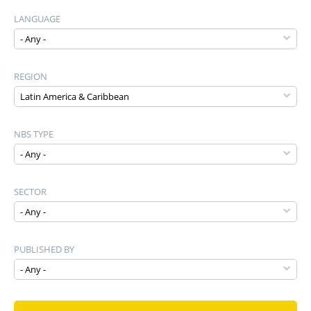
LANGUAGE
REGION
NBS TYPE
SECTOR
PUBLISHED BY