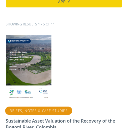
SHOWING RESULTS 1 - 5 OF 11
BRIEFS, NOTES & CASE STUDIES
Sustainable Asset Valuation of the Recovery of the
Bogotá River, Colombia