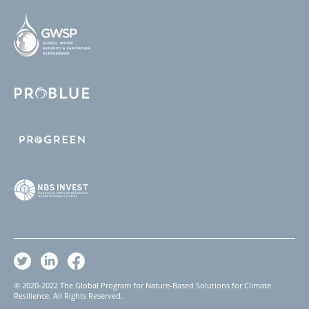
© 2020-2022 The Global Program for Nature-Based Solutions for Climate
Resilience. All Rights Reserved.