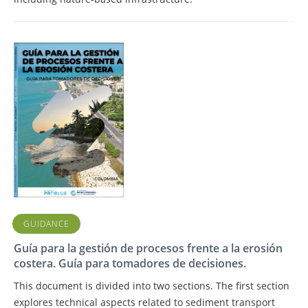
GUIDANCE
Guía para la gestión de procesos frente a la erosión
costera. Guía para tomadores de decisiones.
This document is divided into two sections. The first section
explores technical aspects related to sediment transport