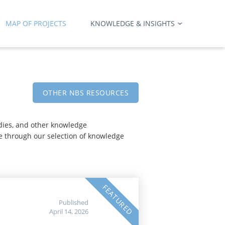
MAP OF PROJECTS
KNOWLEDGE & INSIGHTS
OTHER NBS RESOURCES
udies, and other knowledge
e through our selection of knowledge
FEATURED
Published
April 14, 2026