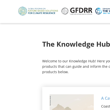
Skip
to
main
content
The Knowledge Hu
Welcome to our Knowledge Hub! Here you w
products that can guide and inform the d
products below.
A Ca
Coast