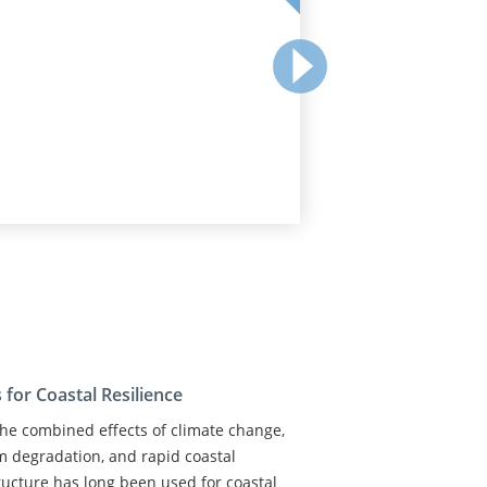
for Coastal Resilience
 the combined effects of climate change,
em degradation, and rapid coastal
ructure has long been used for coastal