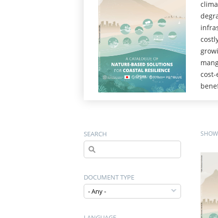
clima
degra
infra
costl
growi
mangr
cost-
benef
SEARCH
SHOWI
DOCUMENT TYPE
LANGUAGE