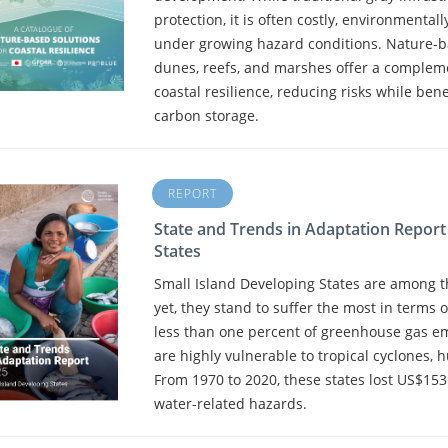
protection, it is often costly, environmental
under growing hazard conditions. Nature-b
dunes, reefs, and marshes offer a compleme
coastal resilience, reducing risks while benef
carbon storage.
REPORT
State and Trends in Adaptation Report
States
Small Island Developing States are among th
yet, they stand to suffer the most in terms 
less than one percent of greenhouse gas em
are highly vulnerable to tropical cyclones, 
From 1970 to 2020, these states lost US$153 
water-related hazards.