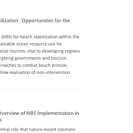
lization : Opportunities for the
(NBS) for beach stabilization within the
ainable ocean resource use for
tal tourism, vital to developing regions
Targeting governments and tourism
pproaches to combat beach erosion,
ollow evaluation of non-intervention
 Overview of NBS Implementation in
s
ential role that nature-based solutions