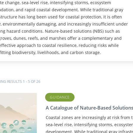
te change, sea-level rise, intensifying storms, ecosystem
dation, and rapid coastal development. While traditional gray
structure has long been used for coastal protection, it is often
y, environmentally damaging, and increasingly insufficient under
ng hazard conditions. Nature-based solutions (NBS) such as
oves, dunes, reefs, and marshes offer a complementary and
effective approach to coastal resilience, reducing risks while
itting biodiversity, livelihoods, and carbon storage.
NG RESULTS 1 - 5 OF 26
GUIDANCE
A Catalogue of Nature‑Based Solutions 
Coastal zones are increasingly at risk from
sea-level rise, intensifying storms, ecosyst
development. While traditional gray infrast