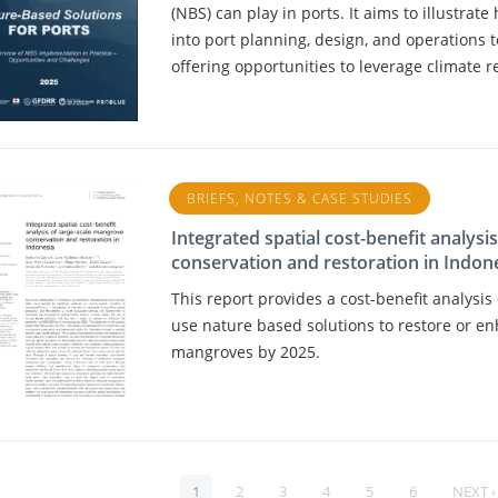
(NBS) can play in ports. It aims to illustrat
into port planning, design, and operations 
offering opportunities to leverage climate r
BRIEFS, NOTES & CASE STUDIES
Integrated spatial cost-benefit analysi
conservation and restoration in Indon
This report provides a cost-benefit analysi
use nature based solutions to restore or en
mangroves by 2025.
PAGE
1
PAGE
2
PAGE
3
PAGE
4
PAGE
5
PAGE
6
NEXT
NEXT ›