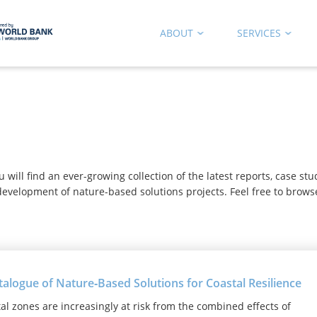
ABOUT
SERVICES
b
ill find an ever-growing collection of the latest reports, case st
evelopment of nature-based solutions projects. Feel free to brows
talogue of Nature‑Based Solutions for Coastal Resilience
al zones are increasingly at risk from the combined effects of