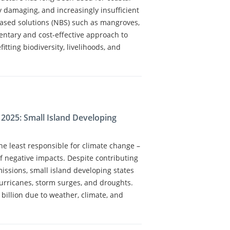
ly damaging, and increasingly insufficient
ased solutions (NBS) such as mangroves,
ntary and cost-effective approach to
itting biodiversity, livelihoods, and
 2025: Small Island Developing
e least responsible for climate change –
of negative impacts. Despite contributing
issions, small island developing states
hurricanes, storm surges, and droughts.
billion due to weather, climate, and