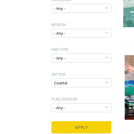
REGION
NBS TYPE
SECTOR
PUBLISHED BY