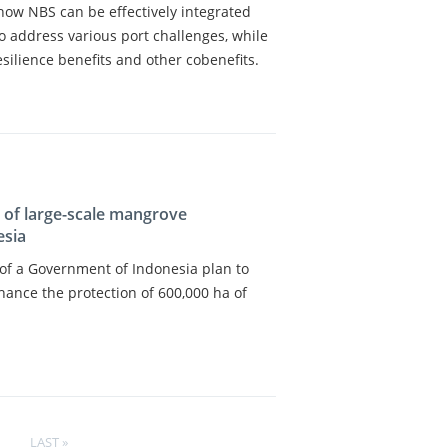
e how NBS can be effectively integrated
to address various port challenges, while
esilience benefits and other cobenefits.
s of large-scale mangrove
esia
s of a Government of Indonesia plan to
hance the protection of 600,000 ha of
LAST
LAST »