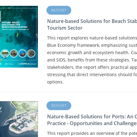
REPORT
Nature-based Solutions for Beach Stabi
Tourism Sector
This report explores nature-based solutions 
Blue Economy framework, emphasizing sust
economic growth and ecosystem health. Coas
and SIDS, benefits from these strategies. 
stakeholders, the report offers practical a
stressing that direct interventions should f
options.
REPORT
Nature-Based Solutions for Ports: An
Practice - Opportunities and Challenge
This report provides an overview of the pot