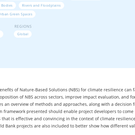
 Bodies
Rivers and Floodplains
Urban Green Spaces
REGIONS
Global
benefits of Nature-Based Solutions (NBS) for climate resilience can 
roposition of NBS across sectors, improve impact evaluation, and fo
ides an overview of methods and approaches, along with a decision
on framework presented should enable project developers to come u
hat is effective and convincing in the context of climate resilience p
ld Bank projects are also included to better show how different val