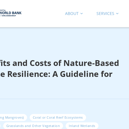
ABOUT
SERVICES
its and Costs of Nature-Based
e Resilience: A Guideline for
ing Mangroves)
Coral or Coral Reef Ecosystems
Grasslands and Other Vegetation
Inland Wetlands