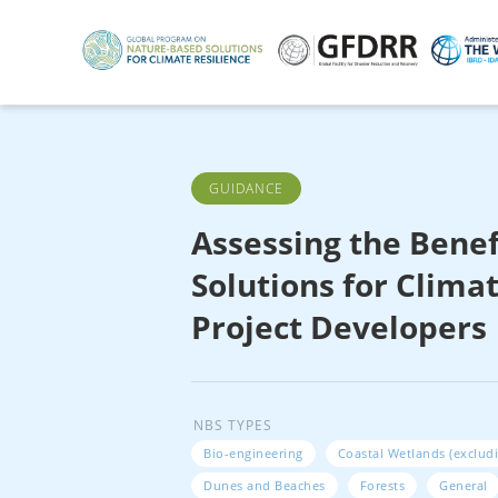
Skip
to
main
content
GUIDANCE
Assessing the Benef
Solutions for Climat
Project Developers
NBS TYPES
Bio-engineering
Coastal Wetlands (exclud
Dunes and Beaches
Forests
General