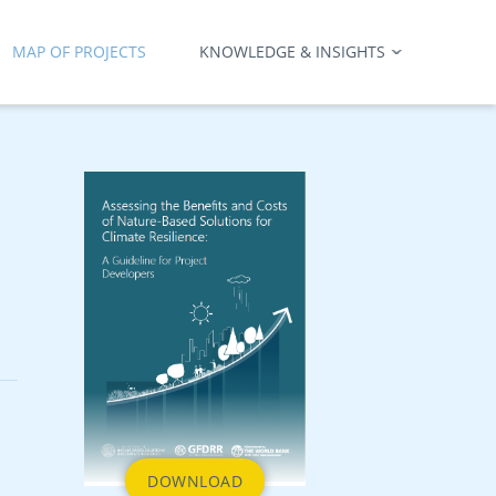
MAP OF PROJECTS
KNOWLEDGE & INSIGHTS
DOWNLOAD