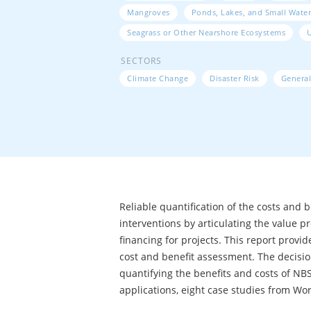
Mangroves
Ponds, Lakes, and Small Water
Seagrass or Other Nearshore Ecosystems
SECTORS
Climate Change
Disaster Risk
General
Reliable quantification of the costs and 
interventions by articulating the value p
financing for projects. This report prov
cost and benefit assessment. The decisi
quantifying the benefits and costs of NBS t
applications, eight case studies from Wor