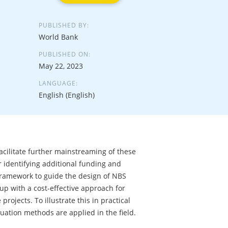
PUBLISHED BY:
World Bank
PUBLISHED ON:
May 22, 2023
LANGUAGE:
English (English)
facilitate further mainstreaming of these
r identifying additional funding and
 framework to guide the design of NBS
p with a cost-effective approach for
rojects. To illustrate this in practical
uation methods are applied in the field.