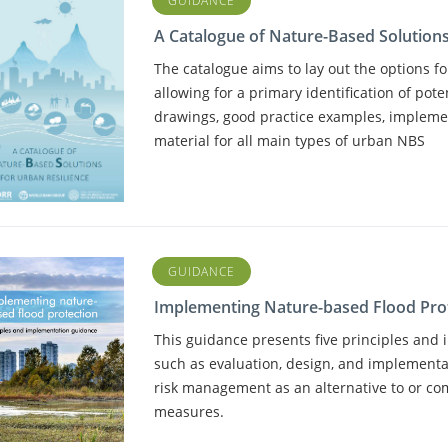
GUIDANCE
A Catalogue of Nature-Based Solutions
The catalogue aims to lay out the options for
allowing for a primary identification of pote
drawings, good practice examples, impleme
material for all main types of urban NBS
GUIDANCE
Implementing Nature-based Flood Pro
This guidance presents five principles and
such as evaluation, design, and implementat
risk management as an alternative to or c
measures.