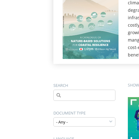
clima
degra
infra
costl
growi
mangr
cost-
benef
SEARCH
SHOWI
DOCUMENT TYPE
LANGUAGE