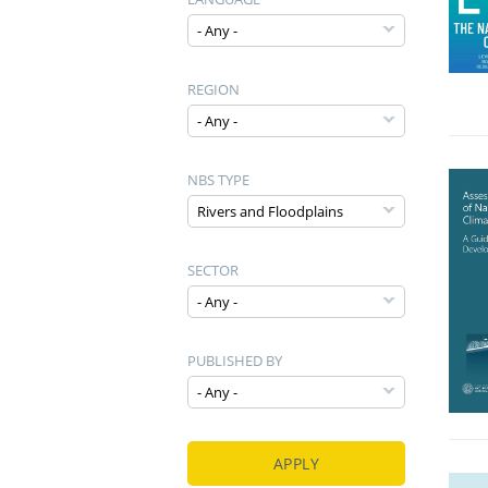
REGION
NBS TYPE
SECTOR
PUBLISHED BY