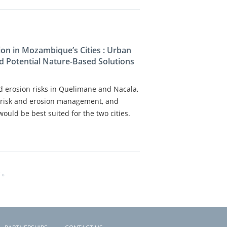
on in Mozambique’s Cities : Urban
d Potential Nature-Based Solutions
nd erosion risks in Quelimane and Nacala,
od risk and erosion management, and
uld be best suited for the two cities.
 »
E