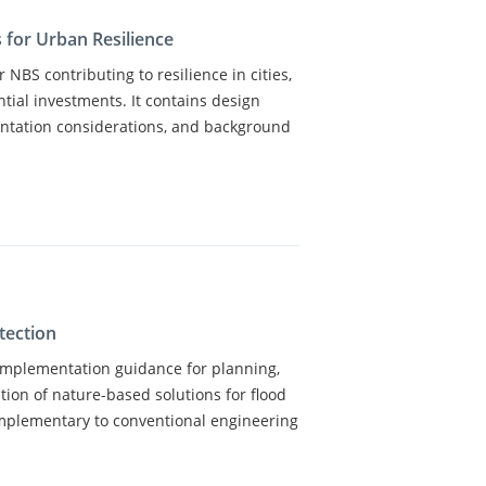
 for Urban Resilience
 NBS contributing to resilience in cities,
ntial investments. It contains design
ntation considerations, and background
tection
 implementation guidance for planning,
ion of nature-based solutions for flood
omplementary to conventional engineering