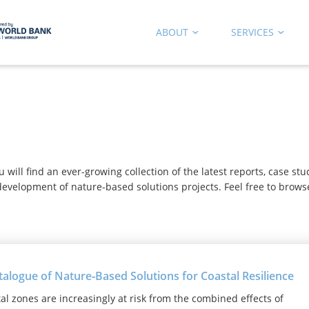
ABOUT
SERVICES
b
ill find an ever-growing collection of the latest reports, case st
evelopment of nature-based solutions projects. Feel free to brows
talogue of Nature‑Based Solutions for Coastal Resilience
al zones are increasingly at risk from the combined effects of