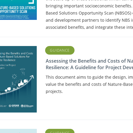
bringing important socioeconomic benefits
Based Solutions Opportunity Scan (NBSOS) c
and development partners to identify NBS 
associated benefits, and integrate these int
GUIDANCE
Assessing the Benefits and Costs of N
Resilience: A Guideline for Project Dev
This document aims to guide the design, im
value the benefits and costs of Nature-Based
projects.