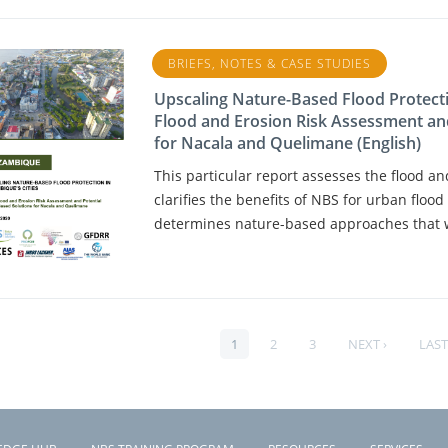
BRIEFS, NOTES & CASE STUDIES
Upscaling Nature-Based Flood Protecti
Flood and Erosion Risk Assessment an
for Nacala and Quelimane (English)
This particular report assesses the flood a
clarifies the benefits of NBS for urban flo
determines nature-based approaches that wo
PAGE
1
PAGE
2
PAGE
3
NEXT
NEXT ›
LAST
LAST
PAGINATION
PAGE
PAG