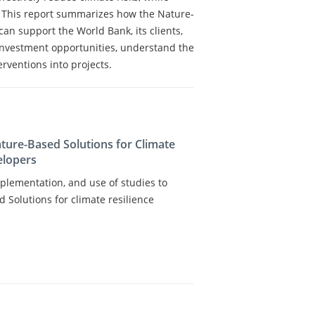
. This report summarizes how the Nature-
an support the World Bank, its clients,
investment opportunities, understand the
erventions into projects.
ature-Based Solutions for Climate
elopers
plementation, and use of studies to
 Solutions for climate resilience