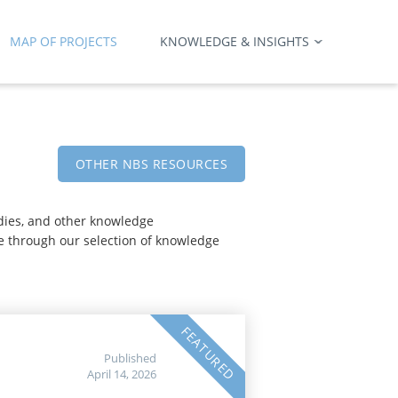
MAP OF PROJECTS
KNOWLEDGE & INSIGHTS
OTHER NBS RESOURCES
udies, and other knowledge
e through our selection of knowledge
FEATURED
Published
April 14, 2026