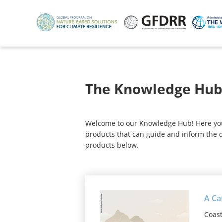
Skip
to
main
content
The Knowledge Hu
Welcome to our Knowledge Hub! Here you w
products that can guide and inform the d
products below.
A Ca
Coast