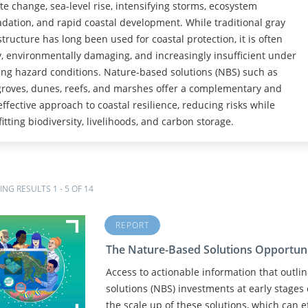
te change, sea-level rise, intensifying storms, ecosystem
dation, and rapid coastal development. While traditional gray
structure has long been used for coastal protection, it is often
y, environmentally damaging, and increasingly insufficient under
ng hazard conditions. Nature-based solutions (NBS) such as
oves, dunes, reefs, and marshes offer a complementary and
effective approach to coastal resilience, reducing risks while
itting biodiversity, livelihoods, and carbon storage.
NG RESULTS 1 - 5 OF 14
REPORT
The Nature-Based Solutions Opportun
Access to actionable information that outli
solutions (NBS) investments at early stages 
the scale up of these solutions, which can ef