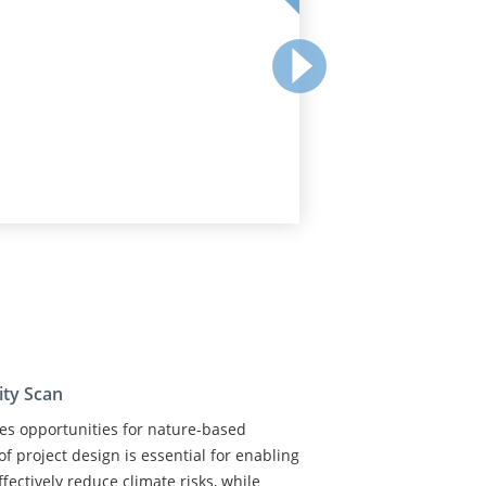
ity Scan
nes opportunities for nature-based
of project design is essential for enabling
fectively reduce climate risks, while