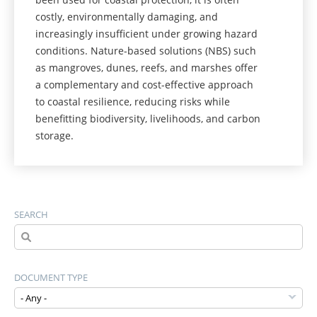
costly, environmentally damaging, and
increasingly insufficient under growing hazard
conditions. Nature-based solutions (NBS) such
as mangroves, dunes, reefs, and marshes offer
a complementary and cost-effective approach
to coastal resilience, reducing risks while
benefitting biodiversity, livelihoods, and carbon
storage.
SEARCH
DOCUMENT TYPE