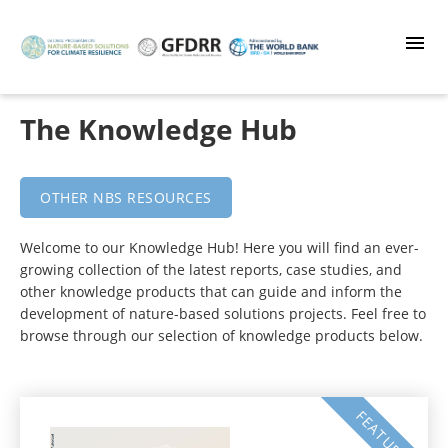
Skip
to
main
content
The Knowledge Hub
OTHER NBS RESOURCES
Welcome to our Knowledge Hub! Here you will find an ever-
growing collection of the latest reports, case studies, and
other knowledge products that can guide and inform the
development of nature-based solutions projects. Feel free to
browse through our selection of knowledge products below.
FEATURED