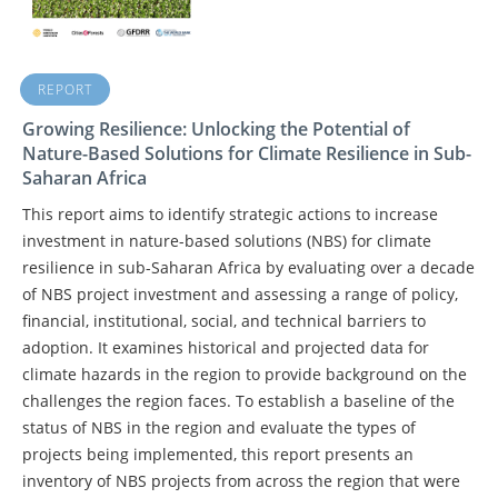
REPORT
Growing Resilience: Unlocking the Potential of
Nature-Based Solutions for Climate Resilience in Sub-
Saharan Africa
This report aims to identify strategic actions to increase
investment in nature-based solutions (NBS) for climate
resilience in sub-Saharan Africa by evaluating over a decade
of NBS project investment and assessing a range of policy,
financial, institutional, social, and technical barriers to
adoption. It examines historical and projected data for
climate hazards in the region to provide background on the
challenges the region faces. To establish a baseline of the
status of NBS in the region and evaluate the types of
projects being implemented, this report presents an
inventory of NBS projects from across the region that were