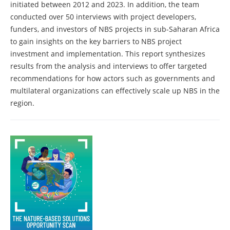
initiated between 2012 and 2023. In addition, the team
conducted over 50 interviews with project developers,
funders, and investors of NBS projects in sub-Saharan Africa
to gain insights on the key barriers to NBS project
investment and implementation. This report synthesizes
results from the analysis and interviews to offer targeted
recommendations for how actors such as governments and
multilateral organizations can effectively scale up NBS in the
region.