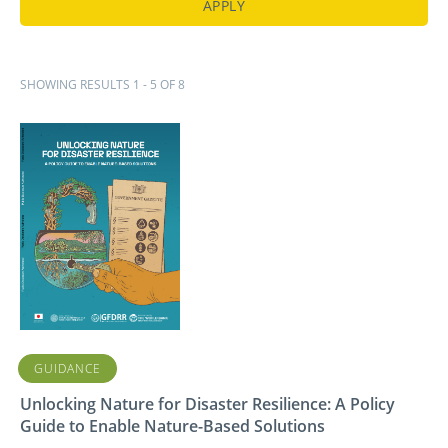
SHOWING RESULTS 1 - 5 OF 8
GUIDANCE
Unlocking Nature for Disaster Resilience: A Policy
Guide to Enable Nature-Based Solutions