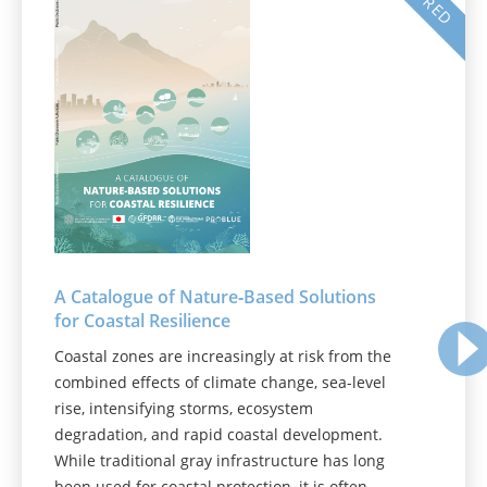
A Catalogue of Nature‑Based Solutions
for Coastal Resilience
Coastal zones are increasingly at risk from the
combined effects of climate change, sea-level
rise, intensifying storms, ecosystem
degradation, and rapid coastal development.
While traditional gray infrastructure has long
been used for coastal protection, it is often