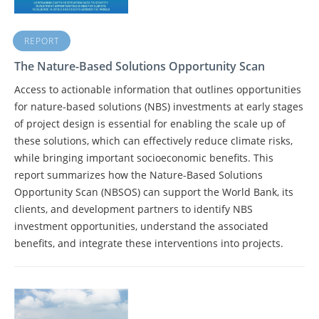
REPORT
The Nature-Based Solutions Opportunity Scan
Access to actionable information that outlines opportunities
for nature-based solutions (NBS) investments at early stages
of project design is essential for enabling the scale up of
these solutions, which can effectively reduce climate risks,
while bringing important socioeconomic benefits. This
report summarizes how the Nature-Based Solutions
Opportunity Scan (NBSOS) can support the World Bank, its
clients, and development partners to identify NBS
investment opportunities, understand the associated
benefits, and integrate these interventions into projects.