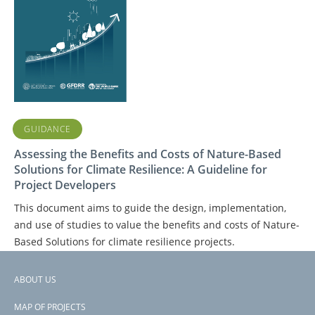
GUIDANCE
Assessing the Benefits and Costs of Nature-Based
Solutions for Climate Resilience: A Guideline for
Project Developers
This document aims to guide the design, implementation,
and use of studies to value the benefits and costs of Nature-
Based Solutions for climate resilience projects.
ABOUT US
Footer
PAGE
1
PAGE
2
NEXT
NEXT ›
LAST
LAST »
PAGINATION
MAP OF PROJECTS
PAGE
PAGE