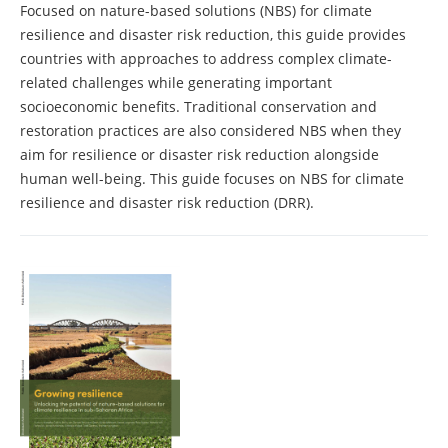
Focused on nature-based solutions (NBS) for climate
resilience and disaster risk reduction, this guide provides
countries with approaches to address complex climate-
related challenges while generating important
socioeconomic benefits. Traditional conservation and
restoration practices are also considered NBS when they
aim for resilience or disaster risk reduction alongside
human well-being. This guide focuses on NBS for climate
resilience and disaster risk reduction (DRR).