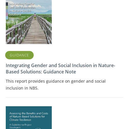
GUIDANCE
Integrating Gender and Social Inclusion in Nature-
Based Solutions: Guidance Note
This report provides guidance on gender and social
inclusion in NBS.