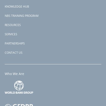
menu
KNOWLEDGE HUB
NBS TRAINING PROGRAM
RESOURCES
SERVICES
PARTNERSHIPS
CONTACT US
Who We Are