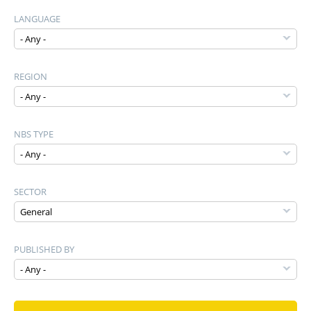
LANGUAGE
REGION
NBS TYPE
SECTOR
PUBLISHED BY