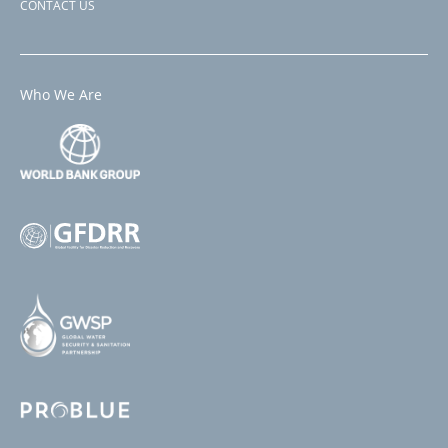
CONTACT US
Who We Are