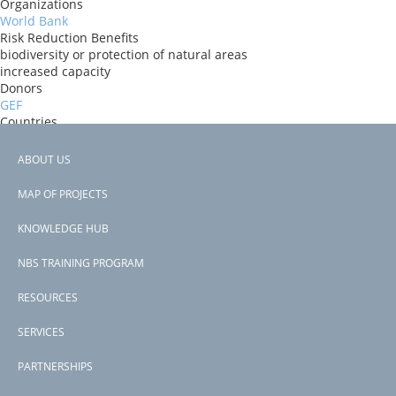
Organizations
World Bank
Risk Reduction Benefits
biodiversity or protection of natural areas
increased capacity
Donors
GEF
Countries
Togo
View PDF
ABOUT US
Project-ID
Footer
P123922
MAP OF PROJECTS
Second Project-ID
menu
P124198
KNOWLEDGE HUB
NBS TRAINING PROGRAM
RESOURCES
SERVICES
PARTNERSHIPS