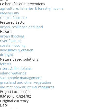
Co benefits of interventions
agriculture, fisheries & forestry income
biodiversity
reduce flood risk
Featured Sector
urban, resilience and land
Hazard
urban flooding
river flooding
coastal flooding
landslides & erosion
drought
Nature based solutions
forests
rivers & floodplains
inland wetlands
sustainable management
grassland and other vegetation
indirect non-structural measures
Project Location(s)
8.619543, 0.824782
Original currency
USD