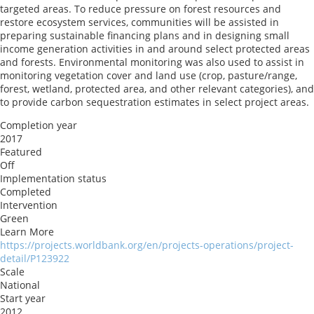
targeted areas. To reduce pressure on forest resources and
restore ecosystem services, communities will be assisted in
preparing sustainable financing plans and in designing small
income generation activities in and around select protected areas
and forests. Environmental monitoring was also used to assist in
monitoring vegetation cover and land use (crop, pasture/range,
forest, wetland, protected area, and other relevant categories), and
to provide carbon sequestration estimates in select project areas.
Completion year
2017
Featured
Off
Implementation status
Completed
Intervention
Green
Learn More
https://projects.worldbank.org/en/projects-operations/project-
detail/P123922
Scale
National
Start year
2012