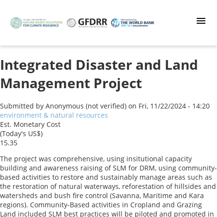
Skip
to
main
content
Integrated Disaster and Land
Management Project
Submitted by
Anonymous (not verified)
on
Fri, 11/22/2024 - 14:20
environment & natural resources
Est. Monetary Cost
(Today's US$)
15.35
The project was comprehensive, using insitutional capacity
building and awareness raising of SLM for DRM, using community-
based activities to restore and sustainably manage areas such as
the restoration of natural waterways, reforestation of hillsides and
watersheds and bush fire control (Savanna, Maritime and Kara
regions). Community-Based activities in Cropland and Grazing
Land included SLM best practices will be piloted and promoted in