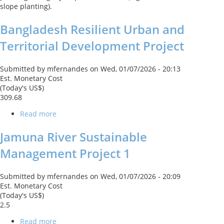
slope planting).
Bangladesh Resilient Urban and
Territorial Development Project
Submitted by
mfernandes
on
Wed, 01/07/2026 - 20:13
Est. Monetary Cost
(Today's US$)
309.68
Read more
about
Bangladesh
Resilient
Jamuna River Sustainable
Urban
Management Project 1
and
Territorial
Development
Submitted by
mfernandes
on
Wed, 01/07/2026 - 20:09
Project
Est. Monetary Cost
(Today's US$)
2.5
Read more
about