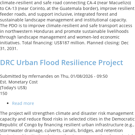
climate‑resilient and safe road connecting CA‑4 (near Macuelizo)
Connectivity
to CA‑13 (near Corinto, at the Guatemala border), improve resilient
Project
feeder roads, and support inclusive, integrated forest and
sustainable landscape management and institutional capacity.
The PDO is to improve climate‑resilient and safe transport access
in northwestern Honduras and promote sustainable livelihoods
through landscape management and women‑led economic
initiatives. Total financing: US$187 million. Planned closing: Dec
31, 2031.
DRC Urban Flood Resilience Project
Submitted by
mfernandes
on
Thu, 01/08/2026 - 09:50
Est. Monetary Cost
(Today's US$)
150
Read more
about
DRC
The project will strengthen climate and disaster risk management
Urban
capacity and reduce flood risks in selected cities in the Democratic
Flood
Republic of Congo by financing resilient urban infrastructure (e.g.,
Resilience
stormwater drainage, culverts, canals, bridges, and retention
Project