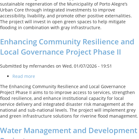
sustainable regeneration of the Municipality of Porto Alegre’s
Inclusive
Urban Core through integrated investments to improve
Regeneration
accessibility, livability, and promote other positive externalities.
of
The project will invest in open green spaces to help mitigate
the
flooding in combination with gray infrastructure.
Central
Area
Enhancing Community Resilience and
of
Porto
Local Governance Project Phase II
Alegre
Submitted by
mfernandes
on
Wed, 01/07/2026 - 19:51
Read more
about
Enhancing
The Enhancing Community Resilience and Local Governance
Community
Project Phase II aims to to improve access to services, strengthen
Resilience
flood resilience, and enhance institutional capacity for local
and
service delivery and integrated disaster risk management at the
Local
national and sub-national levels. The project will implement grey
Governance
and green infrastructure solutions for riverine flood management.
Project
Phase
Water Management and Development
II