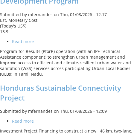
Development Program
Submitted by
mfernandes
on
Thu, 01/08/2026 - 12:17
Est. Monetary Cost
(Today's US$)
13.9
Read more
about
Tamil
Program-for-Results (PforR) operation (with an IPF Technical
Nadu
Assistance component) to strengthen urban management and
Climate
improve access to efficient and climate-resilient urban water and
Resilient
sanitation (WSS) services across participating Urban Local Bodies
Urban
(ULBs) in Tamil Nadu.
Development
Program
Honduras Sustainable Connectivity
Project
Submitted by
mfernandes
on
Thu, 01/08/2026 - 12:09
Read more
about
Honduras
Investment Project Financing to construct a new ~46 km, two‑lane,
Sustainable