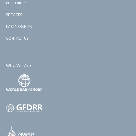
RESOURCES
SERVICES
PARTNERSHIPS
CONTACT US
Who We Are