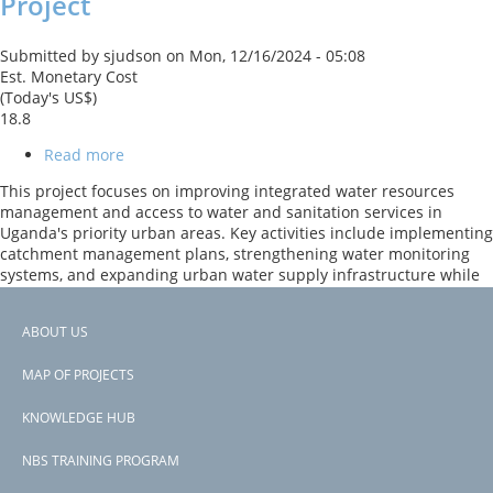
Project
Submitted by
sjudson
on
Mon, 12/16/2024 - 05:08
Est. Monetary Cost
(Today's US$)
18.8
Read more
about
Water
This project focuses on improving integrated water resources
Management
management and access to water and sanitation services in
and
Uganda's priority urban areas. Key activities include implementing
Development
catchment management plans, strengthening water monitoring
Project
systems, and expanding urban water supply infrastructure while
enhancing institutional capacities for sustainable resource
management.
ABOUT US
Footer
Page 1
PAGINATION
Next
››
MAP OF PROJECTS
menu
page
Subscribe to reduce flood risk
KNOWLEDGE HUB
NBS TRAINING PROGRAM