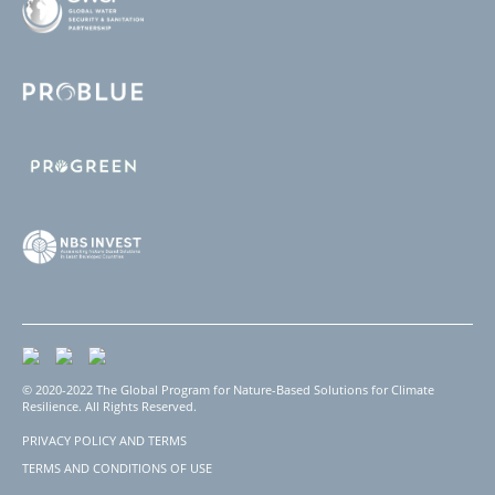
© 2020-2022 The Global Program for Nature-Based Solutions for Climate
Resilience. All Rights Reserved.
PRIVACY POLICY AND TERMS
Footer
TERMS AND CONDITIONS OF USE