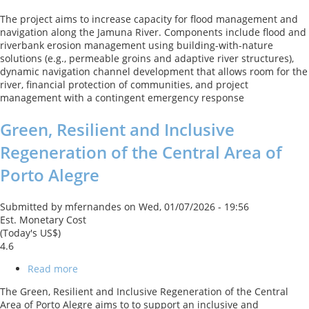
Jamuna
The project aims to increase capacity for flood management and
River
navigation along the Jamuna River. Components include flood and
Sustainable
riverbank erosion management using building-with-nature
Management
solutions (e.g., permeable groins and adaptive river structures),
Project
dynamic navigation channel development that allows room for the
1
river, financial protection of communities, and project
management with a contingent emergency response
Green, Resilient and Inclusive
Regeneration of the Central Area of
Porto Alegre
Submitted by
mfernandes
on
Wed, 01/07/2026 - 19:56
Est. Monetary Cost
(Today's US$)
4.6
Read more
about
Green,
The Green, Resilient and Inclusive Regeneration of the Central
Resilient
Area of Porto Alegre aims to to support an inclusive and
and