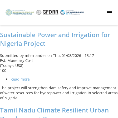
Skip
to
main
content
Sustainable Power and Irrigation for
Nigeria Project
Submitted by
mfernandes
on
Thu, 01/08/2026 - 13:17
Est. Monetary Cost
(Today's US$)
100
Read more
about
Sustainable
The project will strengthen dam safety and improve management
Power
of water resources for hydropower and irrigation in selected areas
and
of Nigeria.
Irrigation
for
Tamil Nadu Climate Resilient Urban
Nigeria
Project