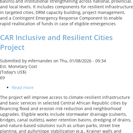
basins) and institutional strengthening across national, provincial,
and local levels. It includes components for resilient infrastructure
in targeted cities, DRM capacity building, project management,
and a Contingent Emergency Response Component to enable
rapid reallocation of funds in case of eligible emergencies
CAR Inclusive and Resilient Cities
Project
Submitted by
mfernandes
on
Thu, 01/08/2026 - 09:34
Est. Monetary Cost
(Today's US$)
69
Read more
about
CAR
The project will improve access to climate-resilient infrastructure
Inclusive
and basic services in selected Central African Republic cities by
and
financing flood and erosion risk reduction and neighborhood
Resilient
upgrades. Eligible works include stormwater drainage (culverts,
Cities
bridges, canal outlets), water retention basins, dredging of drains,
Project
and nature-based solutions such as urban parks, street tree
planting, and gully/slope stabilization (e.g., Krainer walls and