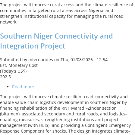
Rural
The project will improve rural access and the climate resilience of
Access
communities in targeted rural areas across Nigeria, and
and
strengthen institutional capacity for managing the rural road
Agricultural
network.
Marketing
Project
Southern Niger Connectivity and
-
Scale
Integration Project
Up
Submitted by
mfernandes
on
Thu, 01/08/2026 - 12:54
Est. Monetary Cost
(Today's US$)
292.5
Read more
about
Southern
The project will improve climate-resilient road connectivity and
Niger
enable value-chain logistics development in southern Niger by
Connectivity
financing rehabilitation of the RN1 Maradi–Zinder section
and
(bitumen), associated secondary and rural roads, and logistics-
Integration
enabling measures; strengthening institutions and project
Project
management (with HEIS); and providing a Contingent Emergency
Response Component for shocks. The design integrates climate-