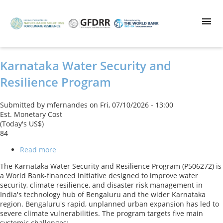
Skip
to
main
content
Karnataka Water Security and
Resilience Program
Submitted by
mfernandes
on
Fri, 07/10/2026 - 13:00
Est. Monetary Cost
(Today's US$)
84
Read more
about
Karnataka
The Karnataka Water Security and Resilience Program (P506272) is
Water
a World Bank-financed initiative designed to improve water
Security
security, climate resilience, and disaster risk management in
and
India's technology hub of Bengaluru and the wider Karnataka
Resilience
region. Bengaluru's rapid, unplanned urban expansion has led to
Program
severe climate vulnerabilities. The program targets five main
systemic challenges: