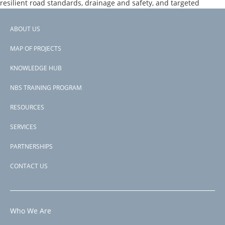
resilient road standards, drainage and safety, and targeted
support to logistics services linked to agricultural value chains and
sub‑regional trade
ABOUT US
Footer
Page 1
PAGINATION
Next
››
MAP OF PROJECTS
menu
page
Subscribe to rivers &amp; floodplains
KNOWLEDGE HUB
NBS TRAINING PROGRAM
RESOURCES
SERVICES
PARTNERSHIPS
CONTACT US
Who We Are