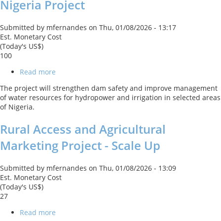
Nigeria Project
Submitted by
mfernandes
on
Thu, 01/08/2026 - 13:17
Est. Monetary Cost
(Today's US$)
100
Read more
about
Sustainable
The project will strengthen dam safety and improve management
Power
of water resources for hydropower and irrigation in selected areas
and
of Nigeria.
Irrigation
for
Rural Access and Agricultural
Nigeria
Project
Marketing Project - Scale Up
Submitted by
mfernandes
on
Thu, 01/08/2026 - 13:09
Est. Monetary Cost
(Today's US$)
27
Read more
about