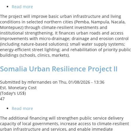
Read more
about
Mozambique
The project will improve basic urban infrastructure and living
Northern
conditions in selected northern cities (Pemba, Nampula, Nacala,
Urban
Montepuez) through climate‑resilient investments and
Development
institutional strengthening. It finances urban roads and access
Project
improvements with micro‑drainage; drainage and erosion control
(including nature‑based solutions); small water supply systems;
energy‑efficient street lighting; and rehabilitation of priority public
buildings (schools, clinics, markets).
Somalia Urban Resilience Project II
Submitted by
mfernandes
on
Thu, 01/08/2026 - 13:36
Est. Monetary Cost
(Today's US$)
47
Read more
about
Somalia
The additional financing will strengthen public service delivery
Urban
capacity of local governments, increase access to climate-resilient
Resilience
urban infrastructure and services, and enable immediate
Project