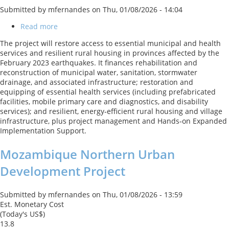
Submitted by
mfernandes
on
Thu, 01/08/2026 - 14:04
Read more
about
Türkiye
The project will restore access to essential municipal and health
Earthquake
services and resilient rural housing in provinces affected by the
Recovery
February 2023 earthquakes. It finances rehabilitation and
and
reconstruction of municipal water, sanitation, stormwater
Reconstruction
drainage, and associated infrastructure; restoration and
Project
equipping of essential health services (including prefabricated
facilities, mobile primary care and diagnostics, and disability
services); and resilient, energy‑efficient rural housing and village
infrastructure, plus project management and Hands‑on Expanded
Implementation Support.
Mozambique Northern Urban
Development Project
Submitted by
mfernandes
on
Thu, 01/08/2026 - 13:59
Est. Monetary Cost
(Today's US$)
13.8