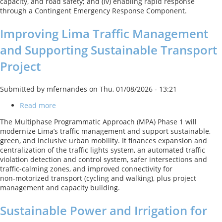
capacity, and road safety; and (iv) enabling rapid response
through a Contingent Emergency Response Component.
Improving Lima Traffic Management
and Supporting Sustainable Transport
Project
Submitted by
mfernandes
on
Thu, 01/08/2026 - 13:21
Read more
about
Improving
The Multiphase Programmatic Approach (MPA) Phase 1 will
Lima
modernize Lima’s traffic management and support sustainable,
Traffic
green, and inclusive urban mobility. It finances expansion and
Management
centralization of the traffic lights system, an automated traffic
and
violation detection and control system, safer intersections and
Supporting
traffic‑calming zones, and improved connectivity for
Sustainable
non‑motorized transport (cycling and walking), plus project
Transport
management and capacity building.
Project
Sustainable Power and Irrigation for