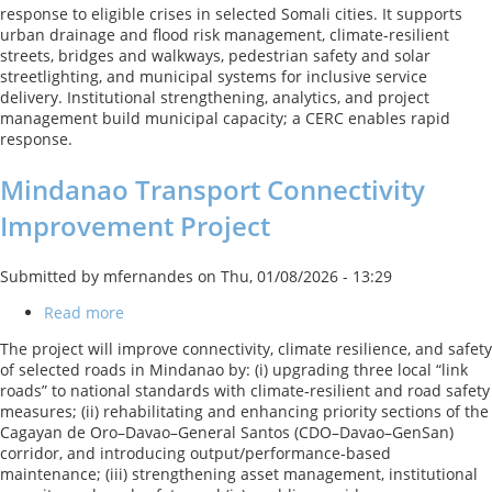
response to eligible crises in selected Somali cities. It supports
II
urban drainage and flood risk management, climate-resilient
streets, bridges and walkways, pedestrian safety and solar
streetlighting, and municipal systems for inclusive service
delivery. Institutional strengthening, analytics, and project
management build municipal capacity; a CERC enables rapid
response.
Mindanao Transport Connectivity
Improvement Project
Submitted by
mfernandes
on
Thu, 01/08/2026 - 13:29
Read more
about
Mindanao
The project will improve connectivity, climate resilience, and safety
Transport
of selected roads in Mindanao by: (i) upgrading three local “link
Connectivity
roads” to national standards with climate‑resilient and road safety
Improvement
measures; (ii) rehabilitating and enhancing priority sections of the
Project
Cagayan de Oro–Davao–General Santos (CDO–Davao–GenSan)
corridor, and introducing output/performance‑based
maintenance; (iii) strengthening asset management, institutional