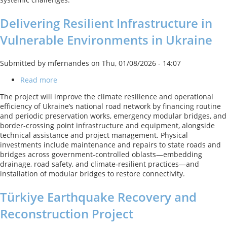
Delivering Resilient Infrastructure in
Vulnerable Environments in Ukraine
Submitted by
mfernandes
on
Thu, 01/08/2026 - 14:07
Read more
about
Delivering
The project will improve the climate resilience and operational
Resilient
efficiency of Ukraine’s national road network by financing routine
Infrastructure
and periodic preservation works, emergency modular bridges, and
in
border-crossing point infrastructure and equipment, alongside
Vulnerable
technical assistance and project management. Physical
Environments
investments include maintenance and repairs to state roads and
in
bridges across government‑controlled oblasts—embedding
Ukraine
drainage, road safety, and climate‑resilient practices—and
installation of modular bridges to restore connectivity.
Türkiye Earthquake Recovery and
Reconstruction Project