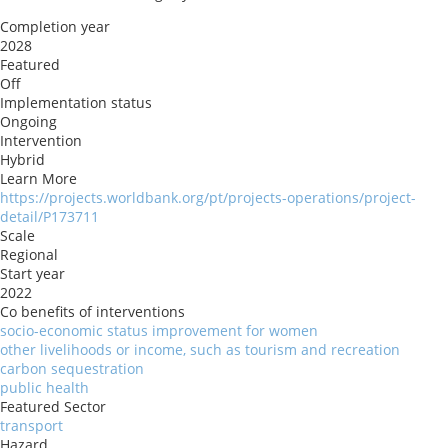
Completion year
2028
Featured
Off
Implementation status
Ongoing
Intervention
Hybrid
Learn More
https://projects.worldbank.org/pt/projects-operations/project-
detail/P173711
Scale
Regional
Start year
2022
Co benefits of interventions
socio-economic status improvement for women
other livelihoods or income, such as tourism and recreation
carbon sequestration
public health
Featured Sector
transport
Hazard