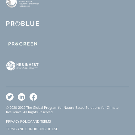
© 2020-2022 The Global Program for Nature-Based Solutions for Climate
Resilience. All Rights Reserved.
PRIVACY POLICY AND TERMS
Footer
TERMS AND CONDITIONS OF USE