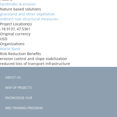
landslides & erosion
Nature based solutions
grassland and other vegetation
indirect non-structural measures
Project Location(s)
-18.9137, 47.5361
Original currency
USD
Organizations
World Bank
Risk Reduction Benefits
erosion control and slope stabilization
reduced loss of transport infrastructure
Donors
ida
ABOUT US
Countries
Footer
Madagascar
MAP OF PROJECTS
View PDF
menu
Project-ID
KNOWLEDGE HUB
P173711
NBS TRAINING PROGRAM