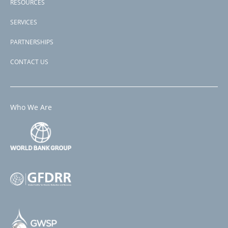
RESOURCES
SERVICES
PARTNERSHIPS
CONTACT US
Who We Are