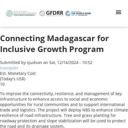
Skip
to
main
content
Connecting Madagascar for
Inclusive Growth Program
Submitted by
sjudson
on
Sat, 12/14/2024 - 10:52
transport
Est. Monetary Cost
(Today's US$)
10
To improve the connectivity, resilience, and management of key
infrastructure to enhance access to social and economic
opportunities for rural communities and to support international
trade and logistics. The project will deploy NBS to enhance climate
resilience of road infrastructure. Tree and grass planting for
roadway protection and slope stabilization will be used to protect
the road and its drainage system.