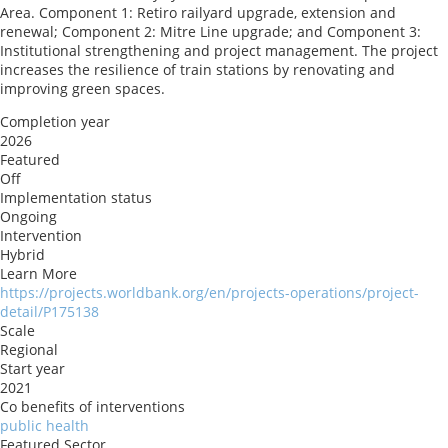
Area. Component 1: Retiro railyard upgrade, extension and
renewal; Component 2: Mitre Line upgrade; and Component 3:
Institutional strengthening and project management. The project
increases the resilience of train stations by renovating and
improving green spaces.
Completion year
2026
Featured
Off
Implementation status
Ongoing
Intervention
Hybrid
Learn More
https://projects.worldbank.org/en/projects-operations/project-
detail/P175138
Scale
Regional
Start year
2021
Co benefits of interventions
public health
Featured Sector