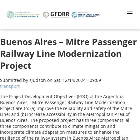
Skip
to
main
content
Buenos Aires – Mitre Passenger
Railway Line Modernization
Project
Submitted by
sjudson
on
Sat, 12/14/2024 - 09:09
transport
The Project Development Objectives (PDO) of the Argentina
Buenos Aires – Mitre Passenger Railway Line Modernization
Project are to: (a) improve the reliability and safety of the Mitre
Line; and (b) increase accessibility in the Metropolitan Area of
Buenos Aires. The proposed project has three components, all
three components contribute to climate mitigation and
incorporate climate adaptation measures to enhance the
resilience of the railway system in Buenos Aires Metropolitan