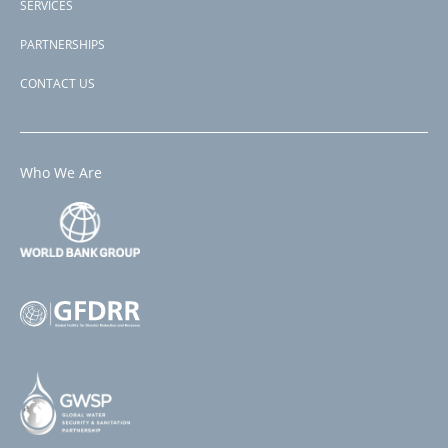
SERVICES
PARTNERSHIPS
CONTACT US
Who We Are