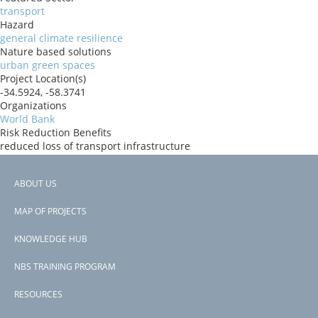
transport
Hazard
general climate resilience
Nature based solutions
urban green spaces
Project Location(s)
-34.5924, -58.3741
Organizations
World Bank
Risk Reduction Benefits
reduced loss of transport infrastructure
Donors
IBRD
ABOUT US
Countries
Footer
Argentina
MAP OF PROJECTS
View PDF
menu
Project-ID
KNOWLEDGE HUB
P175138
NBS TRAINING PROGRAM
RESOURCES