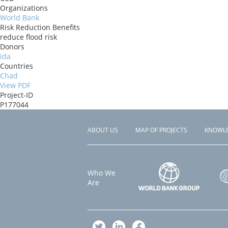
Organizations
World Bank
Risk Reduction Benefits
reduce flood risk
Donors
ida
Countries
Chad
View PDF
Project-ID
P177044
ABOUT US
MAP OF PROJECTS
KNOWL
Footer
menu
Who We
Are