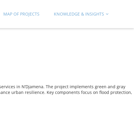
MAP OF PROJECTS
KNOWLEDGE & INSIGHTS
 services in N’Djamena. The project implements green and gray
nhance urban resilience. Key components focus on flood protection,