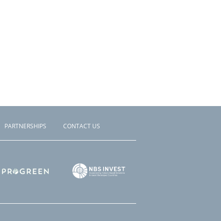
PARTNERSHIPS
CONTACT US