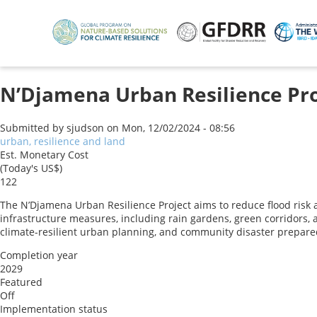
Skip
to
main
content
N’Djamena Urban Resilience Pro
Submitted by
sjudson
on
Mon, 12/02/2024 - 08:56
urban, resilience and land
Est. Monetary Cost
(Today's US$)
122
The N’Djamena Urban Resilience Project aims to reduce flood risk 
infrastructure measures, including rain gardens, green corridors, 
climate-resilient urban planning, and community disaster prepare
Completion year
2029
Featured
Off
Implementation status