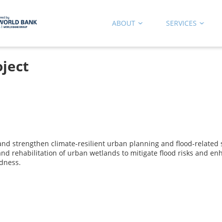
ABOUT
SERVICES
ject
and strengthen climate-resilient urban planning and flood-related
and rehabilitation of urban wetlands to mitigate flood risks and e
dness.