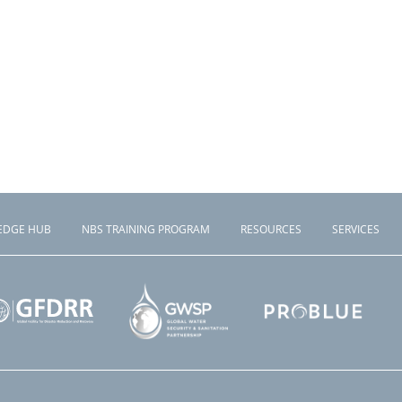
EDGE HUB
NBS TRAINING PROGRAM
RESOURCES
SERVICES