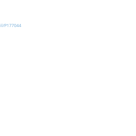
ail/P177044