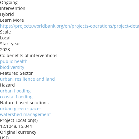
Ongoing
Intervention
Hybrid
Learn More
https://projects.worldbank.org/en/projects-operations/project-det
Scale
Local
Start year
2023
Co benefits of interventions
public health
biodiversity
Featured Sector
urban, resilience and land
Hazard
urban flooding
coastal flooding
Nature based solutions
urban green spaces
watershed management
Project Location(s)
12.1048, 15.044
Original currency
USD