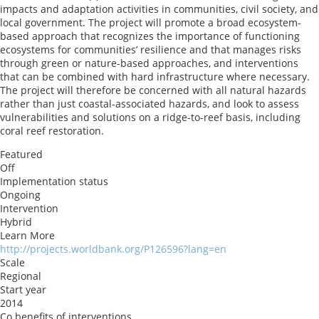
impacts and adaptation activities in communities, civil society, and
local government. The project will promote a broad ecosystem-
based approach that recognizes the importance of functioning
ecosystems for communities’ resilience and that manages risks
through green or nature-based approaches, and interventions
that can be combined with hard infrastructure where necessary.
The project will therefore be concerned with all natural hazards
rather than just coastal-associated hazards, and look to assess
vulnerabilities and solutions on a ridge-to-reef basis, including
coral reef restoration.
Featured
Off
Implementation status
Ongoing
Intervention
Hybrid
Learn More
http://projects.worldbank.org/P126596?lang=en
Scale
Regional
Start year
2014
Co benefits of interventions