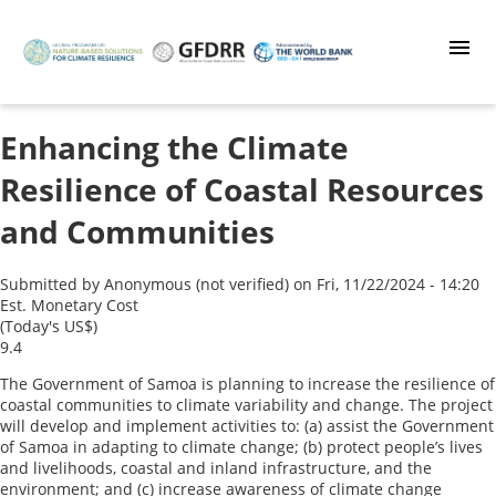
Skip
to
main
content
Enhancing the Climate
Resilience of Coastal Resources
and Communities
Submitted by
Anonymous (not verified)
on
Fri, 11/22/2024 - 14:20
Est. Monetary Cost
(Today's US$)
9.4
The Government of Samoa is planning to increase the resilience of
coastal communities to climate variability and change. The project
will develop and implement activities to: (a) assist the Government
of Samoa in adapting to climate change; (b) protect people’s lives
and livelihoods, coastal and inland infrastructure, and the
environment; and (c) increase awareness of climate change