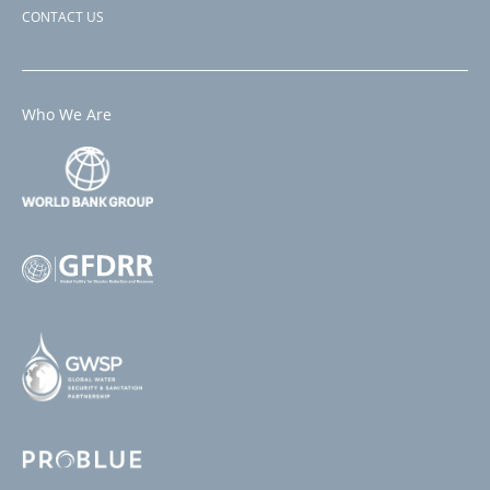
CONTACT US
Who We Are