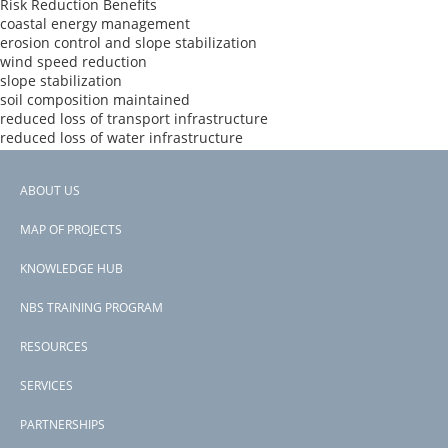
Risk Reduction Benefits
coastal energy management
erosion control and slope stabilization
wind speed reduction
slope stabilization
soil composition maintained
reduced loss of transport infrastructure
reduced loss of water infrastructure
reduced loss of urban infrastructure
reduced loss of life
ABOUT US
Donors
Footer
Pilot Program for Climate Resilience
MAP OF PROJECTS
Countries
menu
Samoa
KNOWLEDGE HUB
View PDF
NBS TRAINING PROGRAM
RESOURCES
SERVICES
PARTNERSHIPS