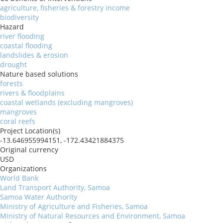
agriculture, fisheries & forestry income
biodiversity
Hazard
river flooding
coastal flooding
landslides & erosion
drought
Nature based solutions
forests
rivers & floodplains
coastal wetlands (excluding mangroves)
mangroves
coral reefs
Project Location(s)
-13.646955994151, -172.43421884375
Original currency
USD
Organizations
World Bank
Land Transport Authority, Samoa
Samoa Water Authority
Ministry of Agriculture and Fisheries, Samoa
Ministry of Natural Resources and Environment, Samoa