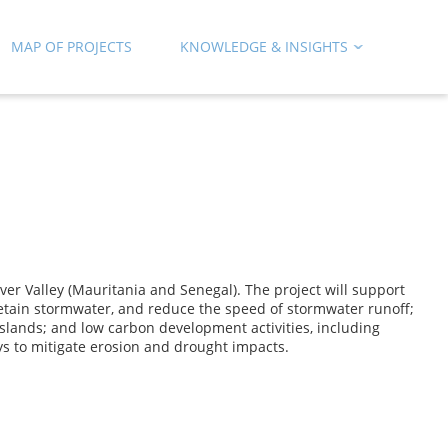
MAP OF PROJECTS
KNOWLEDGE & INSIGHTS
er Valley (Mauritania and Senegal). The project will support
 retain stormwater, and reduce the speed of stormwater runoff;
slands; and low carbon development activities, including
ys to mitigate erosion and drought impacts.