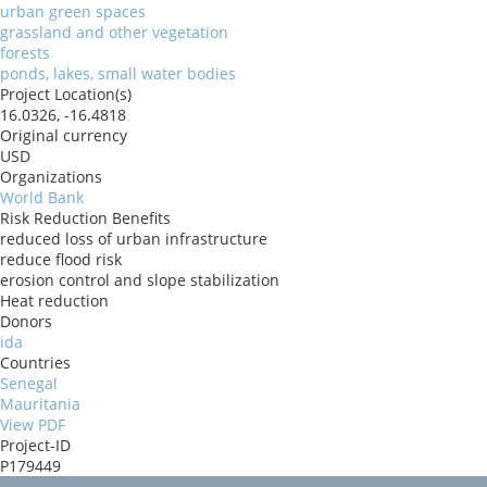
urban green spaces
grassland and other vegetation
forests
ponds, lakes, small water bodies
Project Location(s)
16.0326, -16.4818
Original currency
USD
Organizations
World Bank
Risk Reduction Benefits
reduced loss of urban infrastructure
reduce flood risk
erosion control and slope stabilization
Heat reduction
Donors
ida
Countries
Senegal
Mauritania
View PDF
Project-ID
P179449