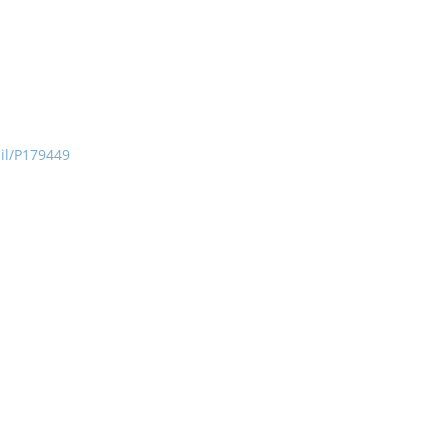
ail/P179449