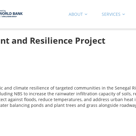
ABOUT
SERVICES
nt and Resilience Project
 and climate resilience of targeted communities in the Senegal Riv
uding NBS to increase the rainwater infiltration capacity of soils,
ect against floods, reduce temperatures, and address urban heat i
 water balancing ponds and plant trees and grass alongside roadwa