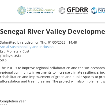
Skip
to
main
content
Senegal River Valley Developme
Submitted by
sjudson
on
Thu, 01/30/2025 - 14:48
Social Sustainability and Inclusion
Est. Monetary Cost
(Today's US$)
58.6
The PDO is to improve regional collaboration and the socioeconomic
regional community investments to increase climate resilience, incl
rehabilitation and improvement of green and public spaces to prot
afforestation and tree nurseries. The project will also implement
Completion year