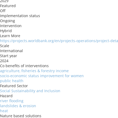
2029
Featured
Off
Implementation status
Ongoing
Intervention
Hybrid
Learn More
https://projects.worldbank.org/en/projects-operations/project-det
Scale
International
Start year
2024
Co benefits of interventions
agriculture, fisheries & forestry income
socio-economic status improvement for women
public health
Featured Sector
Social Sustainability and Inclusion
Hazard
river flooding
landslides & erosion
heat
Nature based solutions