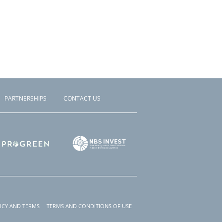
PARTNERSHIPS
CONTACT US
ICY AND TERMS
TERMS AND CONDITIONS OF USE
r