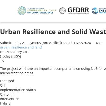
Skip
to
main
content
Urban Resilience and Solid Wa
Submitted by
Anonymous (not verified)
on
Fri, 11/22/2024 - 14:20
urban, resilience and land
Est. Monetary Cost
(Today's US$)
15
The project will have an important components on using NbS for eros
microretention areas.
Featured
Off
Implementation status
Ongoing
Intervention
Hybrid