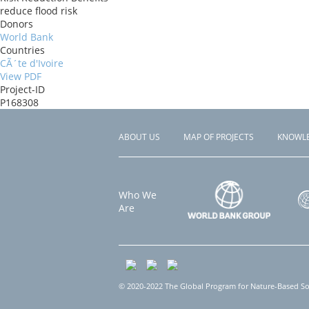
reduce flood risk
Donors
World Bank
Countries
CÃ´te d'Ivoire
View PDF
Project-ID
P168308
ABOUT US
MAP OF PROJECTS
KNOWL
Footer
menu
Who We
Are
© 2020-2022 The Global Program for Nature-Based Solu