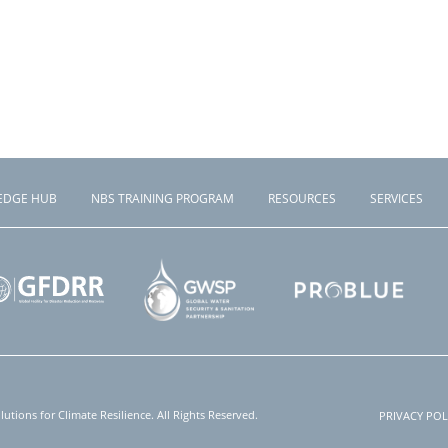
EDGE HUB
NBS TRAINING PROGRAM
RESOURCES
SERVICES
tions for Climate Resilience. All Rights Reserved.
PRIVACY POL
Foote