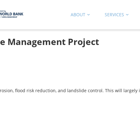
ABOUT
SERVICES
ste Management Project
ion, flood risk reduction, and landslide control. This will largely