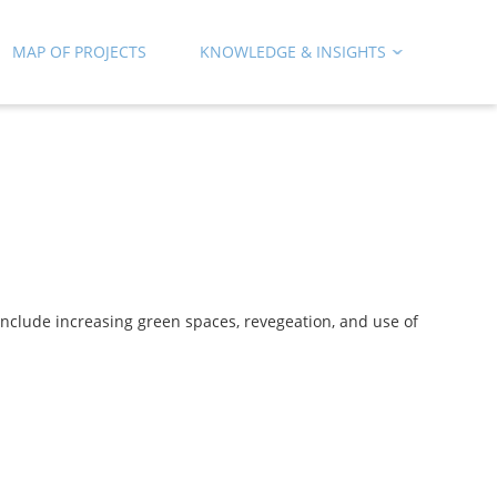
MAP OF PROJECTS
KNOWLEDGE & INSIGHTS
 include increasing green spaces, revegeation, and use of