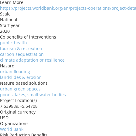
Learn More
https://projects.worldbank.org/en/projects-operations/project-det
Scale
National
Start year
2020
Co benefits of interventions
public health
tourism & recreation
carbon sequestration
climate adaptation or resilience
Hazard
urban flooding
landslides & erosion
Nature based solutions
urban green spaces
ponds, lakes, small water bodies
Project Location(s)
7.539989, -5.54708
Original currency
USD
Organizations
World Bank
Risk Reduction Benefits