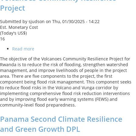
Porto
Project
Alegre
Submitted by
sjudson
on
Thu, 01/30/2025 - 14:22
Est. Monetary Cost
(Today's US$)
16
Read more
about
Volcanoes
The objective of the Volcanoes Community Resilience Project for
Community
Rwanda is to reduce the risk of flooding, strengthen watershed
Resilience
management, and improve livelihoods of people in the project
Project
area. There are five components to the project, the first
component being flood risk management. This component seeks
to reduce flood risks in the Volcano and Vunga corridor by
implementing comprehensive flood risk reduction interventions
and by improving flood early warning systems (FEWS) and
community-level flood preparedness.
Panama Second Climate Resilience
and Green Growth DPL