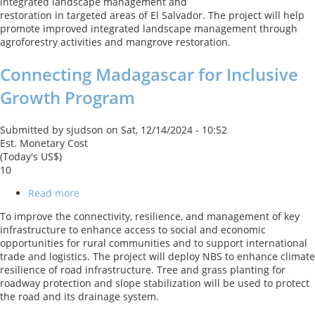
integrated landscape management and
Integrated
restoration in targeted areas of El Salvador. The project will help
Landscape
promote improved integrated landscape management through
Management
agroforestry activities and mangrove restoration.
and
Restoration
Connecting Madagascar for Inclusive
Growth Program
Submitted by
sjudson
on
Sat, 12/14/2024 - 10:52
Est. Monetary Cost
(Today's US$)
10
Read more
about
Connecting
To improve the connectivity, resilience, and management of key
Madagascar
infrastructure to enhance access to social and economic
for
opportunities for rural communities and to support international
Inclusive
trade and logistics. The project will deploy NBS to enhance climate
Growth
resilience of road infrastructure. Tree and grass planting for
Program
roadway protection and slope stabilization will be used to protect
the road and its drainage system.