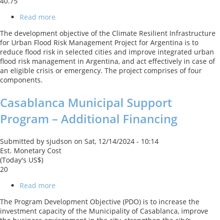
40.75
Read more
about
Climate
The development objective of the Climate Resilient Infrastructure
Resilient
for Urban Flood Risk Management Project for Argentina is to
Infrastructure
reduce flood risk in selected cities and improve integrated urban
for
flood risk management in Argentina, and act effectively in case of
Urban
an eligible crisis or emergency. The project comprises of four
Flood
components.
Risk
Management
Casablanca Municipal Support
Program – Additional Financing
Submitted by
sjudson
on
Sat, 12/14/2024 - 10:14
Est. Monetary Cost
(Today's US$)
20
Read more
about
Casablanca
The Program Development Objective (PDO) is to increase the
Municipal
investment capacity of the Municipality of Casablanca, improve
Support