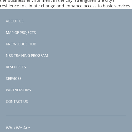
the business environment in the city, strengthen the city’s
Program
resilience to climate change and enhance access to basic services
–
in the Program Area. The project aims to upgrade and extend
Additional
green spaces with an inclusive design approach.
Financing
ABOUT US
Footer
Page 1
PAGINATION
Next
››
MAP OF PROJECTS
menu
page
Subscribe to carbon sequestration
KNOWLEDGE HUB
NBS TRAINING PROGRAM
RESOURCES
SERVICES
PARTNERSHIPS
CONTACT US
Who We Are