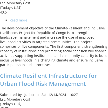
Est. Monetary Cost
(Today's US$)
43.5
Read more
about
Climate-
The development objective of the Climate-Resilient and Inclusive
Resilient
Livelihoods Project for Republic of Congo is to strengthen
and
landscape management and increase the use of improved
Inclusive
livelihood activities in targeted communities. The project
Livelihoods
comprises of five components. The first component, strengthening
Project
capacity of institutions and promoting social cohesion will finance
activities supporting institutional and community capacity to build
inclusive livelihoods in a changing climate and ensure inclusive
participation in such processes.
Climate Resilient Infrastructure for
Urban Flood Risk Management
Submitted by
sjudson
on
Sat, 12/14/2024 - 10:27
Est. Monetary Cost
(Today's US$)