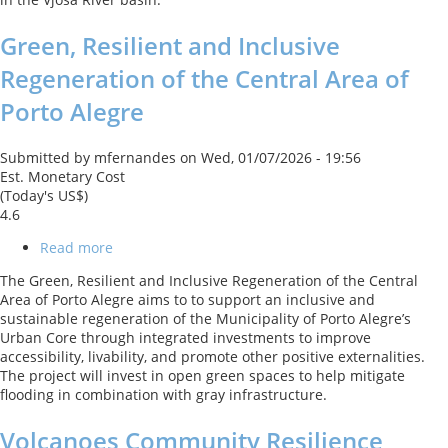
Project
Green, Resilient and Inclusive
Regeneration of the Central Area of
Porto Alegre
Submitted by
mfernandes
on
Wed, 01/07/2026 - 19:56
Est. Monetary Cost
(Today's US$)
4.6
Read more
about
Green,
The Green, Resilient and Inclusive Regeneration of the Central
Resilient
Area of Porto Alegre aims to to support an inclusive and
and
sustainable regeneration of the Municipality of Porto Alegre’s
Inclusive
Urban Core through integrated investments to improve
Regeneration
accessibility, livability, and promote other positive externalities.
of
The project will invest in open green spaces to help mitigate
the
flooding in combination with gray infrastructure.
Central
Area
Volcanoes Community Resilience
of