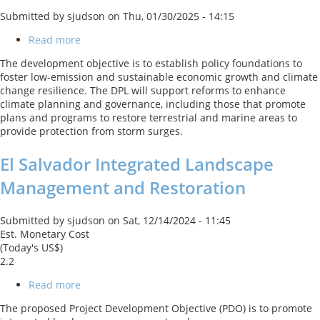
Submitted by
sjudson
on
Thu, 01/30/2025 - 14:15
Read more
about
Panama
The development objective is to establish policy foundations to
Second
foster low-emission and sustainable economic growth and climate
Climate
change resilience. The DPL will support reforms to enhance
Resilience
climate planning and governance, including those that promote
and
plans and programs to restore terrestrial and marine areas to
Green
provide protection from storm surges.
Growth
DPL
El Salvador Integrated Landscape
Management and Restoration
Submitted by
sjudson
on
Sat, 12/14/2024 - 11:45
Est. Monetary Cost
(Today's US$)
2.2
Read more
about
El
The proposed Project Development Objective (PDO) is to promote
Salvador