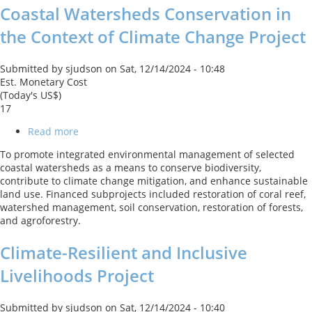
Coastal Watersheds Conservation in
the Context of Climate Change Project
Submitted by
sjudson
on
Sat, 12/14/2024 - 10:48
Est. Monetary Cost
(Today's US$)
17
Read more
about
Coastal
To promote integrated environmental management of selected
Watersheds
coastal watersheds as a means to conserve biodiversity,
Conservation
contribute to climate change mitigation, and enhance sustainable
in
land use. Financed subprojects included restoration of coral reef,
the
watershed management, soil conservation, restoration of forests,
Context
and agroforestry.
of
Climate
Climate-Resilient and Inclusive
Change
Project
Livelihoods Project
Submitted by
sjudson
on
Sat, 12/14/2024 - 10:40