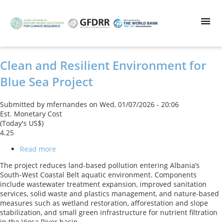
Skip
to
main
content
Clean and Resilient Environment for
Blue Sea Project
Submitted by
mfernandes
on
Wed, 01/07/2026 - 20:06
Est. Monetary Cost
(Today's US$)
4.25
Read more
about
Clean
The project reduces land-based pollution entering Albania’s
and
South-West Coastal Belt aquatic environment. Components
Resilient
include wastewater treatment expansion, improved sanitation
Environment
services, solid waste and plastics management, and nature-based
for
measures such as wetland restoration, afforestation and slope
Blue
stabilization, and small green infrastructure for nutrient filtration
Sea
in the Vjosa River basin.