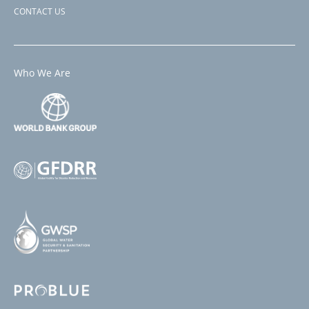
CONTACT US
Who We Are