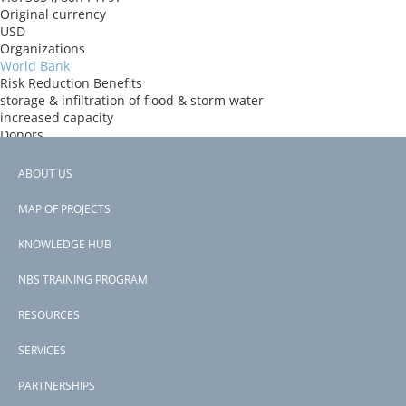
Original currency
USD
Organizations
World Bank
Risk Reduction Benefits
storage & infiltration of flood & storm water
increased capacity
Donors
World Bank
Countries
ABOUT US
Sri Lanka
Footer
View PDF
MAP OF PROJECTS
Project-ID
menu
P166865
KNOWLEDGE HUB
NBS TRAINING PROGRAM
RESOURCES
SERVICES
PARTNERSHIPS