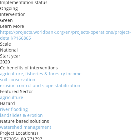
Implementation status
Ongoing
Intervention
Green
Learn More
https://projects.worldbank.org/en/projects-operations/project-
detail/P166865
Scale
National
Start year
2020
Co benefits of interventions
agriculture, fisheries & forestry income
soil conservation
erosion control and slope stabilization
Featured Sector
agriculture
Hazard
river flooding
landslides & erosion
Nature based solutions
watershed management
Project Location(s)
7.873054, 80.771797