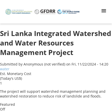
Skip
to
main
content
Sri Lanka Integrated Watershed
and Water Resources
Management Project
Submitted by
Anonymous (not verified)
on
Fri, 11/22/2024 - 14:20
water
Est. Monetary Cost
(Today's US$)
1
The project will support watershed management planning and
watershed restoration to reduce risk of landslide and floods.
Featured
Off