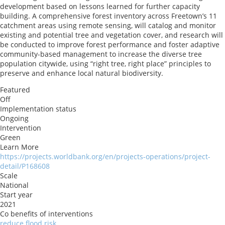
development based on lessons learned for further capacity
building. A comprehensive forest inventory across Freetown’s 11
catchment areas using remote sensing, will catalog and monitor
existing and potential tree and vegetation cover, and research will
be conducted to improve forest performance and foster adaptive
community-based management to increase the diverse tree
population citywide, using “right tree, right place” principles to
preserve and enhance local natural biodiversity.
Featured
Off
Implementation status
Ongoing
Intervention
Green
Learn More
https://projects.worldbank.org/en/projects-operations/project-
detail/P168608
Scale
National
Start year
2021
Co benefits of interventions
reduce flood risk