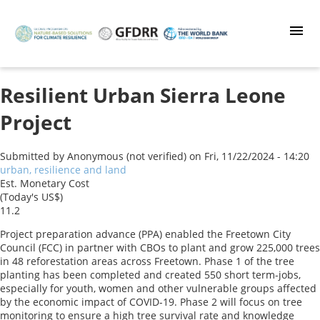
Skip
to
main
content
Resilient Urban Sierra Leone
Project
Submitted by
Anonymous (not verified)
on
Fri, 11/22/2024 - 14:20
urban, resilience and land
Est. Monetary Cost
(Today's US$)
11.2
Project preparation advance (PPA) enabled the Freetown City
Council (FCC) in partner with CBOs to plant and grow 225,000 trees
in 48 reforestation areas across Freetown. Phase 1 of the tree
planting has been completed and created 550 short term-jobs,
especially for youth, women and other vulnerable groups affected
by the economic impact of COVID-19. Phase 2 will focus on tree
monitoring to ensure a high tree survival rate and knowledge