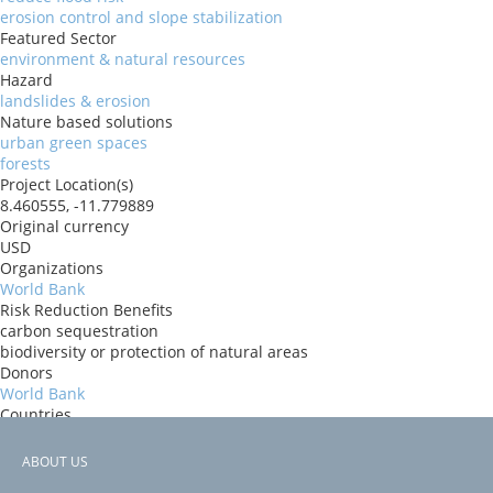
erosion control and slope stabilization
Featured Sector
environment & natural resources
Hazard
landslides & erosion
Nature based solutions
urban green spaces
forests
Project Location(s)
8.460555, -11.779889
Original currency
USD
Organizations
World Bank
Risk Reduction Benefits
carbon sequestration
biodiversity or protection of natural areas
Donors
World Bank
Countries
Sierra Leone
View PDF
ABOUT US
Project-ID
Footer