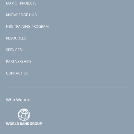
P168608
MAP OF PROJECTS
Second Project-ID
menu
P173676
KNOWLEDGE HUB
NBS TRAINING PROGRAM
RESOURCES
SERVICES
PARTNERSHIPS
CONTACT US
Who We Are