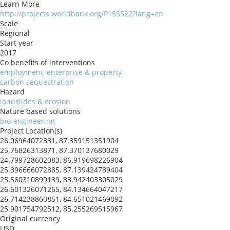
Learn More
http://projects.worldbank.org/P155522?lang=en
Scale
Regional
Start year
2017
Co benefits of interventions
employment, enterprise & property
carbon sequestration
Hazard
landslides & erosion
Nature based solutions
bio-engineering
Project Location(s)
26.06964072331, 87.359151351904
25.76826313871, 87.370137680029
24.799728602083, 86.919698226904
25.396666072885, 87.139424789404
25.560310899139, 83.942403305029
26.601326071265, 84.134664047217
26.714238860851, 84.651021469092
25.901754792512, 85.255269515967
Original currency
USD