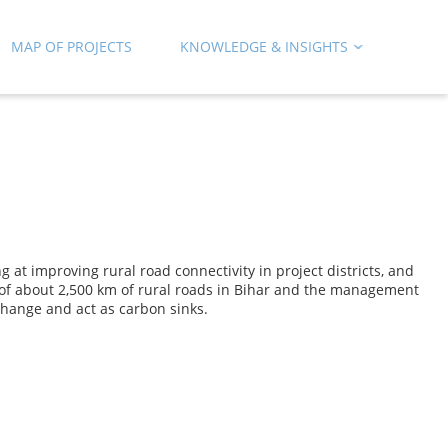
MAP OF PROJECTS
KNOWLEDGE & INSIGHTS
t improving rural road connectivity in project districts, and
f about 2,500 km of rural roads in Bihar and the management
change and act as carbon sinks.