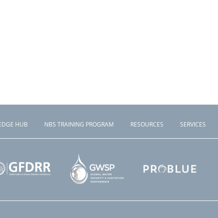
EDGE HUB
NBS TRAINING PROGRAM
RESOURCES
SERVICES