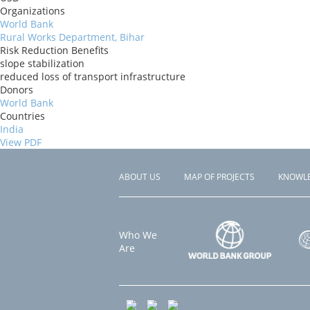
Organizations
World Bank
Rural Works Department, Bihar
Risk Reduction Benefits
slope stabilization
reduced loss of transport infrastructure
Donors
World Bank
Countries
India
View PDF
ABOUT US
MAP OF PROJECTS
KNOWL
Footer
menu
Who We
Are