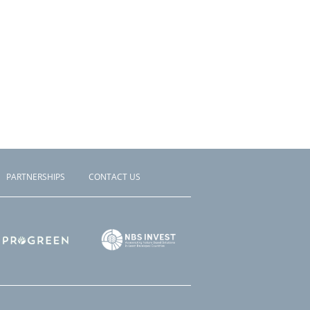
PARTNERSHIPS
CONTACT US