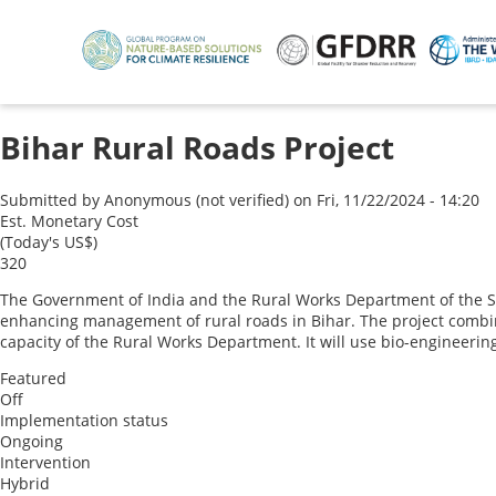
Skip
to
main
content
Bihar Rural Roads Project
Submitted by
Anonymous (not verified)
on
Fri, 11/22/2024 - 14:20
Est. Monetary Cost
(Today's US$)
320
The Government of India and the Rural Works Department of the Stat
enhancing management of rural roads in Bihar. The project combi
capacity of the Rural Works Department. It will use bio-engineerin
Featured
Off
Implementation status
Ongoing
Intervention
Hybrid