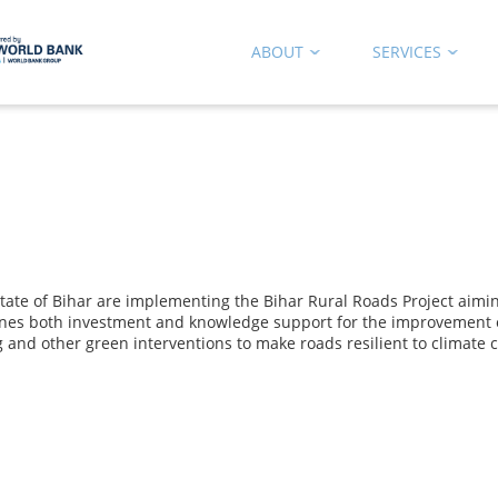
ABOUT
SERVICES
e of Bihar are implementing the Bihar Rural Roads Project aiming a
nes both investment and knowledge support for the improvement o
g and other green interventions to make roads resilient to climate 