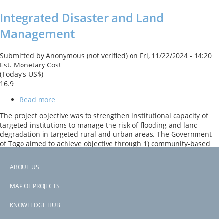
Integrated Disaster and Land
Management
Submitted by
Anonymous (not verified)
on
Fri, 11/22/2024 - 14:20
Est. Monetary Cost
(Today's US$)
16.9
Read more
about
Integrated
The project objective was to strengthen institutional capacity of
Disaster
targeted institutions to manage the risk of flooding and land
and
degradation in targeted rural and urban areas. The Government
Land
of Togo aimed to achieve objective through 1) community-based
Management
activities in watershed and flood-prone areas; 2) community-
based activities in cropland and grazing lands; 3) community-
ABOUT US
based sustainable forest and wetland management; as well as 4)
Footer
early warning, monitoring and knowledge systems and 5)
MAP OF PROJECTS
institutional strengthening and awareness raising.
menu
KNOWLEDGE HUB
Subscribe to Togo