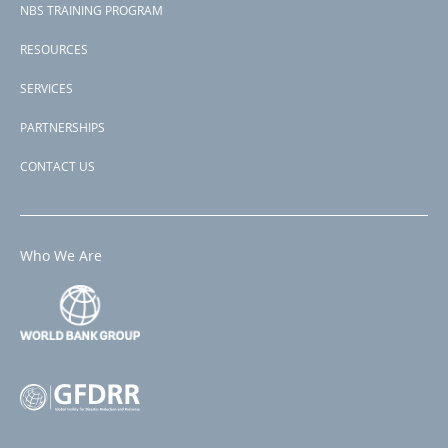
NBS TRAINING PROGRAM
RESOURCES
SERVICES
PARTNERSHIPS
CONTACT US
Who We Are