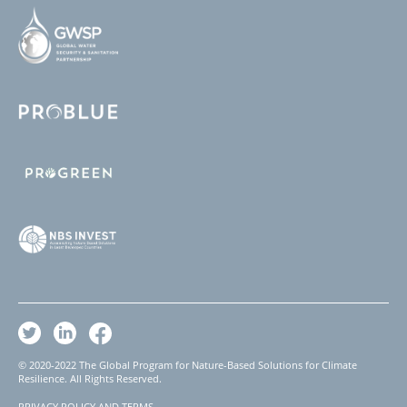
© 2020-2022 The Global Program for Nature-Based Solutions for Climate
Resilience. All Rights Reserved.
PRIVACY POLICY AND TERMS