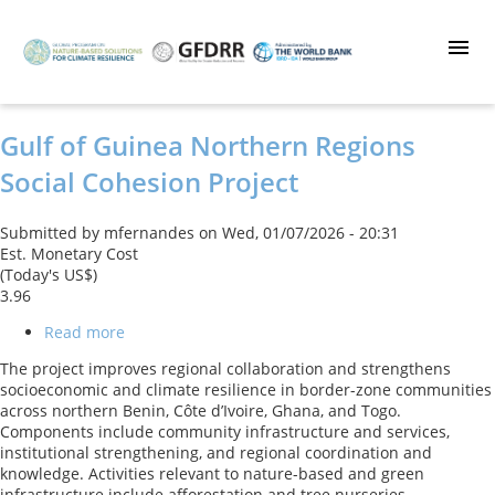
Skip
to
main
content
Gulf of Guinea Northern Regions
Social Cohesion Project
Submitted by
mfernandes
on
Wed, 01/07/2026 - 20:31
Est. Monetary Cost
(Today's US$)
3.96
Read more
about
Gulf
The project improves regional collaboration and strengthens
of
socioeconomic and climate resilience in border-zone communities
Guinea
across northern Benin, Côte d’Ivoire, Ghana, and Togo.
Northern
Components include community infrastructure and services,
Regions
institutional strengthening, and regional coordination and
Social
knowledge. Activities relevant to nature-based and green
Cohesion
infrastructure include afforestation and tree nurseries,