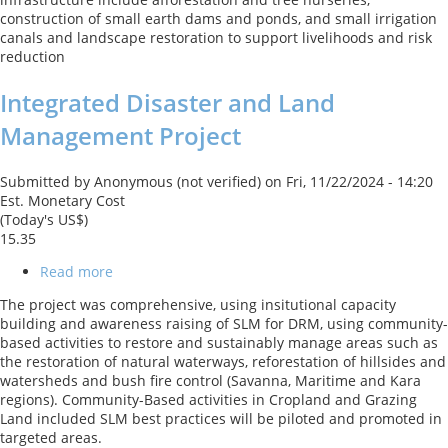
Project
construction of small earth dams and ponds, and small irrigation
canals and landscape restoration to support livelihoods and risk
reduction
Integrated Disaster and Land
Management Project
Submitted by
Anonymous (not verified)
on
Fri, 11/22/2024 - 14:20
Est. Monetary Cost
(Today's US$)
15.35
Read more
about
Integrated
The project was comprehensive, using insitutional capacity
Disaster
building and awareness raising of SLM for DRM, using community-
and
based activities to restore and sustainably manage areas such as
Land
the restoration of natural waterways, reforestation of hillsides and
Management
watersheds and bush fire control (Savanna, Maritime and Kara
Project
regions). Community-Based activities in Cropland and Grazing
Land included SLM best practices will be piloted and promoted in
targeted areas.