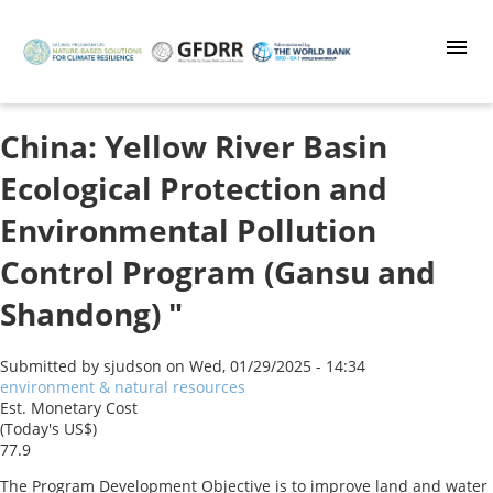
Skip
to
main
content
China: Yellow River Basin
Ecological Protection and
Environmental Pollution
Control Program (Gansu and
Shandong) "
Submitted by
sjudson
on
Wed, 01/29/2025 - 14:34
environment & natural resources
Est. Monetary Cost
(Today's US$)
77.9
The Program Development Objective is to improve land and water