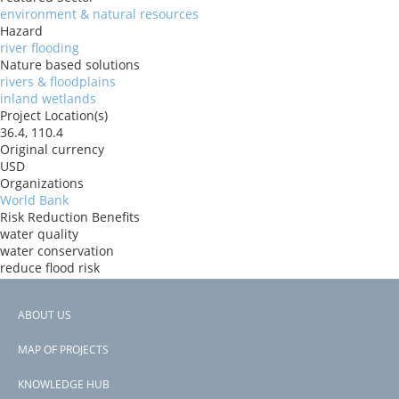
environment & natural resources
Hazard
river flooding
Nature based solutions
rivers & floodplains
inland wetlands
Project Location(s)
36.4, 110.4
Original currency
USD
Organizations
World Bank
Risk Reduction Benefits
water quality
water conservation
reduce flood risk
Donors
IBRD
ABOUT US
Countries
Footer
China
MAP OF PROJECTS
View PDF
menu
Project-ID
KNOWLEDGE HUB
P178401