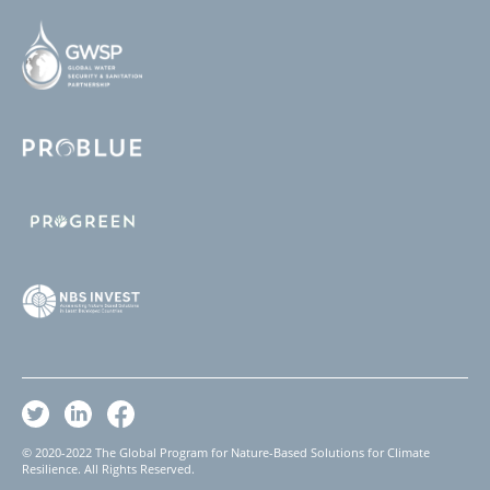
© 2020-2022 The Global Program for Nature-Based Solutions for Climate
Resilience. All Rights Reserved.