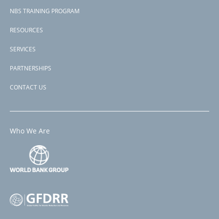
NBS TRAINING PROGRAM
RESOURCES
SERVICES
PARTNERSHIPS
CONTACT US
Who We Are