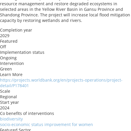
resource management and restore degraded ecosystems in
selected areas in the Yellow River Basin in Gansu Province and
Shandong Province. The project will increase local flood mitigation
capacity by restoring wetlands and rivers.
Completion year
2029
Featured
Off
Implementation status
Ongoing
Intervention
Green
Learn More
https://projects.worldbank.org/en/projects-operations/project-
detail/P178401
Scale
Regional
Start year
2024
Co benefits of interventions
biodiversity
socio-economic status improvement for women
Featured Sector