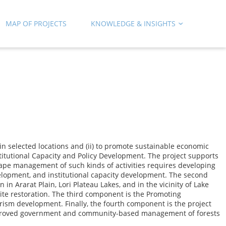
MAP OF PROJECTS
KNOWLEDGE & INSIGHTS
n selected locations and (ii) to promote sustainable economic
titutional Capacity and Policy Development. The project supports
pe management of such kinds of activities requires developing
elopment, and institutional capacity development. The second
 Ararat Plain, Lori Plateau Lakes, and in the vicinity of Lake
ite restoration. The third component is the Promoting
m development. Finally, the fourth component is the project
 improved government and community-based management of forests