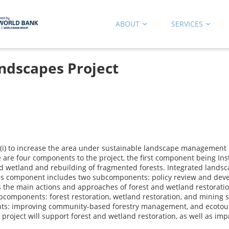
ABOUT
SERVICES
ndscapes Project
 (i) to increase the area under sustainable landscape management i
 are four components to the project, the first component being Ins
wetland and rebuilding of fragmented forests. Integrated landsca
 This component includes two subcomponents: policy review and dev
e main actions and approaches of forest and wetland restoration in
components: forest restoration, wetland restoration, and mining s
s: improving community-based forestry management, and ecotouris
project will support forest and wetland restoration, as well as