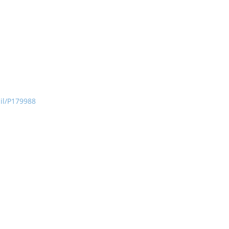
ail/P179988