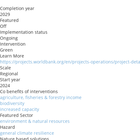
Completion year
2029
Featured
Off
Implementation status
Ongoing
Intervention
Green
Learn More
https://projects.worldbank.org/en/projects-operations/project-det
Scale
Regional
Start year
2024
Co benefits of interventions
agriculture, fisheries & forestry income
biodiversity
increased capacity
Featured Sector
environment & natural resources
Hazard
general climate resilience
Nature based solutions