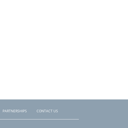
PARTNERSHIPS
CONTACT US