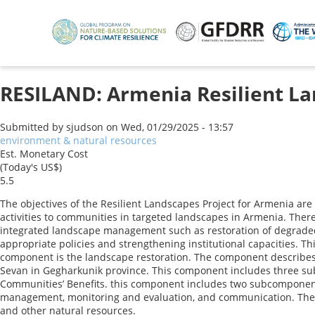
Skip
to
main
content
RESILAND: Armenia Resilient La
Submitted by
sjudson
on
Wed, 01/29/2025 - 13:57
environment & natural resources
Est. Monetary Cost
(Today's US$)
5.5
The objectives of the Resilient Landscapes Project for Armenia are
activities to communities in targeted landscapes in Armenia. There
integrated landscape management such as restoration of degraded 
appropriate policies and strengthening institutional capacities.
component is the landscape restoration. The component describes th
Sevan in Gegharkunik province. This component includes three sub
Communities’ Benefits. this component includes two subcomponent
management, monitoring and evaluation, and communication. The 
and other natural resources.