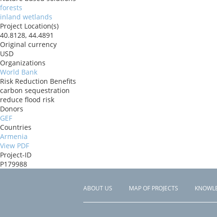
forests
inland wetlands
Project Location(s)
40.8128, 44.4891
Original currency
USD
Organizations
World Bank
Risk Reduction Benefits
carbon sequestration
reduce flood risk
Donors
GEF
Countries
Armenia
View PDF
Project-ID
P179988
ABOUT US
MAP OF PROJECTS
KNOWL
Footer
menu