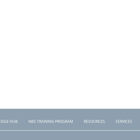
EDGE HUB
NBS TRAINING PROGRAM
RESOURCES
SERVICES