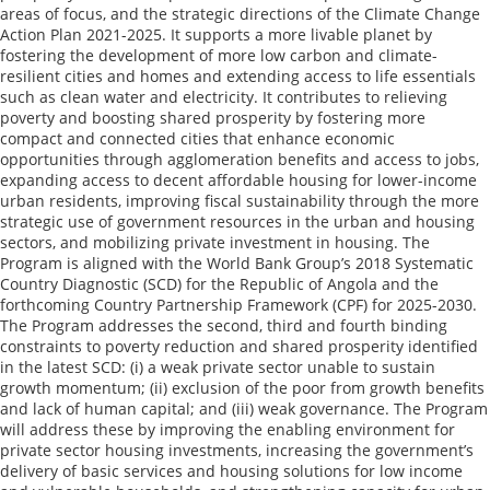
areas of focus, and the strategic directions of the Climate Change
Action Plan 2021-2025. It supports a more livable planet by
fostering the development of more low carbon and climate-
resilient cities and homes and extending access to life essentials
such as clean water and electricity. It contributes to relieving
poverty and boosting shared prosperity by fostering more
compact and connected cities that enhance economic
opportunities through agglomeration benefits and access to jobs,
expanding access to decent affordable housing for lower-income
urban residents, improving fiscal sustainability through the more
strategic use of government resources in the urban and housing
sectors, and mobilizing private investment in housing. The
Program is aligned with the World Bank Group’s 2018 Systematic
Country Diagnostic (SCD) for the Republic of Angola and the
forthcoming Country Partnership Framework (CPF) for 2025-2030.
The Program addresses the second, third and fourth binding
constraints to poverty reduction and shared prosperity identified
in the latest SCD: (i) a weak private sector unable to sustain
growth momentum; (ii) exclusion of the poor from growth benefits
and lack of human capital; and (iii) weak governance. The Program
will address these by improving the enabling environment for
private sector housing investments, increasing the government’s
delivery of basic services and housing solutions for low income