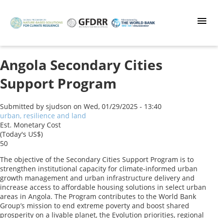
Skip
to
main
content
Angola Secondary Cities
Support Program
Submitted by
sjudson
on
Wed, 01/29/2025 - 13:40
urban, resilience and land
Est. Monetary Cost
(Today's US$)
50
The objective of the Secondary Cities Support Program is to
strengthen institutional capacity for climate-informed urban
growth management and urban infrastructure delivery and
increase access to affordable housing solutions in select urban
areas in Angola. The Program contributes to the World Bank
Group’s mission to end extreme poverty and boost shared
prosperity on a livable planet, the Evolution priorities, regional