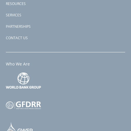
RESOURCES
SERVICES
PARTNERSHIPS
CONTACT US
Who We Are