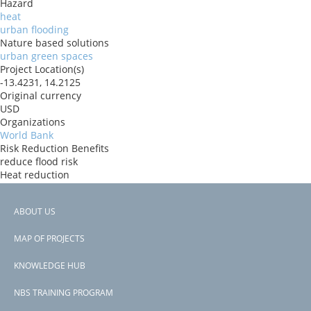
Hazard
heat
urban flooding
Nature based solutions
urban green spaces
Project Location(s)
-13.4231, 14.2125
Original currency
USD
Organizations
World Bank
Risk Reduction Benefits
reduce flood risk
Heat reduction
Donors
IBRD
ABOUT US
Countries
Footer
Angola
MAP OF PROJECTS
View PDF
menu
Project-ID
KNOWLEDGE HUB
P181160
NBS TRAINING PROGRAM