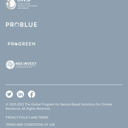
© 2020-2022 The Global Program for Nature-Based Solutions for Climate
Resilience. All Rights Reserved.
PRIVACY POLICY AND TERMS
Footer
TERMS AND CONDITIONS OF USE