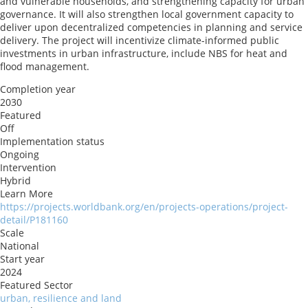
and vulnerable households, and strengthening capacity for urban
governance. It will also strengthen local government capacity to
deliver upon decentralized competencies in planning and service
delivery. The project will incentivize climate-informed public
investments in urban infrastructure, include NBS for heat and
flood management.
Completion year
2030
Featured
Off
Implementation status
Ongoing
Intervention
Hybrid
Learn More
https://projects.worldbank.org/en/projects-operations/project-
detail/P181160
Scale
National
Start year
2024
Featured Sector
urban, resilience and land