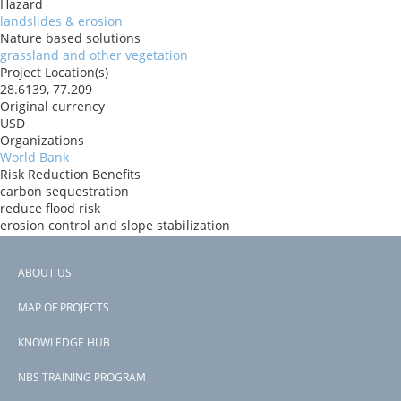
Hazard
landslides & erosion
Nature based solutions
grassland and other vegetation
Project Location(s)
28.6139, 77.209
Original currency
USD
Organizations
World Bank
Risk Reduction Benefits
carbon sequestration
reduce flood risk
erosion control and slope stabilization
Donors
IBRD
ABOUT US
Countries
Footer
India
MAP OF PROJECTS
View PDF
menu
Project-ID
KNOWLEDGE HUB
P167350
NBS TRAINING PROGRAM