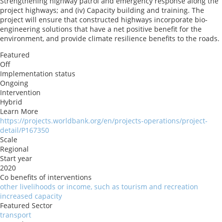
Strengthening highway patrol and emergency response along the
project highways; and (iv) Capacity building and training. The
project will ensure that constructed highways incorporate bio-
engineering solutions that have a net positive benefit for the
environment, and provide climate resilience benefits to the roads.
Featured
Off
Implementation status
Ongoing
Intervention
Hybrid
Learn More
https://projects.worldbank.org/en/projects-operations/project-
detail/P167350
Scale
Regional
Start year
2020
Co benefits of interventions
other livelihoods or income, such as tourism and recreation
increased capacity
Featured Sector
transport