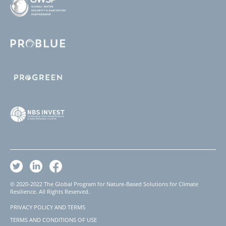
© 2020-2022 The Global Program for Nature-Based Solutions for Climate
Resilience. All Rights Reserved.
PRIVACY POLICY AND TERMS
Footer
TERMS AND CONDITIONS OF USE