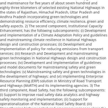
and maintenance for five years of about seven hundred and
eighty three kilometers of selected existing National Highways in
the states of Rajasthan, Himachal Pradesh, Uttar Pradesh and
Andhra Pradesh incorporating green technologies and
demonstrating resource efficiency, climate resilience, green and
safety aspects. 2) The second component, Institutional Capacity
Enhancement, has the following subcomponents: (i) Development
and implementation of a Climate Adaptation Policy and guidelines
and mainstreaming climate resilience in National Highways
design and construction processes; (ii) Development and
implementation of policy for reducing emissions from transport
services; (iii) Research and Development and mainstreaming
green technologies in National Highways design and construction
processes; (iv) Development and implementation of guidelines
and model documents for mainstreaming safety and green
technologies; (v) Mainstreaming safety and green technologies in
the development of highways; and (vi) Implementing Enterprise
Resource Planning (ERP) solution in Ministry of Road Transport
and Highways (MoRTH) and its implementing agencies. 3) The
third component, Road Safety, has the following subcomponents:
(i) Support to improve road safety data analytics and highway
safety monitoring and implementation; (ii) Support for
operationalization of the National Road Safety Board; (iii)