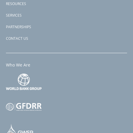
RESOURCES
SERVICES
PARTNERSHIPS
CONTACT US
Who We Are