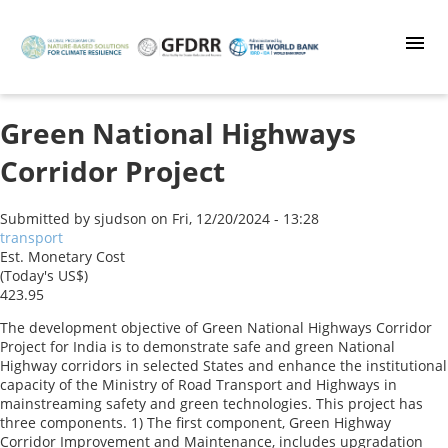
Skip
to
main
content
Green National Highways
Corridor Project
Submitted by
sjudson
on
Fri, 12/20/2024 - 13:28
transport
Est. Monetary Cost
(Today's US$)
423.95
The development objective of Green National Highways Corridor
Project for India is to demonstrate safe and green National
Highway corridors in selected States and enhance the institutional
capacity of the Ministry of Road Transport and Highways in
mainstreaming safety and green technologies. This project has
three components. 1) The first component, Green Highway
Corridor Improvement and Maintenance, includes upgradation