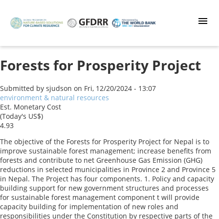
Skip
to
main
content
Forests for Prosperity Project
Submitted by
sjudson
on
Fri, 12/20/2024 - 13:07
environment & natural resources
Est. Monetary Cost
(Today's US$)
4.93
The objective of the Forests for Prosperity Project for Nepal is to
improve sustainable forest management; increase benefits from
forests and contribute to net Greenhouse Gas Emission (GHG)
reductions in selected municipalities in Province 2 and Province 5
in Nepal. The Project has four components. 1. Policy and capacity
building support for new government structures and processes
for sustainable forest management component t will provide
capacity building for implementation of new roles and
responsibilities under the Constitution by respective parts of the