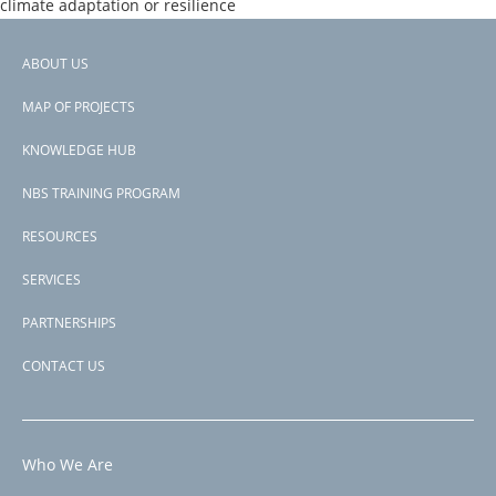
climate adaptation or resilience
Donors
SCF
ABOUT US
Countries
Footer
Nepal
MAP OF PROJECTS
View PDF
menu
Project-ID
KNOWLEDGE HUB
P170798
NBS TRAINING PROGRAM
RESOURCES
SERVICES
PARTNERSHIPS
CONTACT US
Who We Are