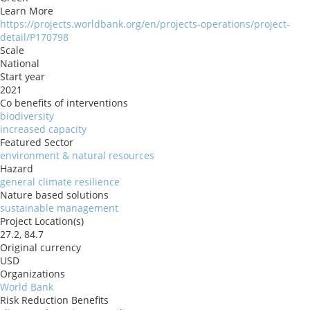
Learn More
https://projects.worldbank.org/en/projects-operations/project-
detail/P170798
Scale
National
Start year
2021
Co benefits of interventions
biodiversity
increased capacity
Featured Sector
environment & natural resources
Hazard
general climate resilience
Nature based solutions
sustainable management
Project Location(s)
27.2, 84.7
Original currency
USD
Organizations
World Bank
Risk Reduction Benefits