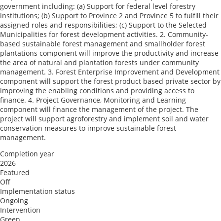
government including: (a) Support for federal level forestry
institutions; (b) Support to Province 2 and Province 5 to fulfill their
assigned roles and responsibilities; (c) Support to the Selected
Municipalities for forest development activities. 2. Community-
based sustainable forest management and smallholder forest
plantations component will improve the productivity and increase
the area of natural and plantation forests under community
management. 3. Forest Enterprise Improvement and Development
component will support the forest product based private sector by
improving the enabling conditions and providing access to
finance. 4. Project Governance, Monitoring and Learning
component will finance the management of the project. The
project will support agroforestry and implement soil and water
conservation measures to improve sustainable forest
management.
Completion year
2026
Featured
Off
Implementation status
Ongoing
Intervention
Green