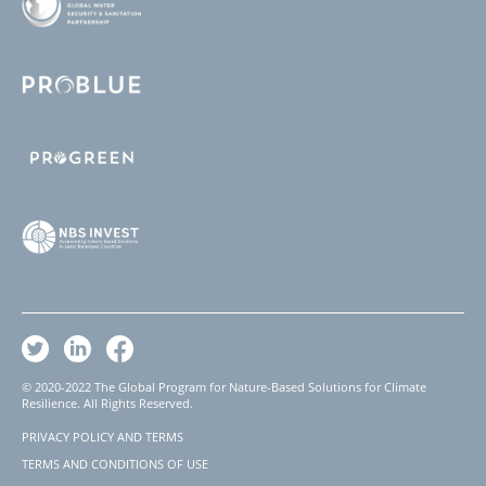
© 2020-2022 The Global Program for Nature-Based Solutions for Climate
Resilience. All Rights Reserved.
PRIVACY POLICY AND TERMS
Footer
TERMS AND CONDITIONS OF USE