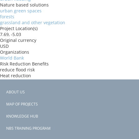
Nature based solutions
urban green spaces
forests
grassland and other vegetation
Project Location(s)
7.69, -5.03
Original currency
USD
Organizations
World Bank
Risk Reduction Benefits
reduce flood risk
Heat reduction
Donors
ida
ABOUT US
Countries
Footer
CÃ´te d'Ivoire
MAP OF PROJECTS
View PDF
menu
Project-ID
KNOWLEDGE HUB
P177062
NBS TRAINING PROGRAM