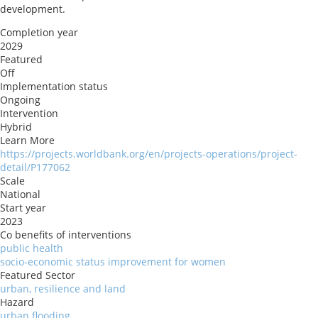
development.
Completion year
2029
Featured
Off
Implementation status
Ongoing
Intervention
Hybrid
Learn More
https://projects.worldbank.org/en/projects-operations/project-
detail/P177062
Scale
National
Start year
2023
Co benefits of interventions
public health
socio-economic status improvement for women
Featured Sector
urban, resilience and land
Hazard
urban flooding