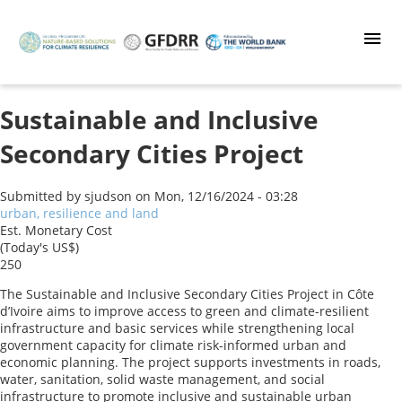
Skip
to
main
content
Sustainable and Inclusive
Secondary Cities Project
Submitted by
sjudson
on
Mon, 12/16/2024 - 03:28
urban, resilience and land
Est. Monetary Cost
(Today's US$)
250
The Sustainable and Inclusive Secondary Cities Project in Côte
d’Ivoire aims to improve access to green and climate-resilient
infrastructure and basic services while strengthening local
government capacity for climate risk-informed urban and
economic planning. The project supports investments in roads,
water, sanitation, solid waste management, and social
infrastructure to promote inclusive and sustainable urban