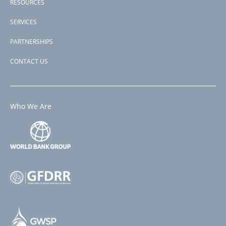
RESOURCES
SERVICES
PARTNERSHIPS
CONTACT US
Who We Are