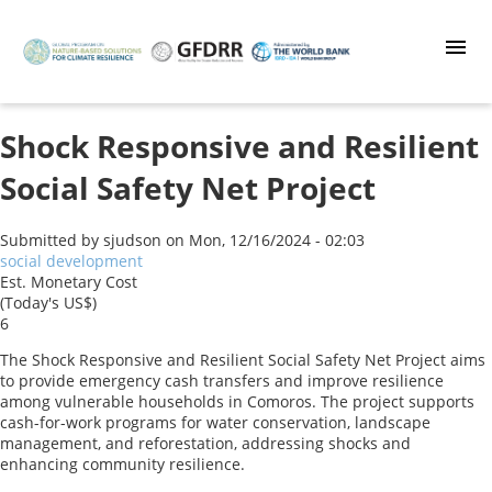
Skip
to
main
content
Shock Responsive and Resilient
Social Safety Net Project
Submitted by
sjudson
on
Mon, 12/16/2024 - 02:03
social development
Est. Monetary Cost
(Today's US$)
6
The Shock Responsive and Resilient Social Safety Net Project aims
to provide emergency cash transfers and improve resilience
among vulnerable households in Comoros. The project supports
cash-for-work programs for water conservation, landscape
management, and reforestation, addressing shocks and
enhancing community resilience.