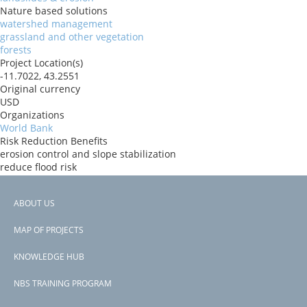
Nature based solutions
watershed management
grassland and other vegetation
forests
Project Location(s)
-11.7022, 43.2551
Original currency
USD
Organizations
World Bank
Risk Reduction Benefits
erosion control and slope stabilization
reduce flood risk
Donors
ida
ABOUT US
Countries
Footer
Comoros
MAP OF PROJECTS
View PDF
menu
Project-ID
KNOWLEDGE HUB
P179291
NBS TRAINING PROGRAM