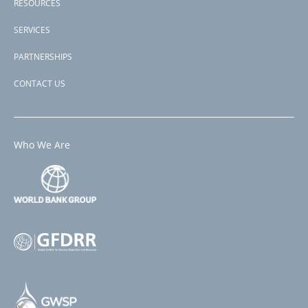
RESOURCES
SERVICES
PARTNERSHIPS
CONTACT US
Who We Are