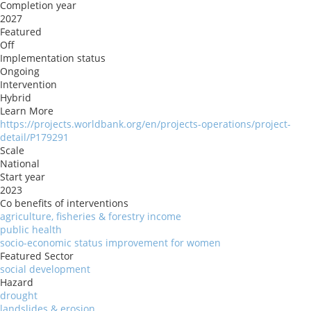
Completion year
2027
Featured
Off
Implementation status
Ongoing
Intervention
Hybrid
Learn More
https://projects.worldbank.org/en/projects-operations/project-
detail/P179291
Scale
National
Start year
2023
Co benefits of interventions
agriculture, fisheries & forestry income
public health
socio-economic status improvement for women
Featured Sector
social development
Hazard
drought
landslides & erosion