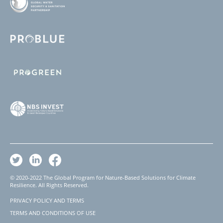
© 2020-2022 The Global Program for Nature-Based Solutions for Climate
Resilience. All Rights Reserved.
PRIVACY POLICY AND TERMS
Footer
TERMS AND CONDITIONS OF USE