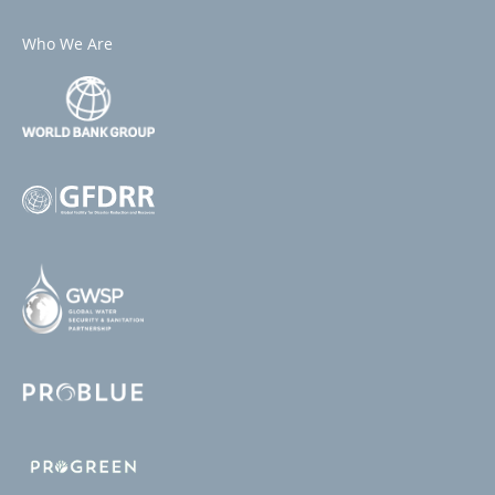
Who We Are