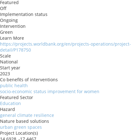
Featured
Off
Implementation status
Ongoing
Intervention
Green
Learn More
https://projects.worldbank.org/en/projects-operations/project-
detail/P178750
Scale
National
Start year
2023
Co benefits of interventions
public health
socio-economic status improvement for women
Featured Sector
Education
Hazard
general climate resilience
Nature based solutions
urban green spaces
Project Location(s)
14.6928, -17.4467