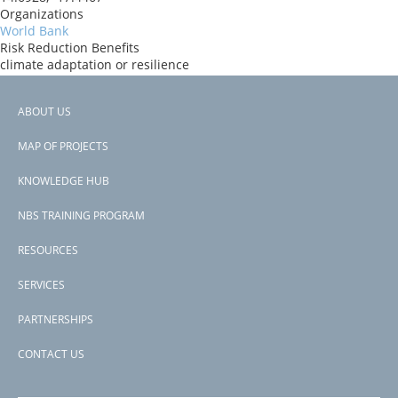
Organizations
World Bank
Risk Reduction Benefits
climate adaptation or resilience
Donors
ida
ABOUT US
Countries
Footer
Senegal
MAP OF PROJECTS
View PDF
menu
Project-ID
KNOWLEDGE HUB
P178750
NBS TRAINING PROGRAM
RESOURCES
SERVICES
PARTNERSHIPS
CONTACT US