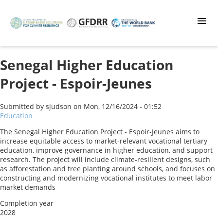
Skip
to
main
content
Senegal Higher Education
Project - Espoir-Jeunes
Submitted by
sjudson
on
Mon, 12/16/2024 - 01:52
Education
The Senegal Higher Education Project - Espoir-Jeunes aims to
increase equitable access to market-relevant vocational tertiary
education, improve governance in higher education, and support
research. The project will include climate-resilient designs, such
as afforestation and tree planting around schools, and focuses on
constructing and modernizing vocational institutes to meet labor
market demands
Completion year
2028