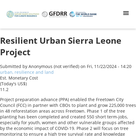
Skip
to
main
content
Resilient Urban Sierra Leone
Project
Submitted by
Anonymous (not verified)
on
Fri, 11/22/2024 - 14:20
urban, resilience and land
Est. Monetary Cost
(Today's US$)
11.2
Project preparation advance (PPA) enabled the Freetown City
Council (FCC) in partner with CBOs to plant and grow 225,000 trees
in 48 reforestation areas across Freetown. Phase 1 of the tree
planting has been completed and created 550 short term-jobs,
especially for youth, women and other vulnerable groups affected
by the economic impact of COVID-19. Phase 2 will focus on tree
monitoring to ensure a high tree survival rate and knowledge