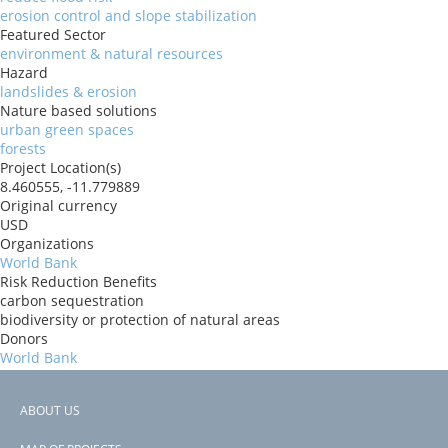
erosion control and slope stabilization
Featured Sector
environment & natural resources
Hazard
landslides & erosion
Nature based solutions
urban green spaces
forests
Project Location(s)
8.460555, -11.779889
Original currency
USD
Organizations
World Bank
Risk Reduction Benefits
carbon sequestration
biodiversity or protection of natural areas
Donors
World Bank
Countries
Sierra Leone
ABOUT US
View PDF
Footer
Project-ID