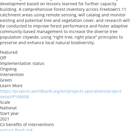
development based on lessons learned for further capacity
building. A comprehensive forest inventory across Freetown’s 11
catchment areas using remote sensing, will catalog and monitor
existing and potential tree and vegetation cover, and research will
be conducted to improve forest performance and foster adaptive
community-based management to increase the diverse tree
population citywide, using “right tree, right place” principles to
preserve and enhance local natural biodiversity.
Featured
Off
Implementation status
Ongoing
Intervention
Green
Learn More
https://projects.worldbank.org/en/projects-operations/project-
detail/P168608
Scale
National
Start year
2021
Co benefits of interventions
reduce flood risk