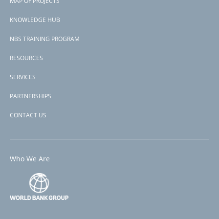
MAP OF PROJECTS
P168608
menu
Second Project-ID
KNOWLEDGE HUB
P173676
NBS TRAINING PROGRAM
RESOURCES
SERVICES
PARTNERSHIPS
CONTACT US
Who We Are