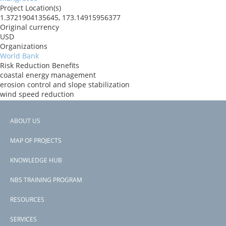
Project Location(s)
1.3721904135645, 173.14915956377
Original currency
USD
Organizations
World Bank
Risk Reduction Benefits
coastal energy management
erosion control and slope stabilization
wind speed reduction
reduced loss of water infrastructure
reduced loss of urban infrastructure
ABOUT US
Donors
Footer
GEF
MAP OF PROJECTS
Countries
menu
Kiribati
KNOWLEDGE HUB
View PDF
NBS TRAINING PROGRAM
RESOURCES
SERVICES