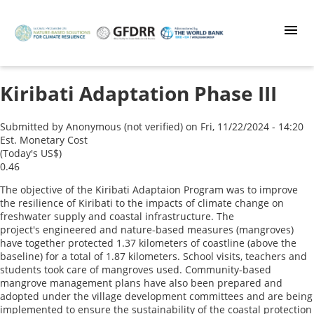
Skip
to
main
content
Kiribati Adaptation Phase III
Submitted by
Anonymous (not verified)
on
Fri, 11/22/2024 - 14:20
Est. Monetary Cost
(Today's US$)
0.46
The objective of the Kiribati Adaptaion Program was to improve
the resilience of Kiribati to the impacts of climate change on
freshwater supply and coastal infrastructure. The
project's engineered and nature-based measures (mangroves)
have together protected 1.37 kilometers of coastline (above the
baseline) for a total of 1.87 kilometers. School visits, teachers and
students took care of mangroves used. Community-based
mangrove management plans have also been prepared and
adopted under the village development committees and are being
implemented to ensure the sustainability of the coastal protection