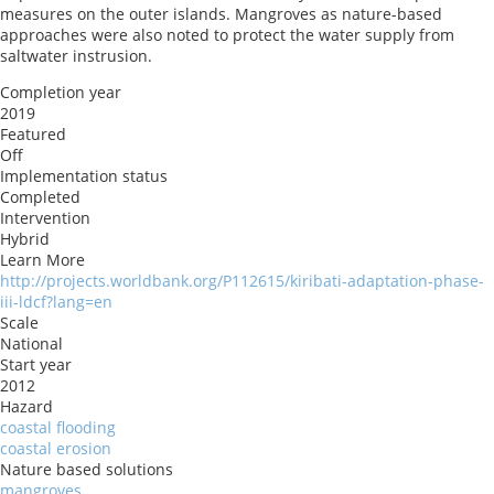
measures on the outer islands. Mangroves as nature-based
approaches were also noted to protect the water supply from
saltwater instrusion.
Completion year
2019
Featured
Off
Implementation status
Completed
Intervention
Hybrid
Learn More
http://projects.worldbank.org/P112615/kiribati-adaptation-phase-
iii-ldcf?lang=en
Scale
National
Start year
2012
Hazard
coastal flooding
coastal erosion
Nature based solutions
mangroves