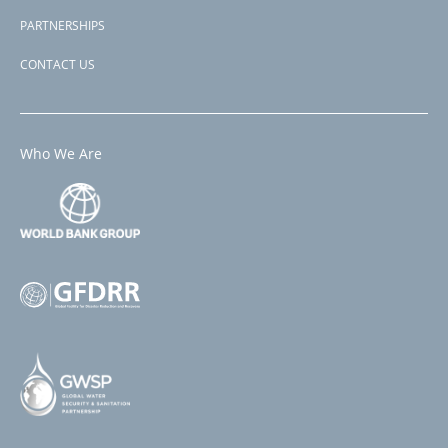
PARTNERSHIPS
CONTACT US
Who We Are