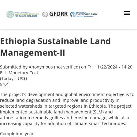
Skip
to
main
content
Ethiopia Sustainable Land
Management-II
Submitted by
Anonymous (not verified)
on
Fri, 11/22/2024 - 14:20
Est. Monetary Cost
(Today's US$)
54.4
The project's development and global environment objective is to
reduce land degradation and improve land productivity in
selected watersheds in targeted regions in Ethiopia. The project
implemented sustainable land management (SLM) and
afforestation to remedy gullies and erosion damage, while also
increasing capacity for adoption of climate-smart techniques.
Completion year