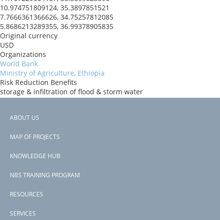
10.974751809124, 35.3897851521
7.7666361366626, 34.75257812085
5.8686213289355, 36.99378905835
Original currency
USD
Organizations
World Bank
Ministry of Agriculture, Ethiopia
Risk Reduction Benefits
storage & infiltration of flood & storm water
slope stabilization
soil composition maintained
ABOUT US
Donors
Footer
Government of Norway
MAP OF PROJECTS
Countries
menu
Ethiopia
KNOWLEDGE HUB
View PDF
NBS TRAINING PROGRAM
RESOURCES
SERVICES