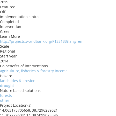
2019
Featured
Off
Implementation status
Completed
Intervention
Green
Learn More
http://projects.worldbank.org/P133133?lang=en
Scale
Regional
Start year
2014
Co benefits of interventions
agriculture, fisheries & forestry income
Hazard
landslides & erosion
drought
Nature based solutions
forests
other
Project Location(s)
14.063175705658, 38.7296289021
11.707229604137, 38.5099023396