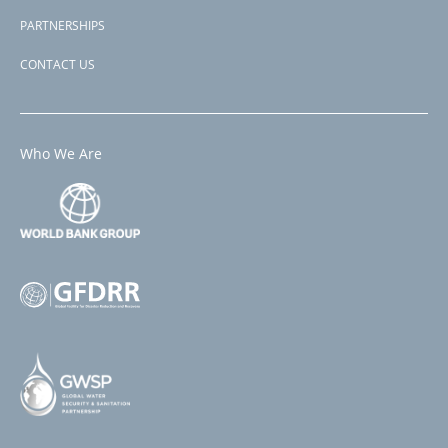
PARTNERSHIPS
CONTACT US
Who We Are