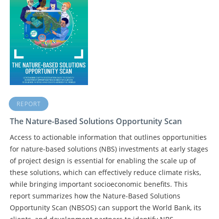
REPORT
The Nature-Based Solutions Opportunity Scan
Access to actionable information that outlines opportunities
for nature-based solutions (NBS) investments at early stages
of project design is essential for enabling the scale up of
these solutions, which can effectively reduce climate risks,
while bringing important socioeconomic benefits. This
report summarizes how the Nature-Based Solutions
Opportunity Scan (NBSOS) can support the World Bank, its