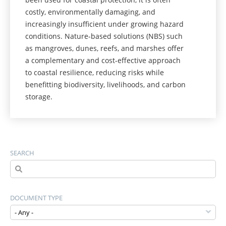
costly, environmentally damaging, and
increasingly insufficient under growing hazard
conditions. Nature-based solutions (NBS) such
as mangroves, dunes, reefs, and marshes offer
a complementary and cost-effective approach
to coastal resilience, reducing risks while
benefitting biodiversity, livelihoods, and carbon
storage.
SEARCH
DOCUMENT TYPE