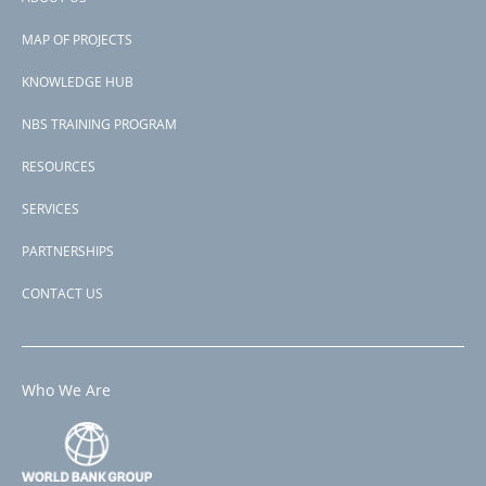
Footer
PAGE
1
PAGE
2
NEXT
NEXT ›
LAST
LAST »
PAGINATION
MAP OF PROJECTS
PAGE
PAGE
menu
KNOWLEDGE HUB
NBS TRAINING PROGRAM
RESOURCES
SERVICES
PARTNERSHIPS
CONTACT US
Who We Are