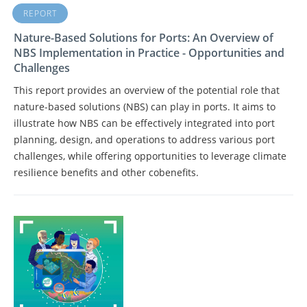
REPORT
Nature-Based Solutions for Ports: An Overview of
NBS Implementation in Practice - Opportunities and
Challenges
This report provides an overview of the potential role that
nature-based solutions (NBS) can play in ports. It aims to
illustrate how NBS can be effectively integrated into port
planning, design, and operations to address various port
challenges, while offering opportunities to leverage climate
resilience benefits and other cobenefits.