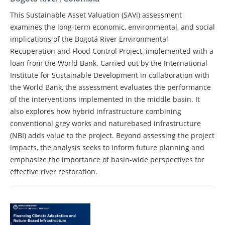
This Sustainable Asset Valuation (SAVi) assessment
examines the long-term economic, environmental, and social
implications of the Bogotá River Environmental
Recuperation and Flood Control Project, implemented with a
loan from the World Bank. Carried out by the International
Institute for Sustainable Development in collaboration with
the World Bank, the assessment evaluates the performance
of the interventions implemented in the middle basin. It
also explores how hybrid infrastructure combining
conventional grey works and naturebased infrastructure
(NBI) adds value to the project. Beyond assessing the project
impacts, the analysis seeks to inform future planning and
emphasize the importance of basin-wide perspectives for
effective river restoration.