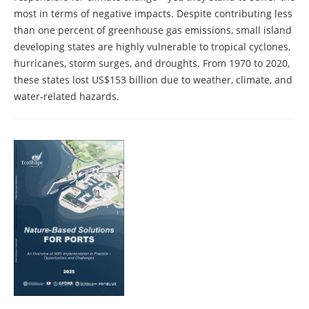
most in terms of negative impacts. Despite contributing less
than one percent of greenhouse gas emissions, small island
developing states are highly vulnerable to tropical cyclones,
hurricanes, storm surges, and droughts. From 1970 to 2020,
these states lost US$153 billion due to weather, climate, and
water-related hazards.