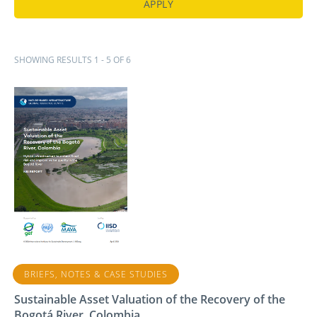
SHOWING RESULTS 1 - 5 OF 6
BRIEFS, NOTES & CASE STUDIES
Sustainable Asset Valuation of the Recovery of the
Bogotá River, Colombia