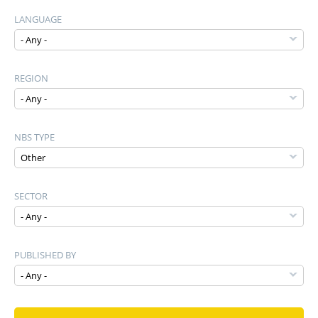
LANGUAGE
REGION
NBS TYPE
SECTOR
PUBLISHED BY