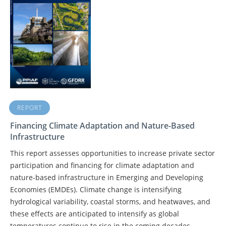
REPORT
Financing Climate Adaptation and Nature-Based
Infrastructure
This report assesses opportunities to increase private sector
participation and financing for climate adaptation and
nature-based infrastructure in Emerging and Developing
Economies (EMDEs). Climate change is intensifying
hydrological variability, coastal storms, and heatwaves, and
these effects are anticipated to intensify as global
temperatures continue to rise in the coming decades.