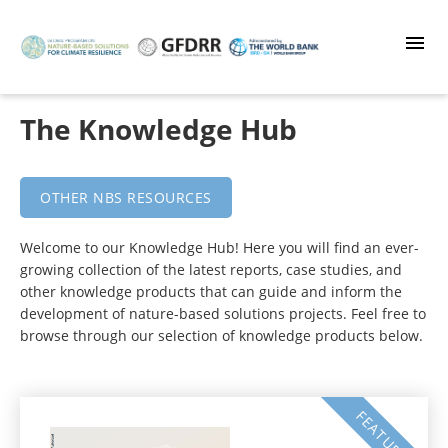
Skip
to
main
content
The Knowledge Hub
OTHER NBS RESOURCES
Welcome to our Knowledge Hub! Here you will find an ever-
growing collection of the latest reports, case studies, and
other knowledge products that can guide and inform the
development of nature-based solutions projects. Feel free to
browse through our selection of knowledge products below.
FEATURED