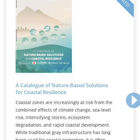
A Catalogue of Nature‑Based Solutions
for Coastal Resilience
Coastal zones are increasingly at risk from the
combined effects of climate change, sea-level
rise, intensifying storms, ecosystem
degradation, and rapid coastal development.
While traditional gray infrastructure has long
been used for coastal protection, it is often