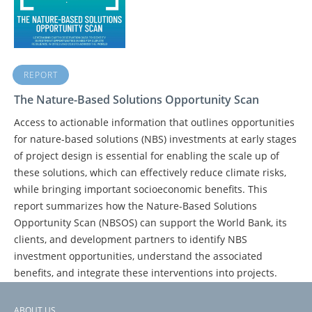
REPORT
The Nature-Based Solutions Opportunity Scan
Access to actionable information that outlines opportunities
for nature-based solutions (NBS) investments at early stages
of project design is essential for enabling the scale up of
these solutions, which can effectively reduce climate risks,
while bringing important socioeconomic benefits. This
report summarizes how the Nature-Based Solutions
Opportunity Scan (NBSOS) can support the World Bank, its
clients, and development partners to identify NBS
investment opportunities, understand the associated
benefits, and integrate these interventions into projects.
ABOUT US