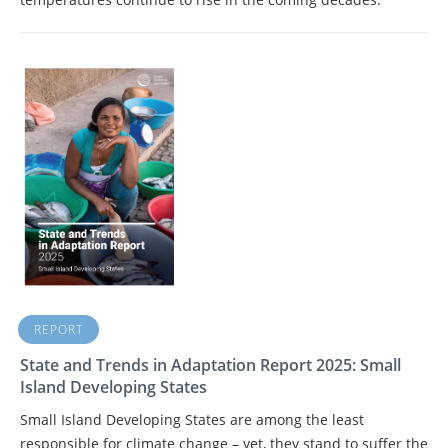
REPORT
State and Trends in Adaptation Report 2025: Small
Island Developing States
Small Island Developing States are among the least
responsible for climate change – yet, they stand to suffer the