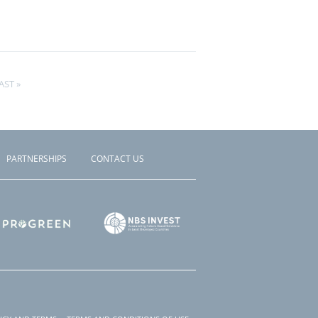
AST
AST »
AGE
PARTNERSHIPS
CONTACT US