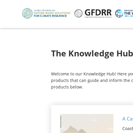
Skip
to
main
content
The Knowledge Hu
Welcome to our Knowledge Hub! Here you w
products that can guide and inform the d
products below.
A Ca
Coast