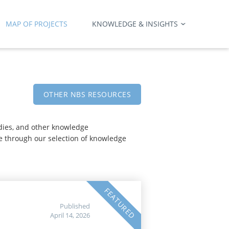
MAP OF PROJECTS
KNOWLEDGE & INSIGHTS
OTHER NBS RESOURCES
udies, and other knowledge
e through our selection of knowledge
FEATURED
Published
April 14, 2026