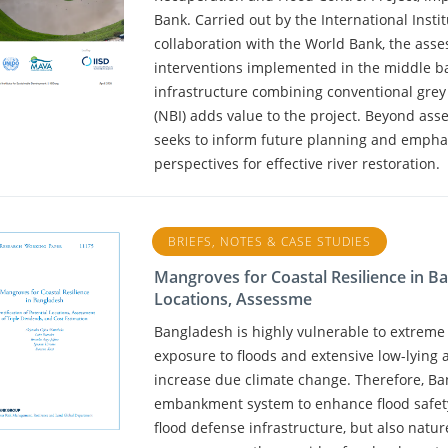
Bank. Carried out by the International Inst
collaboration with the World Bank, the ass
interventions implemented in the middle ba
infrastructure combining conventional gre
(NBI) adds value to the project. Beyond asse
seeks to inform future planning and empha
perspectives for effective river restoration.
BRIEFS, NOTES & CASE STUDIES
Mangroves for Coastal Resilience in Ban
Locations, Assessme
Bangladesh is highly vulnerable to extreme
exposure to floods and extensive low-lying a
increase due climate change. Therefore, Ba
embankment system to enhance flood safety. 
flood defense infrastructure, but also natu