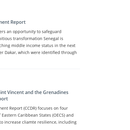
ment Report
fers an opportunity to safeguard
tious transformation Senegal is
aching middle income status in the next
er Dakar, which were identified through
aint Vincent and the Grenadines
port
ment Report (CCDR) focuses on four
f Eastern Caribbean States (OECS) and
to increase cliamte resilience, including