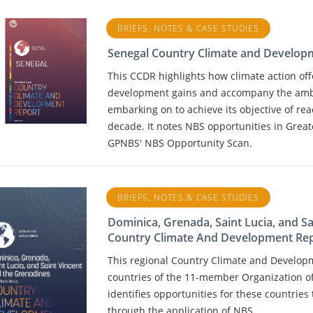
BRIEFS, NOTES & CASE STUDIES
Senegal Country Climate and Develop
This CCDR highlights how climate action of
development gains and accompany the ambi
embarking on to achieve its objective of re
decade. It notes NBS opportunities in Great
GPNBS' NBS Opportunity Scan.
BRIEFS, NOTES & CASE STUDIES
Dominica, Grenada, Saint Lucia, and S
Country Climate And Development Re
This regional Country Climate and Develop
countries of the 11‑member Organization o
identifies opportunities for these countries 
through the application of NBS.