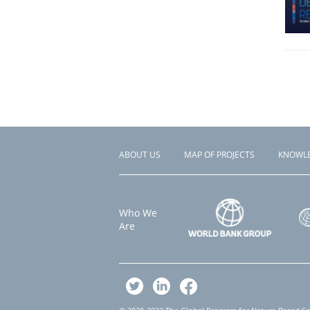
ABOUT US
MAP OF PROJECTS
KNOWL
Footer
menu
Who We
Are