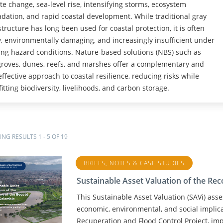
te change, sea-level rise, intensifying storms, ecosystem
dation, and rapid coastal development. While traditional gray
structure has long been used for coastal protection, it is often
y, environmentally damaging, and increasingly insufficient under
ng hazard conditions. Nature-based solutions (NBS) such as
oves, dunes, reefs, and marshes offer a complementary and
effective approach to coastal resilience, reducing risks while
itting biodiversity, livelihoods, and carbon storage.
NG RESULTS 1 - 5 OF 19
BRIEFS, NOTES & CASE STUDIES
Sustainable Asset Valuation of the Re
This Sustainable Asset Valuation (SAVi) as
economic, environmental, and social implic
Recuperation and Flood Control Project, im