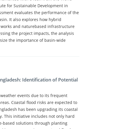
itute for Sustainable Development in
essment evaluates the performance of the
sin. It also explores how hybrid
y works and naturebased infrastructure
ssing the project impacts, the analysis
size the importance of basin-wide
gladesh: Identification of Potential
 weather events due to its frequent
reas. Coastal flood risks are expected to
ngladesh has been upgrading its coastal
This initiative includes not only hard
re-based solutions through planting