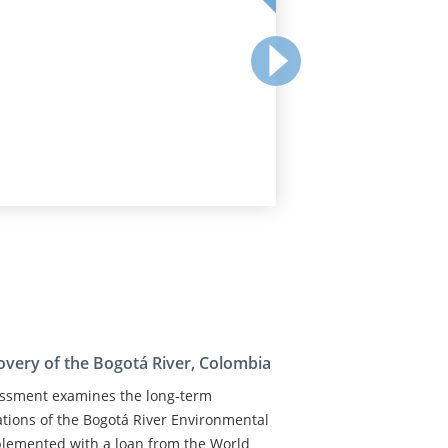
covery of the Bogotá River, Colombia
sessment examines the long-term
ations of the Bogotá River Environmental
plemented with a loan from the World