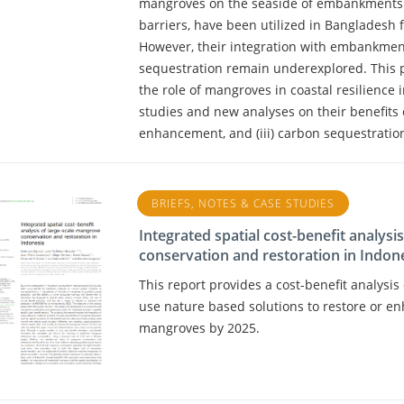
mangroves on the seaside of embankments. 
barriers, have been utilized in Bangladesh f
However, their integration with embankment
sequestration remain underexplored. This 
the role of mangroves in coastal resilience
studies and new analyses on their benefits on 
enhancement, and (iii) carbon sequestratio
BRIEFS, NOTES & CASE STUDIES
Integrated spatial cost-benefit analysi
conservation and restoration in Indon
This report provides a cost-benefit analysi
use nature based solutions to restore or en
mangroves by 2025.