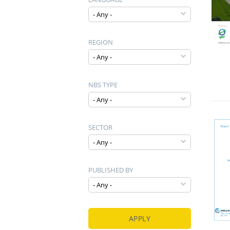
REGION
NBS TYPE
SECTOR
PUBLISHED BY