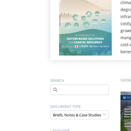
clima
degra
infra
costl
growi
mangr
cost-
benef
SEARCH
SHOWI
DOCUMENT TYPE
LANGUAGE