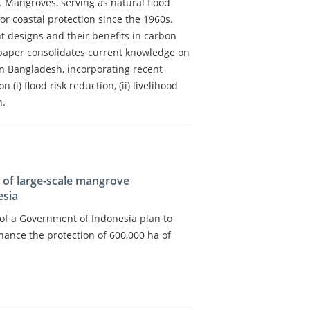
Mangroves, serving as natural flood
or coastal protection since the 1960s.
 designs and their benefits in carbon
paper consolidates current knowledge on
 in Bangladesh, incorporating recent
(i) flood risk reduction, (ii) livelihood
n.
s of large-scale mangrove
esia
s of a Government of Indonesia plan to
hance the protection of 600,000 ha of