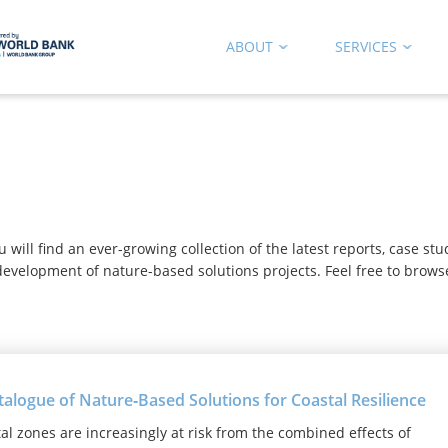
ABOUT
SERVICES
b
ill find an ever-growing collection of the latest reports, case st
evelopment of nature-based solutions projects. Feel free to brows
talogue of Nature‑Based Solutions for Coastal Resilience
al zones are increasingly at risk from the combined effects of