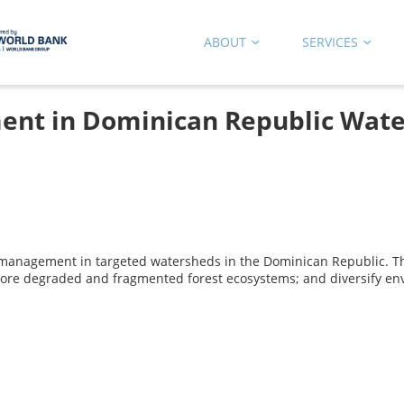
ABOUT
SERVICES
nt in Dominican Republic Wate
e management in targeted watersheds in the Dominican Republic. The
store degraded and fragmented forest ecosystems; and diversify env