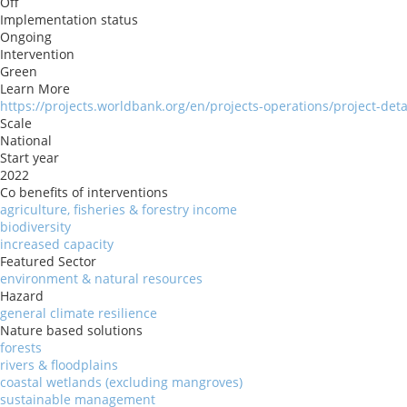
Off
Implementation status
Ongoing
Intervention
Green
Learn More
https://projects.worldbank.org/en/projects-operations/project-det
Scale
National
Start year
2022
Co benefits of interventions
agriculture, fisheries & forestry income
biodiversity
increased capacity
Featured Sector
environment & natural resources
Hazard
general climate resilience
Nature based solutions
forests
rivers & floodplains
coastal wetlands (excluding mangroves)
sustainable management