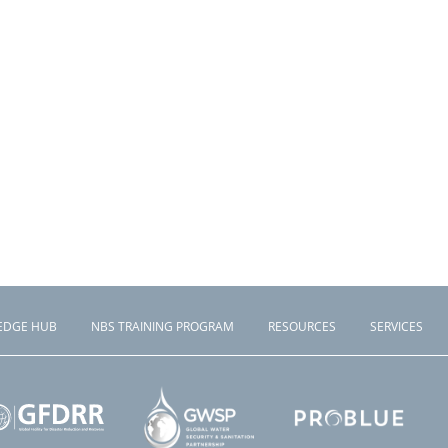
EDGE HUB
NBS TRAINING PROGRAM
RESOURCES
SERVICES