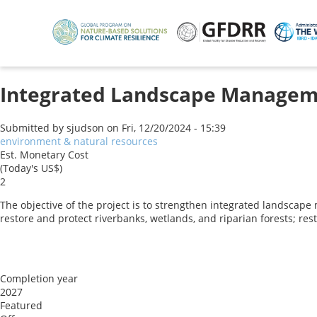
Skip
to
main
content
Integrated Landscape Manageme
Submitted by
sjudson
on
Fri, 12/20/2024 - 15:39
environment & natural resources
Est. Monetary Cost
(Today's US$)
2
The objective of the project is to strengthen integrated landscap
restore and protect riverbanks, wetlands, and riparian forests; re
Completion year
2027
Featured