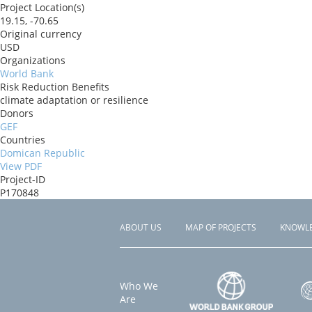
Project Location(s)
19.15, -70.65
Original currency
USD
Organizations
World Bank
Risk Reduction Benefits
climate adaptation or resilience
Donors
GEF
Countries
Domican Republic
View PDF
Project-ID
P170848
ABOUT US
MAP OF PROJECTS
KNOWL
Footer
menu
Who We
Are