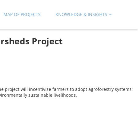
MAP OF PROJECTS
KNOWLEDGE & INSIGHTS
rsheds Project
 project will incentivize farmers to adopt agroforestry systems;
ironmentally sustainable livelihoods.