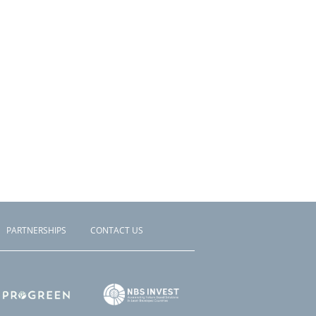
PARTNERSHIPS
CONTACT US