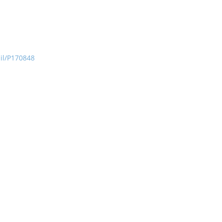
ail/P170848