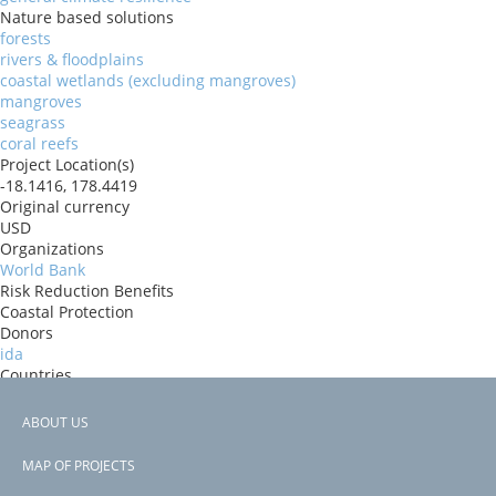
Nature based solutions
forests
rivers & floodplains
coastal wetlands (excluding mangroves)
mangroves
seagrass
coral reefs
Project Location(s)
-18.1416, 178.4419
Original currency
USD
Organizations
World Bank
Risk Reduction Benefits
Coastal Protection
Donors
ida
Countries
Fiji
View PDF
ABOUT US
Project-ID
Footer
P177674
MAP OF PROJECTS
Second Project-ID
menu