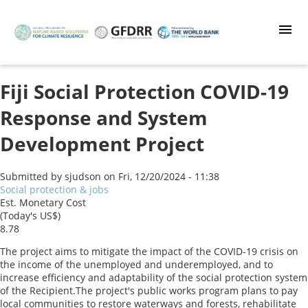
Skip
to
main
content
Fiji Social Protection COVID-19
Response and System
Development Project
Submitted by
sjudson
on
Fri, 12/20/2024 - 11:38
Social protection & jobs
Est. Monetary Cost
(Today's US$)
8.78
The project aims to mitigate the impact of the COVID-19 crisis on
the income of the unemployed and underemployed, and to
increase efficiency and adaptability of the social protection system
of the Recipient.The project's public works program plans to pay
local communities to restore waterways and forests, rehabilitate