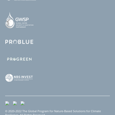
© 2020-2022 The Global Program for Nature-Based Solutions for Climate
Resilience. All Rights Reserved.