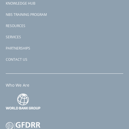
P175206
KNOWLEDGE HUB
NBS TRAINING PROGRAM
RESOURCES
SERVICES
PARTNERSHIPS
CONTACT US
Who We Are