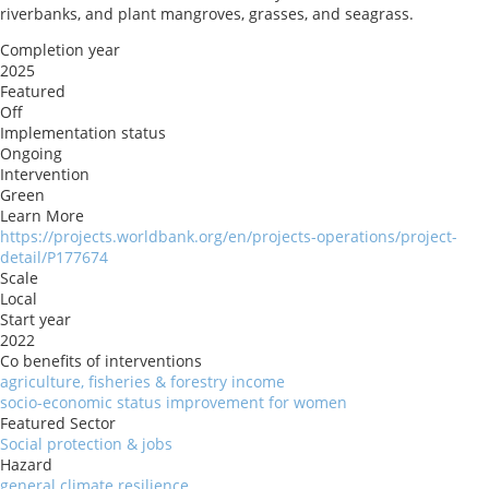
riverbanks, and plant mangroves, grasses, and seagrass.
Completion year
2025
Featured
Off
Implementation status
Ongoing
Intervention
Green
Learn More
https://projects.worldbank.org/en/projects-operations/project-
detail/P177674
Scale
Local
Start year
2022
Co benefits of interventions
agriculture, fisheries & forestry income
socio-economic status improvement for women
Featured Sector
Social protection & jobs
Hazard
general climate resilience