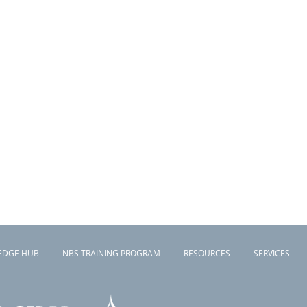
EDGE HUB
NBS TRAINING PROGRAM
RESOURCES
SERVICES