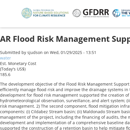
Skip
to
main
content
AR Flood Risk Management Suppor
Submitted by
sjudson
on
Wed, 01/29/2025 - 13:51
water
Est. Monetary Cost
(Today's US$)
185.6
The development objective of the Flood Risk Management Support P
efficiently manage flood risk and improve the drainage systems in
development for flood risk management supported the creation of 
hydrometeorological observation, surveillance, and alert system; (ii
risk management. 2) The second component, flood mitigation infrast
components: (i) Cildabez Stream basin; (ii) Maldonado Stream basin
management of the project, including the financing of audits, the mo
development and implementation of a comprehensive baseline data c
supported the construction of a retention basin to help mitigate f