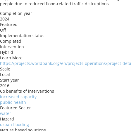
people due to reduced flood-related traffic distruptions.
Completion year
2024
Featured
Off
Implementation status
Completed
Intervention
Hybrid
Learn More
https://projects.worldbank.org/en/projects-operations/project-det
Scale
Local
Start year
2016
Co benefits of interventions
increased capacity
public health
Featured Sector
water
Hazard
urban flooding
Nature based solutions