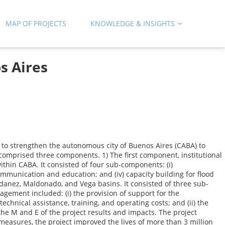
MAP OF PROJECTS
KNOWLEDGE & INSIGHTS
s Aires
to strengthen the autonomous city of Buenos Aires (CABA) to
comprised three components. 1) The first component, institutional
hin CABA. It consisted of four sub-components: (i)
 communication and education; and (iv) capacity building for flood
ldanez, Maldonado, and Vega basins. It consisted of three sub-
gement included: (i) the provision of support for the
echnical assistance, training, and operating costs; and (ii) the
he M and E of the project results and impacts. The project
 measures, the project improved the lives of more than 3 million