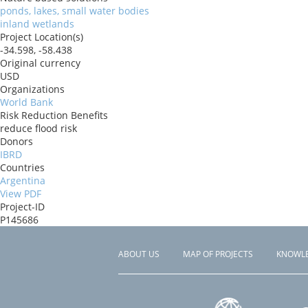
ponds, lakes, small water bodies
inland wetlands
Project Location(s)
-34.598, -58.438
Original currency
USD
Organizations
World Bank
Risk Reduction Benefits
reduce flood risk
Donors
IBRD
Countries
Argentina
View PDF
Project-ID
P145686
ABOUT US
MAP OF PROJECTS
KNOWL
Footer
menu