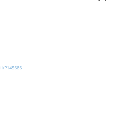
ail/P145686