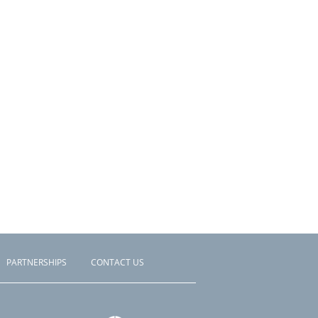
PARTNERSHIPS
CONTACT US