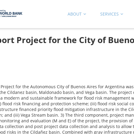
ABOUT
SERVICES
t Project for the City of Bueno
roject for the Autonomous City of Buenos Aires for Argentina was 
 the Cildanez basin, Maldonado basin, and Vega basin. The project 
a modern and sustainable framework for flood risk management wit
) flood risk financing and protection scheme; (iii) flood risk social
ructure financed priority flood mitigation infrastructure in the Ci
; and (iii) Vega Stream basin. 3) The third component, project mana
nitoring and evaluation (M and E) of the project, the provision of t
ollection and post project data collection and analysis to allow t
lood risks in the Cildañez basin. Combined with gray infrastructure