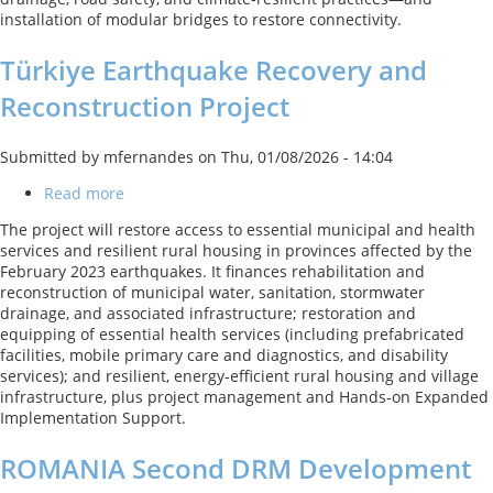
installation of modular bridges to restore connectivity.
Türkiye Earthquake Recovery and
Reconstruction Project
Submitted by
mfernandes
on
Thu, 01/08/2026 - 14:04
Read more
about
Türkiye
The project will restore access to essential municipal and health
Earthquake
services and resilient rural housing in provinces affected by the
Recovery
February 2023 earthquakes. It finances rehabilitation and
and
reconstruction of municipal water, sanitation, stormwater
Reconstruction
drainage, and associated infrastructure; restoration and
Project
equipping of essential health services (including prefabricated
facilities, mobile primary care and diagnostics, and disability
services); and resilient, energy‑efficient rural housing and village
infrastructure, plus project management and Hands‑on Expanded
Implementation Support.
ROMANIA Second DRM Development