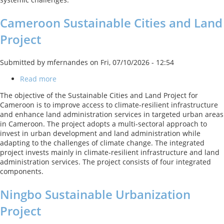
Cameroon Sustainable Cities and Land
Project
Submitted by
mfernandes
on
Fri, 07/10/2026 - 12:54
Read more
about
Cameroon
The objective of the Sustainable Cities and Land Project for
Sustainable
Cameroon is to improve access to climate-resilient infrastructure
Cities
and enhance land administration services in targeted urban areas
and
in Cameroon. The project adopts a multi-sectoral approach to
Land
invest in urban development and land administration while
Project
adapting to the challenges of climate change. The integrated
project invests mainly in climate-resilient infrastructure and land
administration services. The project consists of four integrated
components.
Ningbo Sustainable Urbanization
Project