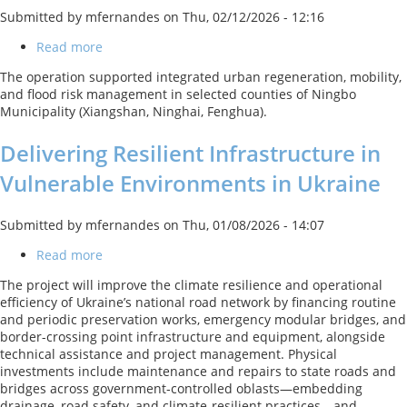
Submitted by
mfernandes
on
Thu, 02/12/2026 - 12:16
Read more
about
Ningbo
The operation supported integrated urban regeneration, mobility,
Sustainable
and flood risk management in selected counties of Ningbo
Urbanization
Municipality (Xiangshan, Ninghai, Fenghua).
Project
Delivering Resilient Infrastructure in
Vulnerable Environments in Ukraine
Submitted by
mfernandes
on
Thu, 01/08/2026 - 14:07
Read more
about
Delivering
The project will improve the climate resilience and operational
Resilient
efficiency of Ukraine’s national road network by financing routine
Infrastructure
and periodic preservation works, emergency modular bridges, and
in
border-crossing point infrastructure and equipment, alongside
Vulnerable
technical assistance and project management. Physical
Environments
investments include maintenance and repairs to state roads and
in
bridges across government‑controlled oblasts—embedding
Ukraine
drainage, road safety, and climate‑resilient practices—and