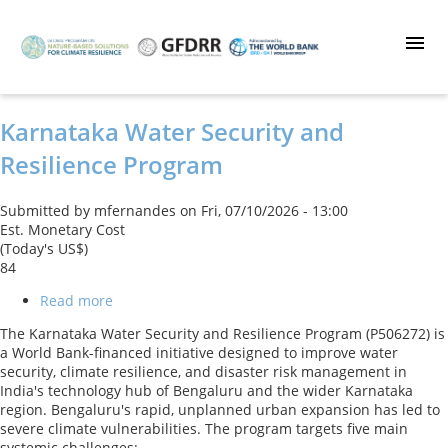
Skip
to
main
content
Karnataka Water Security and
Resilience Program
Submitted by
mfernandes
on
Fri, 07/10/2026 - 13:00
Est. Monetary Cost
(Today's US$)
84
Read more
about
Karnataka
The Karnataka Water Security and Resilience Program (P506272) is
Water
a World Bank-financed initiative designed to improve water
Security
security, climate resilience, and disaster risk management in
and
India's technology hub of Bengaluru and the wider Karnataka
Resilience
region. Bengaluru's rapid, unplanned urban expansion has led to
Program
severe climate vulnerabilities. The program targets five main
systemic challenges: