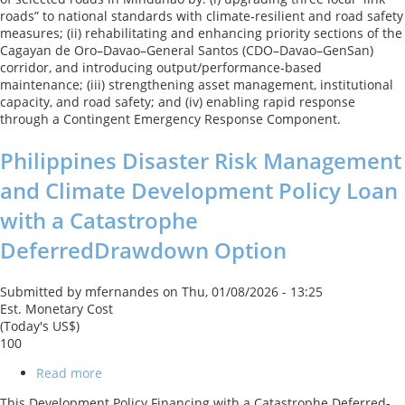
Connectivity
roads” to national standards with climate‑resilient and road safety
Improvement
measures; (ii) rehabilitating and enhancing priority sections of the
Project
Cagayan de Oro–Davao–General Santos (CDO–Davao–GenSan)
corridor, and introducing output/performance‑based
maintenance; (iii) strengthening asset management, institutional
capacity, and road safety; and (iv) enabling rapid response
through a Contingent Emergency Response Component.
Philippines Disaster Risk Management
and Climate Development Policy Loan
with a Catastrophe
DeferredDrawdown Option
Submitted by
mfernandes
on
Thu, 01/08/2026 - 13:25
Est. Monetary Cost
(Today's US$)
100
Read more
about
Philippines
This Development Policy Financing with a Catastrophe Deferred-