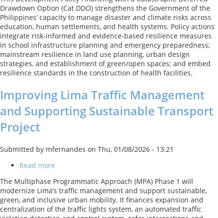
Disaster
Drawdown Option (Cat DDO) strengthens the Government of the
Risk
Philippines’ capacity to manage disaster and climate risks across
Management
education, human settlements, and health systems. Policy actions
and
integrate risk‑informed and evidence‑based resilience measures
Climate
in school infrastructure planning and emergency preparedness;
Development
mainstream resilience in land use planning, urban design
Policy
strategies, and establishment of green/open spaces; and embed
Loan
resilience standards in the construction of health facilities.
with
a
Improving Lima Traffic Management
Catastrophe
DeferredDrawdown
and Supporting Sustainable Transport
Option
Project
Submitted by
mfernandes
on
Thu, 01/08/2026 - 13:21
Read more
about
Improving
The Multiphase Programmatic Approach (MPA) Phase 1 will
Lima
modernize Lima’s traffic management and support sustainable,
Traffic
green, and inclusive urban mobility. It finances expansion and
Management
centralization of the traffic lights system, an automated traffic
and