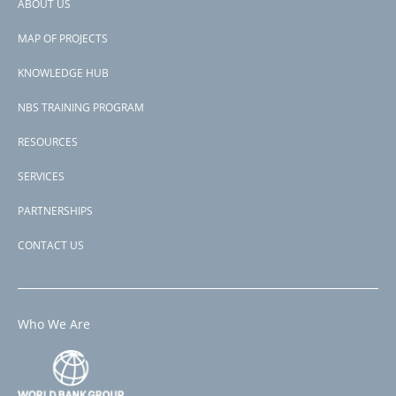
ABOUT US
Footer
Page 1
PAGINATION
Next
››
MAP OF PROJECTS
menu
page
Subscribe to IBRD
KNOWLEDGE HUB
NBS TRAINING PROGRAM
RESOURCES
SERVICES
PARTNERSHIPS
CONTACT US
Who We Are