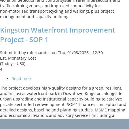
violation detection and control system, safer intersections and
Supporting
traffic‑calming zones, and improved connectivity for
Sustainable
non‑motorized transport (cycling and walking), plus project
Transport
management and capacity building.
Project
Kingston Waterfront Improvement
Project - SOP 1
Submitted by
mfernandes
on
Thu, 01/08/2026 - 12:30
Est. Monetary Cost
(Today's US$)
4
Read more
about
Kingston
The project develops high-quality designs for a green, resilient,
Waterfront
and inclusive waterfront park in Downtown Kingston, alongside
Improvement
urban upgrading and institutional capacity building to catalyze
Project
private sector-led redevelopment. SOP 1 finances conceptual and
-
detailed designs, baseline and planning studies, MSME mapping
SOP
and economic activation, and advisory services (including a
1
City/Business Improvement District model), with climate‑smart
and universal design principles embedded and a CERC for shocks.