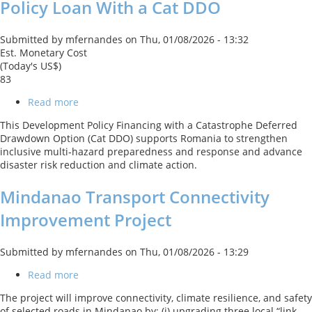
Policy Loan With a Cat DDO
Submitted by
mfernandes
on
Thu, 01/08/2026 - 13:32
Est. Monetary Cost
(Today's US$)
83
Read more
about
ROMANIA
This Development Policy Financing with a Catastrophe Deferred
Second
Drawdown Option (Cat DDO) supports Romania to strengthen
DRM
inclusive multi‑hazard preparedness and response and advance
Development
disaster risk reduction and climate action.
Policy
Loan
Mindanao Transport Connectivity
With
a
Improvement Project
Cat
DDO
Submitted by
mfernandes
on
Thu, 01/08/2026 - 13:29
Read more
about
Mindanao
The project will improve connectivity, climate resilience, and safety
Transport
of selected roads in Mindanao by: (i) upgrading three local “link