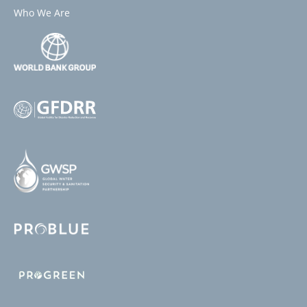
Who We Are