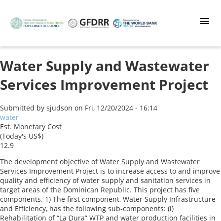
Skip
to
main
content
Water Supply and Wastewater
Services Improvement Project
Submitted by
sjudson
on
Fri, 12/20/2024 - 16:14
water
Est. Monetary Cost
(Today's US$)
12.9
The development objective of Water Supply and Wastewater
Services Improvement Project is to increase access to and improve
quality and efficiency of water supply and sanitation services in
target areas of the Dominican Republic. This project has five
components. 1) The first component, Water Supply Infrastructure
and Efficiency, has the following sub-components: (i)
Rehabilitation of “La Dura” WTP and water production facilities in