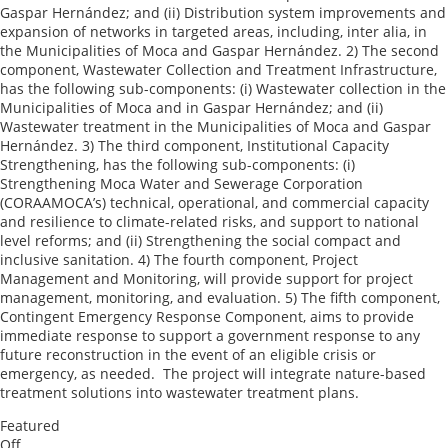
Gaspar Hernández; and (ii) Distribution system improvements and
expansion of networks in targeted areas, including, inter alia, in
the Municipalities of Moca and Gaspar Hernández. 2) The second
component, Wastewater Collection and Treatment Infrastructure,
has the following sub-components: (i) Wastewater collection in the
Municipalities of Moca and in Gaspar Hernández; and (ii)
Wastewater treatment in the Municipalities of Moca and Gaspar
Hernández. 3) The third component, Institutional Capacity
Strengthening, has the following sub-components: (i)
Strengthening Moca Water and Sewerage Corporation
(CORAAMOCA’s) technical, operational, and commercial capacity
and resilience to climate-related risks, and support to national
level reforms; and (ii) Strengthening the social compact and
inclusive sanitation. 4) The fourth component, Project
Management and Monitoring, will provide support for project
management, monitoring, and evaluation. 5) The fifth component,
Contingent Emergency Response Component, aims to provide
immediate response to support a government response to any
future reconstruction in the event of an eligible crisis or
emergency, as needed. The project will integrate nature-based
treatment solutions into wastewater treatment plans.
Featured
Off