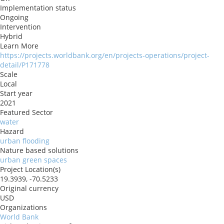
Implementation status
Ongoing
Intervention
Hybrid
Learn More
https://projects.worldbank.org/en/projects-operations/project-
detail/P171778
Scale
Local
Start year
2021
Featured Sector
water
Hazard
urban flooding
Nature based solutions
urban green spaces
Project Location(s)
19.3939, -70.5233
Original currency
USD
Organizations
World Bank