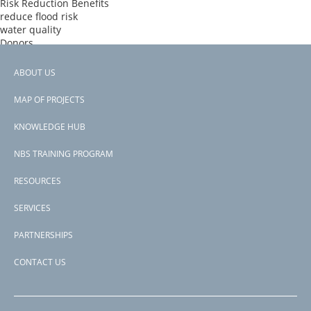
Risk Reduction Benefits
reduce flood risk
water quality
Donors
IBRD
Countries
ABOUT US
Domican Republic
Footer
View PDF
MAP OF PROJECTS
Project-ID
menu
P171778
KNOWLEDGE HUB
NBS TRAINING PROGRAM
RESOURCES
SERVICES
PARTNERSHIPS
CONTACT US