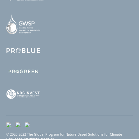
© 2020-2022 The Global Program for Nature-Based Solutions for Climate
Resilience. All Rights Reserved.