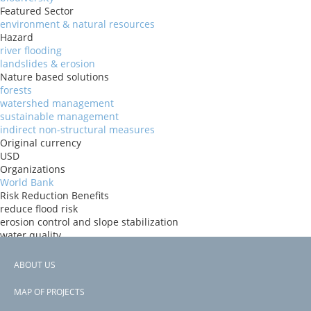
Featured Sector
environment & natural resources
Hazard
river flooding
landslides & erosion
Nature based solutions
forests
watershed management
sustainable management
indirect non-structural measures
Original currency
USD
Organizations
World Bank
Risk Reduction Benefits
reduce flood risk
erosion control and slope stabilization
water quality
carbon sequestration
Donors
ABOUT US
ida
Footer
Countries
MAP OF PROJECTS
Cambodia
menu