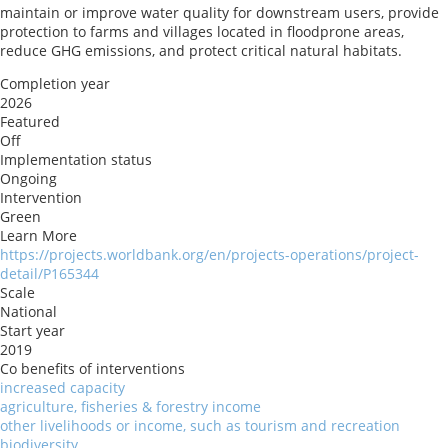
maintain or improve water quality for downstream users, provide
protection to farms and villages located in floodprone areas,
reduce GHG emissions, and protect critical natural habitats.
Completion year
2026
Featured
Off
Implementation status
Ongoing
Intervention
Green
Learn More
https://projects.worldbank.org/en/projects-operations/project-
detail/P165344
Scale
National
Start year
2019
Co benefits of interventions
increased capacity
agriculture, fisheries & forestry income
other livelihoods or income, such as tourism and recreation
biodiversity