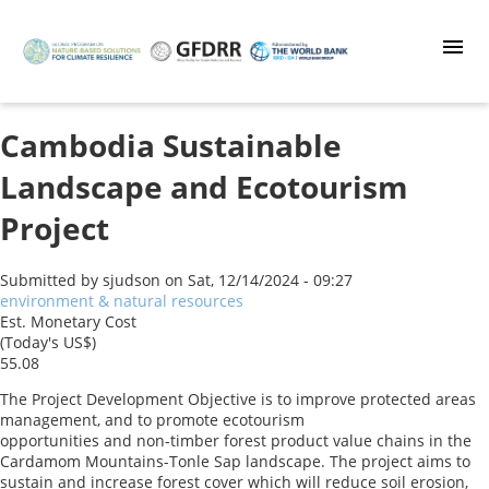
Skip
to
main
content
Cambodia Sustainable
Landscape and Ecotourism
Project
Submitted by
sjudson
on
Sat, 12/14/2024 - 09:27
environment & natural resources
Est. Monetary Cost
(Today's US$)
55.08
The Project Development Objective is to improve protected areas
management, and to promote ecotourism
opportunities and non-timber forest product value chains in the
Cardamom Mountains-Tonle Sap landscape. The project aims to
sustain and increase forest cover which will reduce soil erosion,