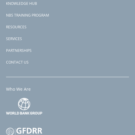
View PDF
KNOWLEDGE HUB
NBS TRAINING PROGRAM
RESOURCES
SERVICES
PARTNERSHIPS
CONTACT US
Who We Are